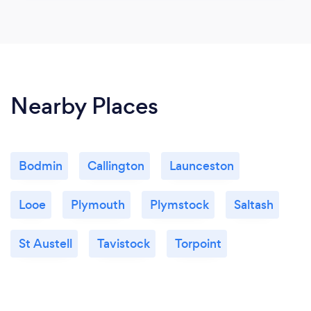
Nearby Places
Bodmin
Callington
Launceston
Looe
Plymouth
Plymstock
Saltash
St Austell
Tavistock
Torpoint