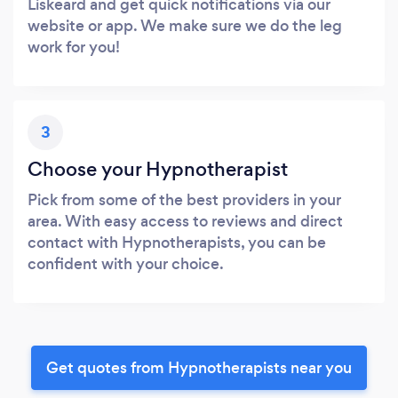
Liskeard and get quick notifications via our
website or app. We make sure we do the leg
work for you!
3
Choose your Hypnotherapist
Pick from some of the best providers in your
area. With easy access to reviews and direct
contact with Hypnotherapists, you can be
confident with your choice.
Get quotes from Hypnotherapists near you