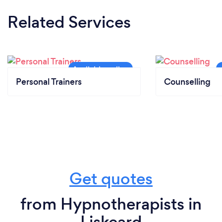
Related Services
Personal Trainers
Counselling
Get quotes
from Hypnotherapists in
Liskeard