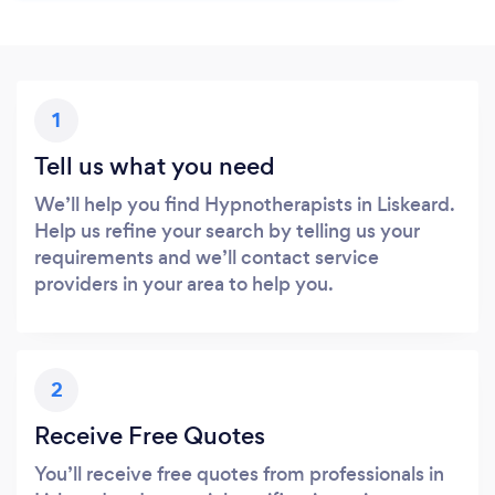
1
Tell us what you need
We’ll help you find Hypnotherapists in Liskeard.
Help us refine your search by telling us your
requirements and we’ll contact service
providers in your area to help you.
2
Receive Free Quotes
You’ll receive free quotes from professionals in