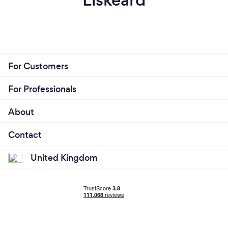
For Customers
For Professionals
About
Contact
United Kingdom