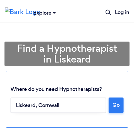
Log in
Explore
Find a Hypnotherapist
in Liskeard
Where do you need Hypnotherapists?
Go
Loading...