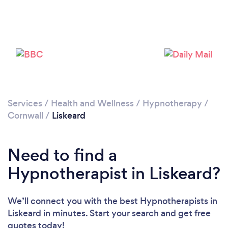
Please wait ...
Services
/
Health and Wellness
/
Hypnotherapy
/
Cornwall
/
Liskeard
Need to find a
Hypnotherapist in Liskeard?
We’ll connect you with the best Hypnotherapists in
Liskeard in minutes. Start your search and get free
quotes today!