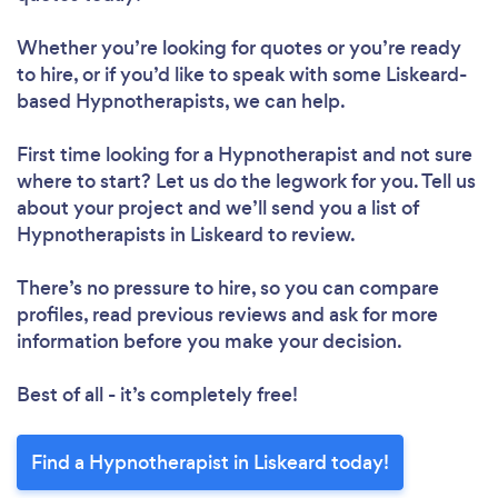
Whether you’re looking for quotes or you’re ready
to hire, or if you’d like to speak with some Liskeard-
based Hypnotherapists, we can help.
First time looking for a Hypnotherapist
and not sure
where to start? Let us do the legwork for you. Tell us
about your project and we’ll send you a list of
Hypnotherapists in Liskeard to review.
There’s no pressure to hire, so you can compare
profiles, read previous reviews and ask for more
information before you make your decision.
Best of all - it’s completely free!
Find a Hypnotherapist in Liskeard today!