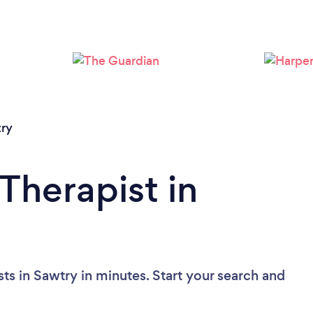
ry
Therapist in
ts in Sawtry in minutes. Start your search and