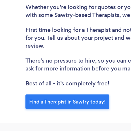
Whether you’re looking for quotes or you’
with some Sawtry-based Therapists, we 
First time looking for a Therapist
and not
for you. Tell us about your project and we
review.
There’s no pressure to hire, so you can
ask for more information before you ma
Best of all - it’s completely free!
Find a Therapist in Sawtry today!