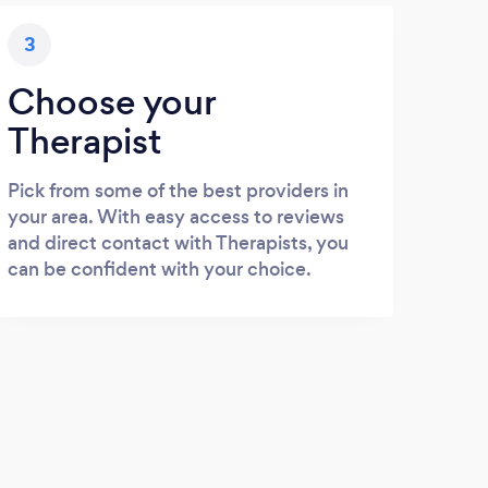
3
Choose your
Therapist
Pick from some of the best providers in
your area. With easy access to reviews
and direct contact with Therapists, you
can be confident with your choice.