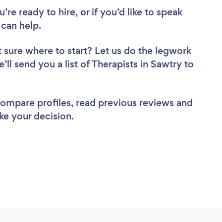
re ready to hire, or if you’d like to speak
can help.
 sure where to start? Let us do the legwork
’ll send you a list of Therapists in Sawtry to
 compare profiles, read previous reviews and
ke your decision.