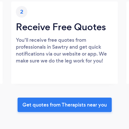
2
Receive Free Quotes
You’ll receive free quotes from
professionals in Sawtry and get quick
notifications via our website or app. We
make sure we do the leg work for you!
Get quotes from Therapists near you