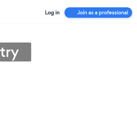
Log in
Join as a professional
try