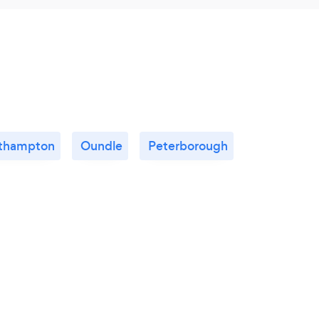
thampton
Oundle
Peterborough