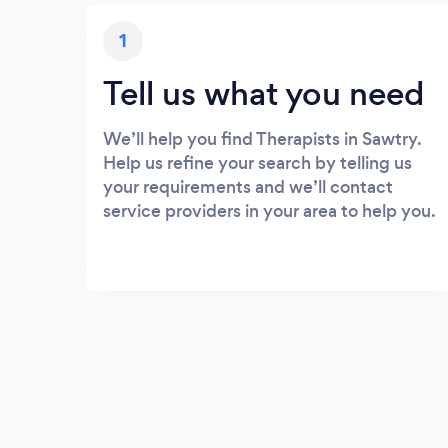
1
Tell us what you need
We’ll help you find Therapists in Sawtry.
Help us refine your search by telling us
your requirements and we’ll contact
service providers in your area to help you.