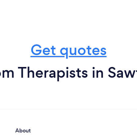
Get quotes
om Therapists in Saw
About