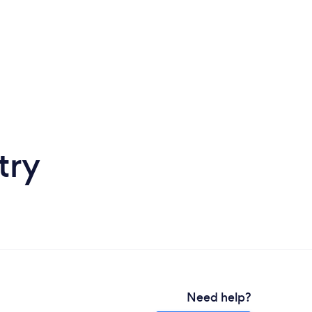
try
Need help?