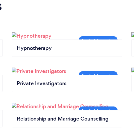
s
Hypnotherapy
Private Investigators
Relationship and Marriage Counselling