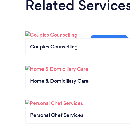
Related Service
Couples Counselling
Home & Domiciliary Care
Personal Chef Services