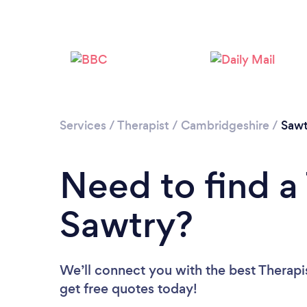
Services
/
Therapist
/
Cambridgeshire
/
Sawt
Need to find a 
Sawtry?
We’ll connect you with the best Therapis
get free quotes today!