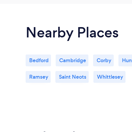
Nearby Places
Bedford
Cambridge
Corby
Hun
Ramsey
Saint Neots
Whittlesey