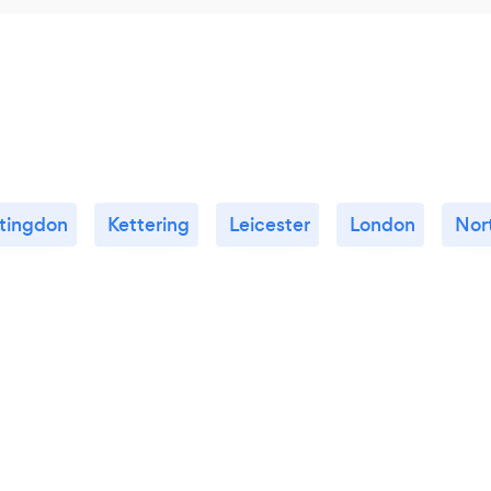
tingdon
Kettering
Leicester
London
Nor