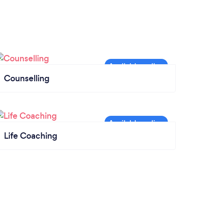
Counselling
Life Coaching