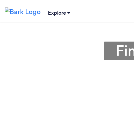
Explore
Fi