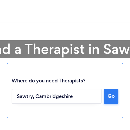
nd a Therapist in Saw
Where do you need Therapists?
Go
Loading...
Please wait ...