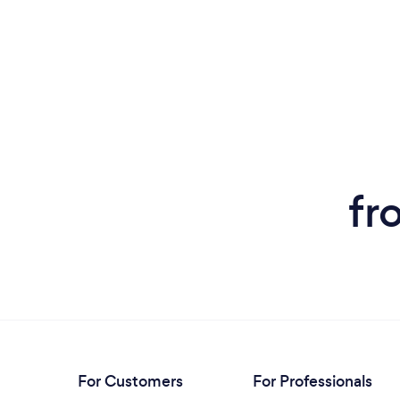
fr
For Customers
For Professionals