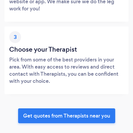
website or app. We make sure we do the leg
work for you!
3
Choose your Therapist
Pick from some of the best providers in your
area. With easy access to reviews and direct
contact with Therapists, you can be confident
with your choice.
Get quotes from Therapists near you