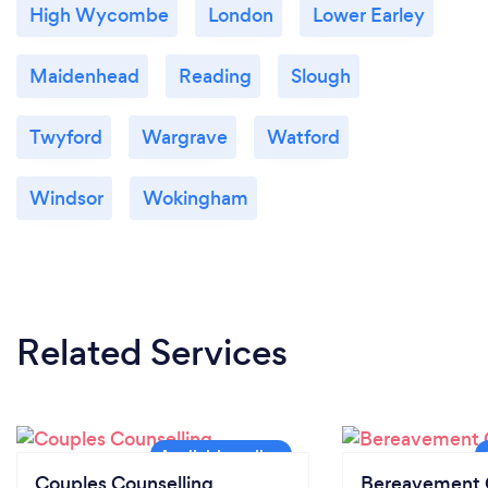
High Wycombe
London
Lower Earley
Maidenhead
Reading
Slough
Twyford
Wargrave
Watford
Windsor
Wokingham
Related Services
Couples Counselling
Bereavement 