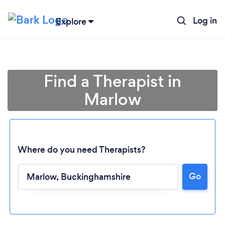
Log in
Explore
Find a Therapist in
Marlow
Where do you need Therapists?
Go