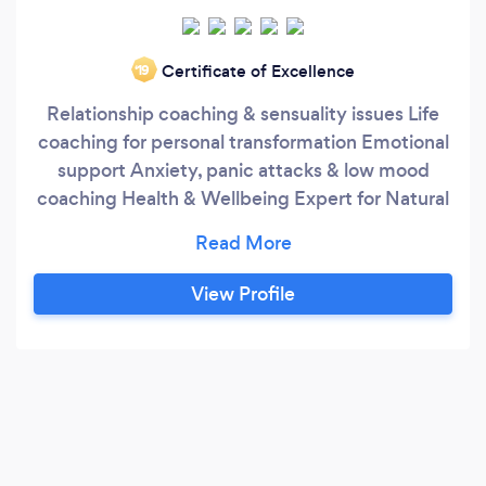
Certificate of Excellence
‘19
Relationship coaching & sensuality issues Life
coaching for personal transformation Emotional
support Anxiety, panic attacks & low mood
coaching Health & Wellbeing Expert for Natural
Fertility & IVF Life Skills & Coping Mechanism
Personal Skills & Communications - workshops
Executive/Business Leader Coaching - full or
View Profile
half day Trouble Shooting Sessions