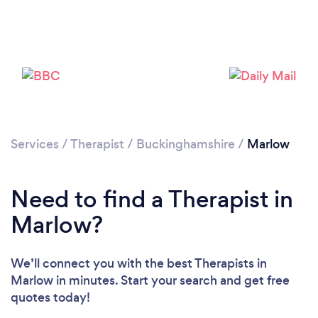
Loading...
Please wait ...
Services
/
Therapist
/
Buckinghamshire
/
Marlow
Need to find a Therapist in
Marlow?
We’ll connect you with the best Therapists in
Marlow in minutes. Start your search and get free
quotes today!