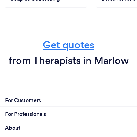
Get quotes
from Therapists in Marlow
For Customers
For Professionals
About