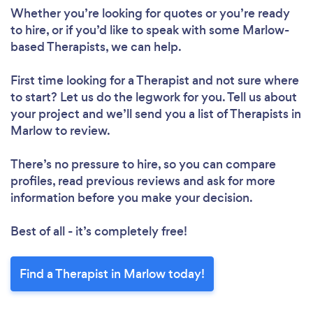
Whether you’re looking for quotes or you’re ready
to hire, or if you’d like to speak with some Marlow-
based Therapists, we can help.
First time looking for a Therapist
and not sure where
to start? Let us do the legwork for you. Tell us about
your project and we’ll send you a list of Therapists in
Marlow to review.
There’s no pressure to hire, so you can compare
profiles, read previous reviews and ask for more
information before you make your decision.
Best of all - it’s completely free!
Find a Therapist in Marlow today!