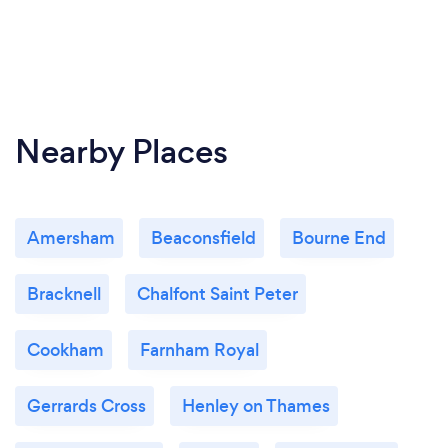
Nearby Places
Amersham
Beaconsfield
Bourne End
Bracknell
Chalfont Saint Peter
Cookham
Farnham Royal
Gerrards Cross
Henley on Thames