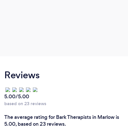
Reviews
5.00/5.00
based on 23 reviews
The average rating for Bark Therapists in Marlow is
5.00, based on 23 reviews.