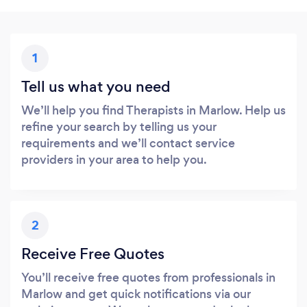
1
Tell us what you need
We’ll help you find Therapists in Marlow. Help us
refine your search by telling us your
requirements and we’ll contact service
providers in your area to help you.
2
Receive Free Quotes
You’ll receive free quotes from professionals in
Marlow and get quick notifications via our