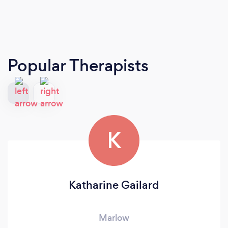
Popular Therapists
K
Katharine Gailard
Marlow