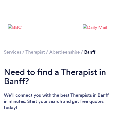
Services
/
Therapist
/
Aberdeenshire
/
Banff
Need to find a Therapist in
Banff?
We’ll connect you with the best Therapists in Banff
in minutes. Start your search and get free quotes
today!