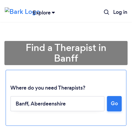
Log in
Explore
Find a Therapist in
Banff
Where do you need Therapists?
Go
Loading...
Please wait ...