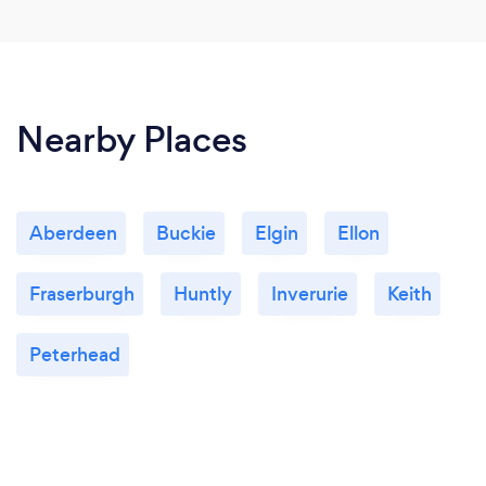
Nearby Places
Aberdeen
Buckie
Elgin
Ellon
Fraserburgh
Huntly
Inverurie
Keith
Peterhead