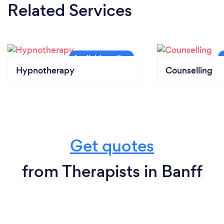
Related Services
Hypnotherapy
Counselling
Get quotes
from Therapists in Banff