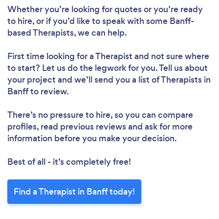
Whether you’re looking for quotes or you’re ready
to hire, or if you’d like to speak with some Banff-
based Therapists, we can help.
First time looking for a Therapist
and not sure where
to start? Let us do the legwork for you. Tell us about
your project and we’ll send you a list of Therapists in
Banff to review.
There’s no pressure to hire, so you can compare
profiles, read previous reviews and ask for more
information before you make your decision.
Best of all - it’s completely free!
Find a Therapist in Banff today!