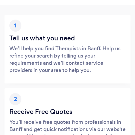
1
Tell us what you need
We’ll help you find Therapists in Banff. Help us
refine your search by telling us your
requirements and we’ll contact service
providers in your area to help you.
2
Receive Free Quotes
You’ll receive free quotes from professionals in
Banff and get quick notifications via our website