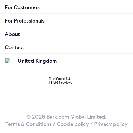
For Customers
For Professionals
About
Contact
United Kingdom
© 2026 Bark.com Global Limited.
Terms & Conditions
/
Cookie policy
/
Privacy policy