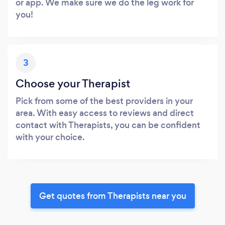
or app. We make sure we do the leg work for
you!
3
Choose your Therapist
Pick from some of the best providers in your
area. With easy access to reviews and direct
contact with Therapists, you can be confident
with your choice.
Get quotes from Therapists near you