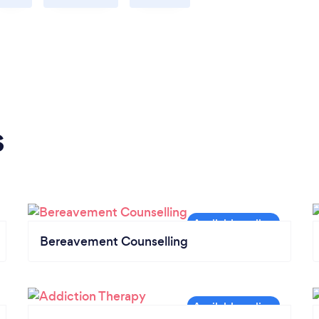
s
Bereavement Counselling