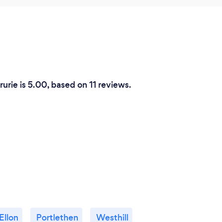
rurie is 5.00, based on 11 reviews.
Ellon
Portlethen
Westhill