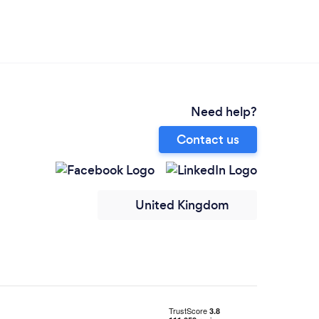
Need help?
Contact us
United Kingdom