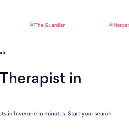
Please wait ...
rie
Therapist in
s in Inverurie in minutes. Start your search