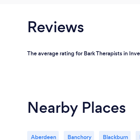
Reviews
The average rating for Bark Therapists in Inve
Nearby Places
Aberdeen
Banchory
Blackburn