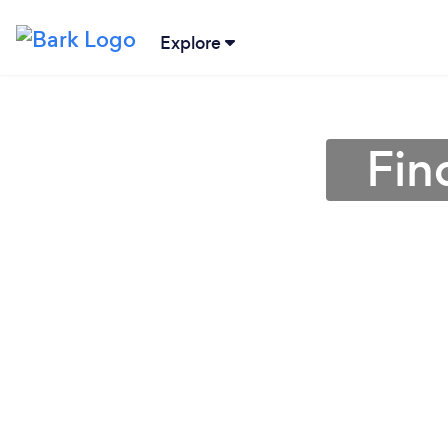
Explore
Fin