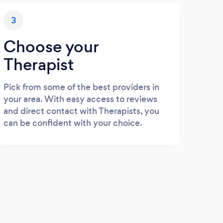
3
Choose your
Therapist
Pick from some of the best providers in
your area. With easy access to reviews
and direct contact with Therapists, you
can be confident with your choice.