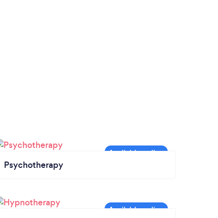
Psychotherapy