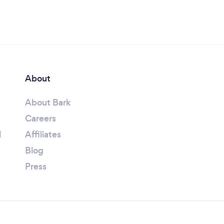
About
About Bark
Careers
l
Affiliates
Blog
Press