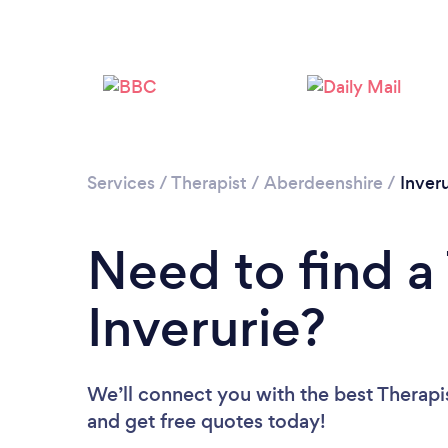
Services
/
Therapist
/
Aberdeenshire
/
Inveru
Need to find a 
Inverurie?
We’ll connect you with the best Therapist
and get free quotes today!