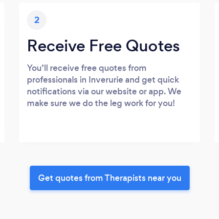
2
Receive Free Quotes
You’ll receive free quotes from
professionals in Inverurie and get quick
notifications via our website or app. We
make sure we do the leg work for you!
Get quotes from Therapists near you