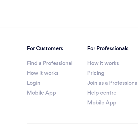
For Customers
For Professionals
Find a Professional
How it works
How it works
Pricing
Login
Join as a Professiona
Mobile App
Help centre
Mobile App