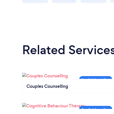
Related Service
Couples Counselling