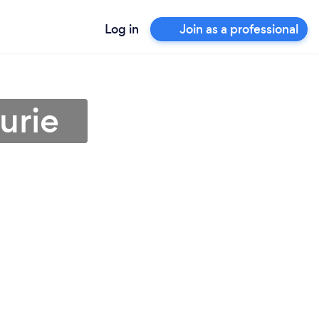
Log in
Join as a professional
urie