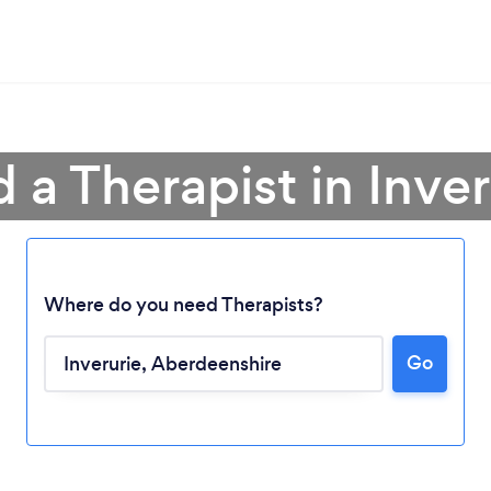
d a Therapist in Inver
Where do you need Therapists?
Go
Loading...