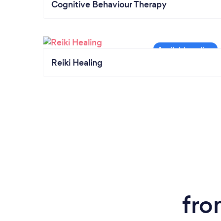
Cognitive Behaviour Therapy
Reiki Healing
fro