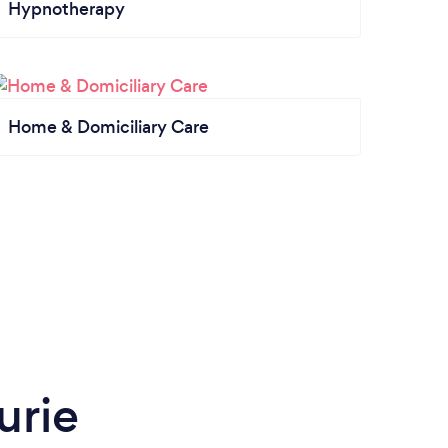
Hypnotherapy
Home & Domiciliary Care
urie