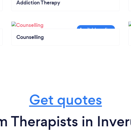
Addiction Therapy
Counselling
Get quotes
m Therapists in Inver