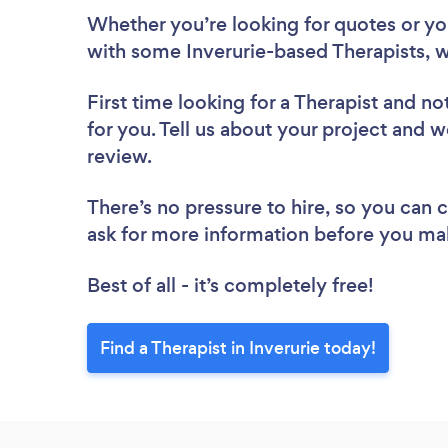
Whether you’re looking for quotes or you’
with some Inverurie-based Therapists, w
First time looking for a Therapist
and not
for you. Tell us about your project and we
review.
There’s no pressure to hire, so you can
ask for more information before you ma
Best of all - it’s completely free!
Find a Therapist in Inverurie today!