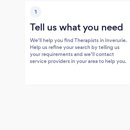
1
Tell us what you need
We’ll help you find Therapists in Inverurie.
Help us refine your search by telling us
your requirements and we’ll contact
service providers in your area to help you.