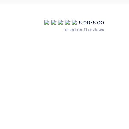
5.00/5.00
based on 11 reviews