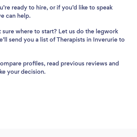
re ready to hire, or if you’d like to speak
e can help.
 sure where to start? Let us do the legwork
’ll send you a list of Therapists in Inverurie to
 compare profiles, read previous reviews and
ke your decision.