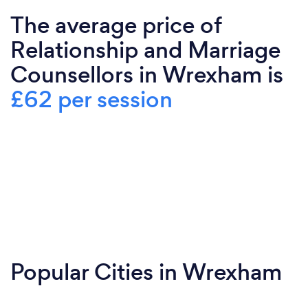
The average price of
Relationship and Marriage
Counsellors in Wrexham is
£62 per session
Popular Cities in Wrexham