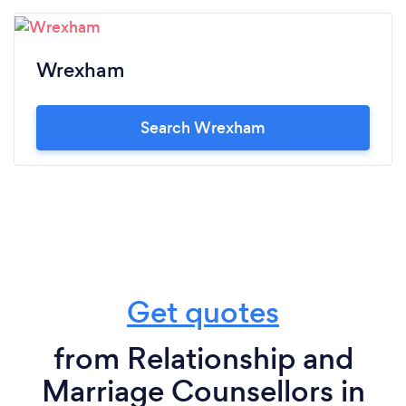
Wrexham
Search Wrexham
Get quotes
from Relationship and
Marriage Counsellors in