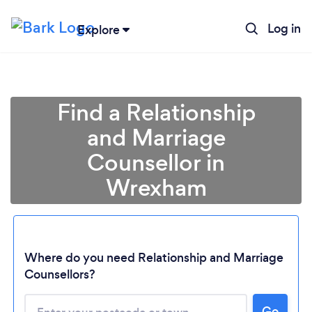
Log in
Explore
Find a Relationship
and Marriage
Counsellor in
Wrexham
Where do you need Relationship and Marriage
Counsellors?
Go