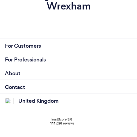
Wrexham
For Customers
For Professionals
About
Contact
United Kingdom