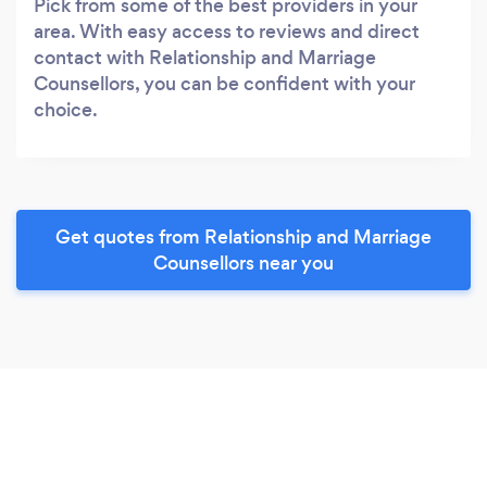
Pick from some of the best providers in your
area. With easy access to reviews and direct
contact with Relationship and Marriage
Counsellors, you can be confident with your
choice.
Get quotes from Relationship and Marriage
Counsellors near you