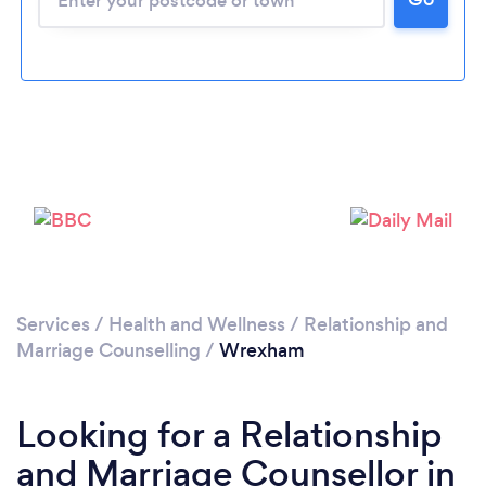
Loading...
Please wait ...
Services
/
Health and Wellness
/
Relationship and
Marriage Counselling
/
Wrexham
Looking for a Relationship
and Marriage Counsellor in