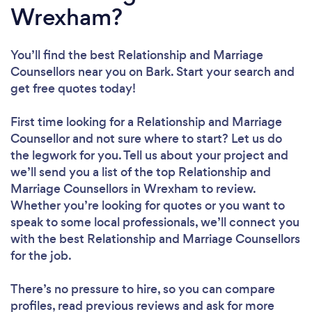
Wrexham?
You’ll find the best Relationship and Marriage
Counsellors near you
on Bark. Start your search and
get free quotes today!
First time looking for a Relationship and Marriage
Counsellor
and not sure where to start? Let us do
the legwork for you. Tell us about your project and
we’ll send you a list of the top Relationship and
Marriage Counsellors in Wrexham to review.
Whether you’re looking for quotes or you want to
speak to some local professionals, we’ll connect you
with the best Relationship and Marriage Counsellors
for the job.
There’s no pressure to hire, so you can compare
profiles, read previous reviews and ask for more