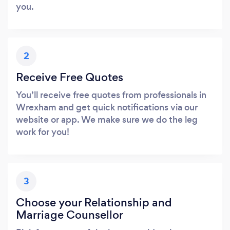
you.
2
Receive Free Quotes
You’ll receive free quotes from professionals in
Wrexham and get quick notifications via our
website or app. We make sure we do the leg
work for you!
3
Choose your Relationship and
Marriage Counsellor