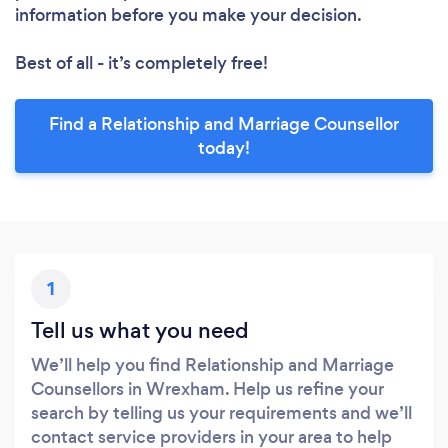
information before you make your decision.
Best of all - it’s completely free!
Find a Relationship and Marriage Counsellor
today!
1
Tell us what you need
We’ll help you find Relationship and Marriage
Counsellors in Wrexham. Help us refine your
search by telling us your requirements and we’ll
contact service providers in your area to help