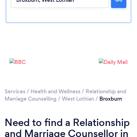
Please wait ...
Services
/
Health and Wellness
/
Relationship and
Marriage Counselling
/
West Lothian
/
Broxburn
Need to find a Relationship
and Marriage Counsellor in