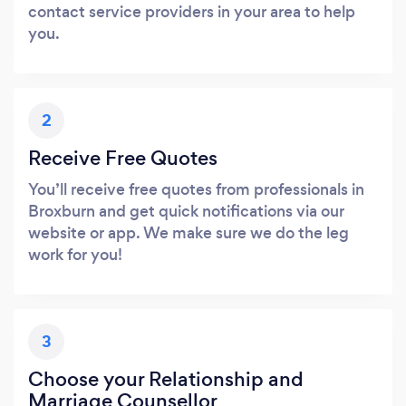
contact service providers in your area to help
you.
2
Receive Free Quotes
You’ll receive free quotes from professionals in
Broxburn and get quick notifications via our
website or app. We make sure we do the leg
work for you!
3
Choose your Relationship and
Marriage Counsellor