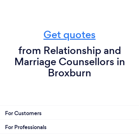
Get quotes
from Relationship and
Marriage Counsellors in
Broxburn
For Customers
For Professionals