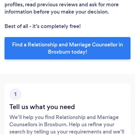
profiles, read previous reviews and ask for more
information before you make your decision.
Best of all - it’s completely free!
Find a Relationship and Marriage Counsellor in
Broxburn today!
1
Tell us what you need
We’ll help you find Relationship and Marriage
Counsellors in Broxburn. Help us refine your
search by telling us your requirements and we’ll