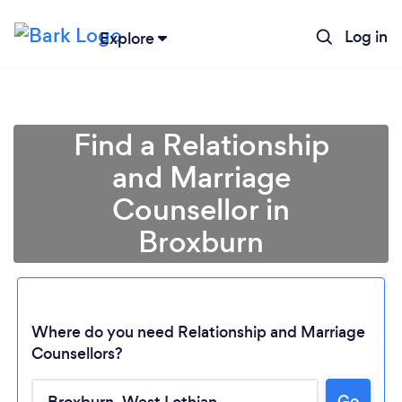
Log in
Explore
Find a Relationship
and Marriage
Counsellor in
Broxburn
Where do you need Relationship and Marriage
Loading...
Counsellors?
Go