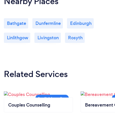
Nearby Places
Bathgate
Dunfermline
Edinburgh
Linlithgow
Livingston
Rosyth
Related Services
Couples Counselling
Bereavement 