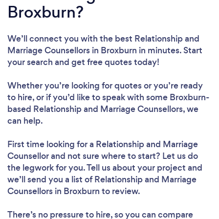
Broxburn?
We’ll connect you with the best Relationship and
Marriage Counsellors in Broxburn in minutes. Start
your search and get free quotes today!
Whether you’re looking for quotes or you’re ready
to hire, or if you’d like to speak with some Broxburn-
based Relationship and Marriage Counsellors, we
can help.
First time looking for a Relationship and Marriage
Counsellor
and not sure where to start? Let us do
the legwork for you. Tell us about your project and
we’ll send you a list of Relationship and Marriage
Counsellors in Broxburn to review.
There’s no pressure to hire, so you can compare