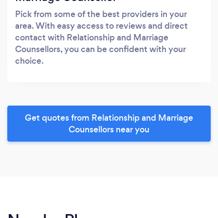
Pick from some of the best providers in your
area. With easy access to reviews and direct
contact with Relationship and Marriage
Counsellors, you can be confident with your
choice.
Get quotes from Relationship and Marriage
Counsellors near you