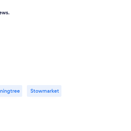
iews.
ningtree
Stowmarket