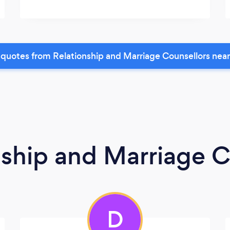
quotes from Relationship and Marriage Counsellors nea
nship and Marriage C
D