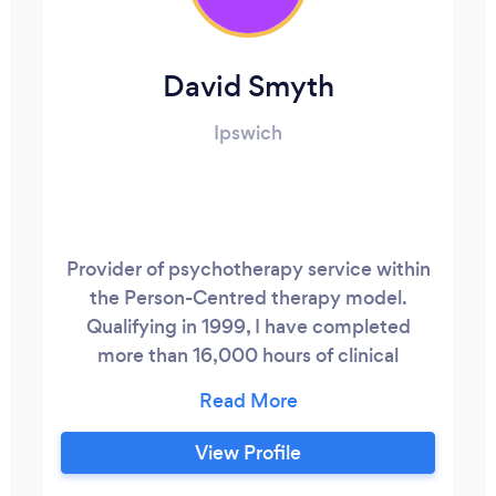
David Smyth
Ipswich
Provider of psychotherapy service within
the Person-Centred therapy model.
Qualifying in 1999, I have completed
more than 16,000 hours of clinical
practice. I work with people of all ages,
specialising in the needs of children and
young people as well as adults and
View Profile
couples. I have practice facilities at the