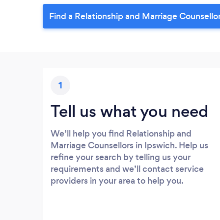
Find a Relationship and Marriage Counsellor
1
Tell us what you need
We’ll help you find Relationship and
Marriage Counsellors in Ipswich. Help us
refine your search by telling us your
requirements and we’ll contact service
providers in your area to help you.