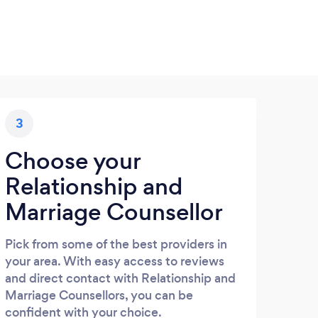
3
Choose your
Relationship and
Marriage Counsellor
Pick from some of the best providers in
your area. With easy access to reviews
and direct contact with Relationship and
Marriage Counsellors, you can be
confident with your choice.