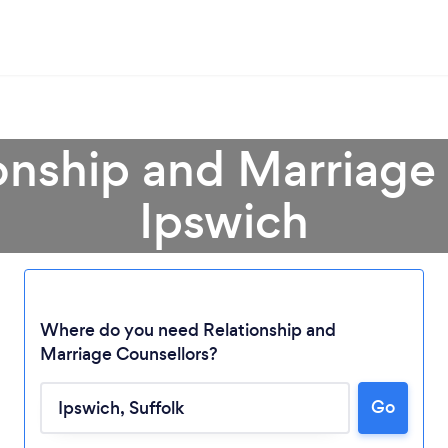
onship and Marriage
Ipswich
Where do you need Relationship and
Marriage Counsellors?
Go