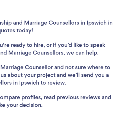
nship and Marriage Counsellors in Ipswich in
 quotes today!
re ready to hire, or if you’d like to speak
nd Marriage Counsellors, we can help.
d Marriage Counsellor
and not sure where to
l us about your project and we’ll send you a
llors in Ipswich to review.
 compare profiles, read previous reviews and
ke your decision.