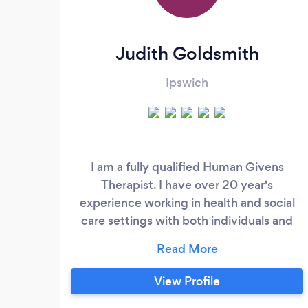
Judith Goldsmith
Ipswich
I am a fully qualified Human Givens
Therapist. I have over 20 year's
experience working in health and social
care settings with both individuals and
families. My training in Human Givens
psychotherapy enables me to help people
with a range of conditions. I work to help
View Profile
clients feel better fast and in as few