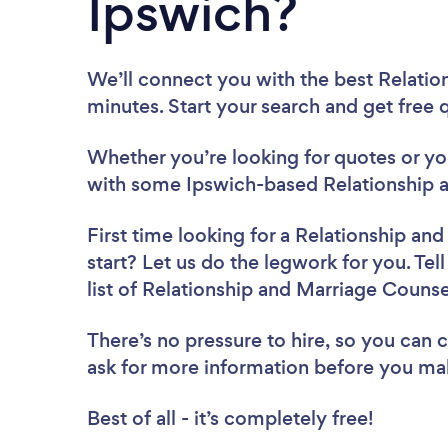
Ipswich?
We’ll connect you with the best Relatio
minutes. Start your search and get free
Whether you’re looking for quotes or you’
with some Ipswich-based Relationship a
First time looking for a Relationship an
start? Let us do the legwork for you. Tel
list of Relationship and Marriage Counse
There’s no pressure to hire, so you can
ask for more information before you ma
Best of all - it’s completely free!