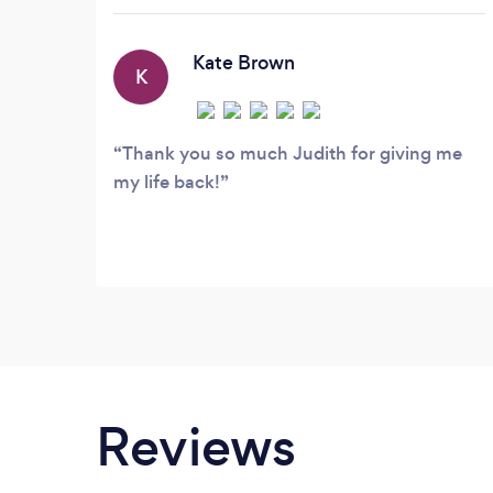
sessions as possible. I am passionate
about listening to my clients,
understanding the world from their
Kate Brown
K
perspective and helping them to build
resilience and find solutions to life's
challenges.
Thank you so much Judith for giving me
my life back!
Reviews