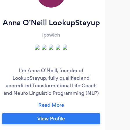
Anna O'Neill LookupStayup
Ipswich
I’m Anna O’Neill, founder of
LookupStayup, fully qualified and
accredited Transformational Life Coach
and Neuro Linguistic Programming (NLP)
Practitioner and Mindfulness Teacher with
a passion for supporting women. I have
had the privilege of helping women
View Profile
transform their lives and relationships,