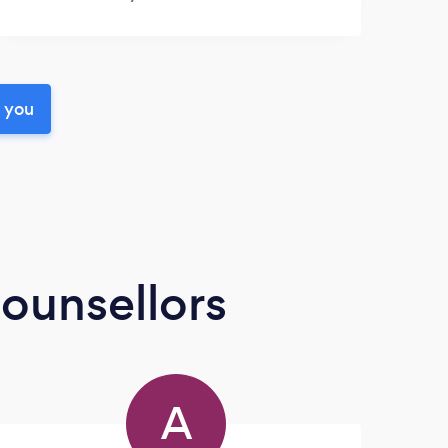
r you
ounsellors
A