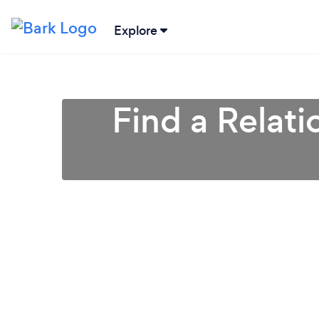
Explore
Find a Relati