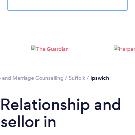
Loading...
Please wait ...
p and Marriage Counselling
/
Suffolk
/
Ipswich
 Relationship and
ellor in