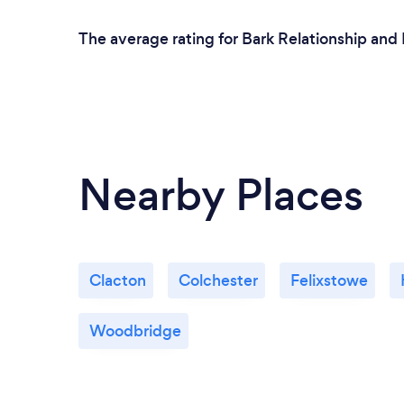
The average rating for Bark Relationship and 
Nearby Places
Clacton
Colchester
Felixstowe
Woodbridge