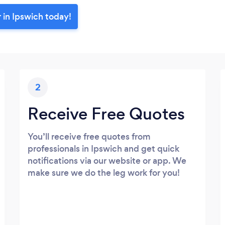
 in Ipswich today!
2
Receive Free Quotes
You’ll receive free quotes from
professionals in Ipswich and get quick
notifications via our website or app. We
make sure we do the leg work for you!