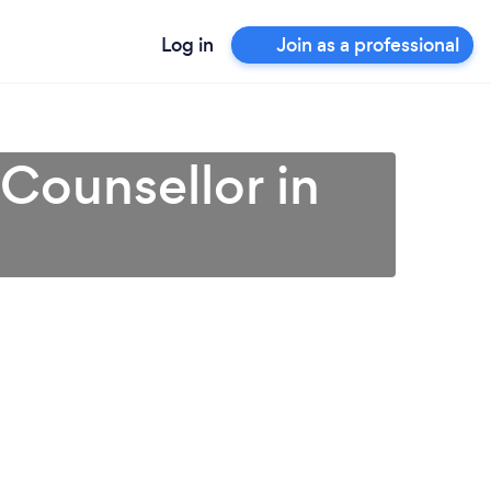
Log in
Join as a professional
 Counsellor in