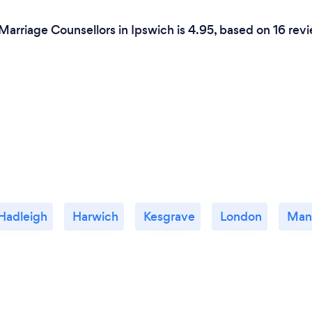
Marriage Counsellors in Ipswich is 4.95, based on 16 rev
Hadleigh
Harwich
Kesgrave
London
Man