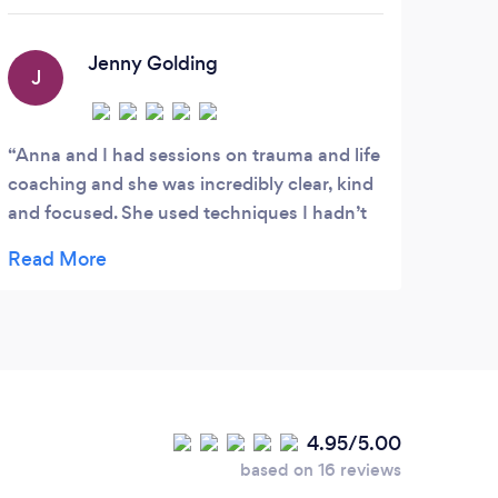
helping them to recover from lifes
challenges such as anxiety and
depression.
Jenny Golding
J
Anna and I had sessions on trauma and life
coaching and she was incredibly clear, kind
and focused. She used techniques I hadn’t
thought of using before which were very
effective and her voice is very calm in
meditation work. She is an excellent listener
and great at picking the right task for the
issue. I would highly recommend Anna to
anyone. I was stuck at a crossroads and
with Anna’s help and guidance I am now in
4.95/5.00
a job I love with the ability to tackle any
based on 16 reviews
anxiety.