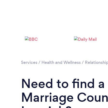
Services
/
Health and Wellness
/
Relationshi
Need to find a
Marriage Couns