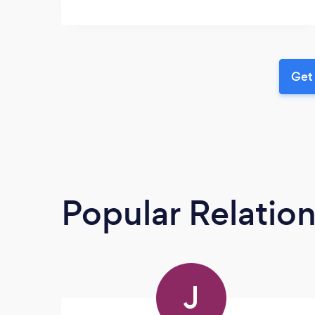
Get 
Popular Relatio
J