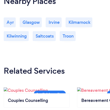
Nearby Places
Ayr
Glasgow
Irvine
Kilmarnock
Kilwinning
Saltcoats
Troon
Related Services
Couples Counselling
Bereavement 