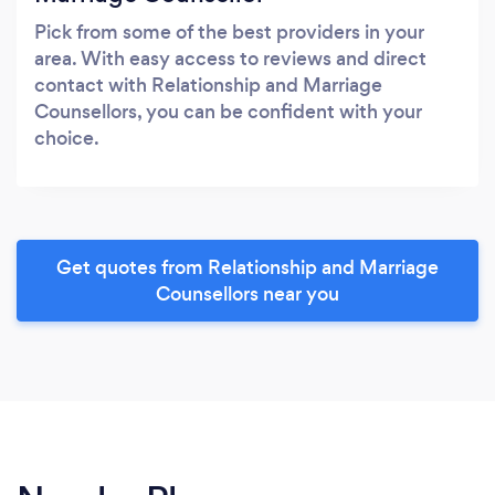
Pick from some of the best providers in your
area. With easy access to reviews and direct
contact with Relationship and Marriage
Counsellors, you can be confident with your
choice.
Get quotes from Relationship and Marriage
Counsellors near you