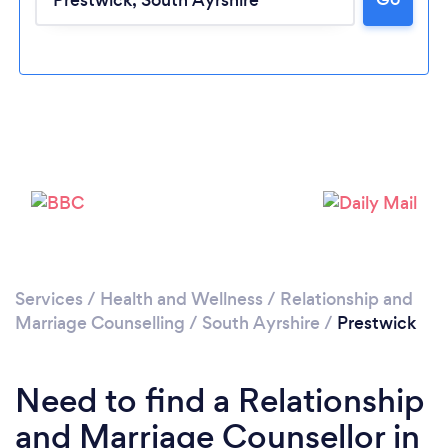
Please wait ...
Services
/
Health and Wellness
/
Relationship and
Marriage Counselling
/
South Ayrshire
/
Prestwick
Need to find a Relationship
and Marriage Counsellor in