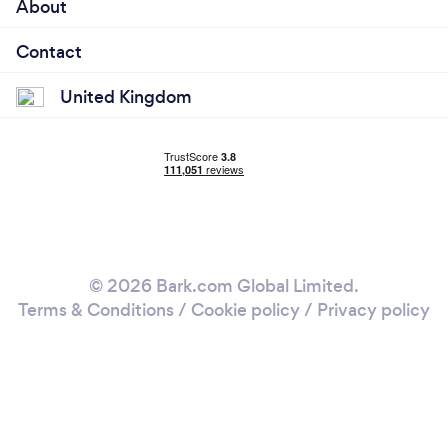
About
Contact
United Kingdom
© 2026 Bark.com Global Limited.
Terms & Conditions
/
Cookie policy
/
Privacy policy