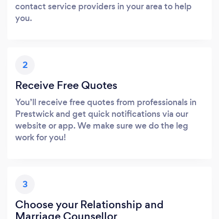
contact service providers in your area to help
you.
2
Receive Free Quotes
You’ll receive free quotes from professionals in
Prestwick and get quick notifications via our
website or app. We make sure we do the leg
work for you!
3
Choose your Relationship and
Marriage Counsellor