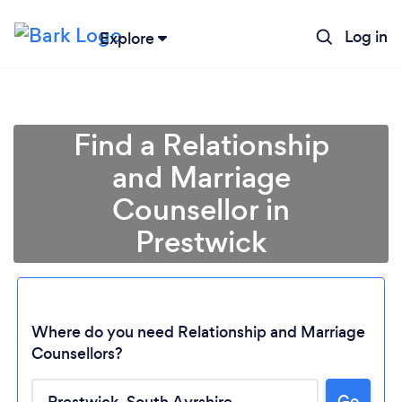
Log in
Explore
Find a Relationship
and Marriage
Counsellor in
Prestwick
Where do you need Relationship and Marriage
Counsellors?
Loading...
Go