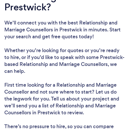
Prestwick?
We’ll connect you with the best Relationship and
Marriage Counsellors in Prestwick in minutes. Start
your search and get free quotes today!
Whether you’re looking for quotes or you’re ready
to hire, or if you’d like to speak with some Prestwick-
based Relationship and Marriage Counsellors, we
can help.
First time looking for a Relationship and Marriage
Counsellor
and not sure where to start? Let us do
the legwork for you. Tell us about your project and
we’ll send you a list of Relationship and Marriage
Counsellors in Prestwick to review.
There’s no pressure to hire, so you can compare