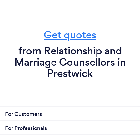
Get quotes
from Relationship and
Marriage Counsellors in
Prestwick
For Customers
For Professionals