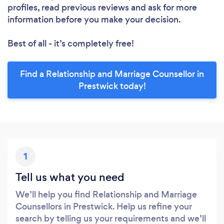
profiles, read previous reviews and ask for more
information before you make your decision.
Best of all - it’s completely free!
Find a Relationship and Marriage Counsellor in
Prestwick today!
1
Tell us what you need
We’ll help you find Relationship and Marriage
Counsellors in Prestwick. Help us refine your
search by telling us your requirements and we’ll