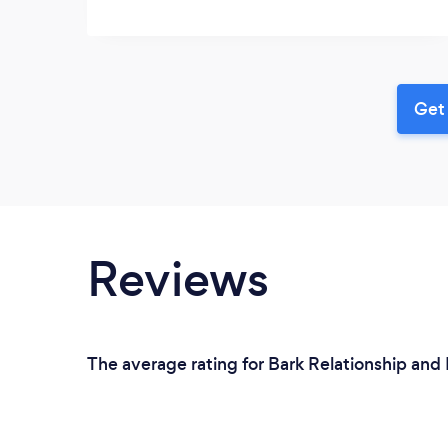
Get 
Reviews
The average rating for Bark Relationship and