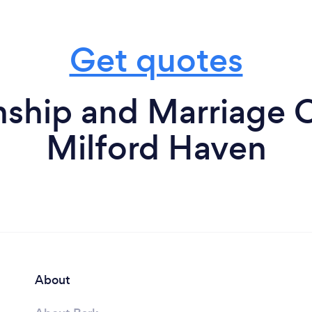
Get quotes
nship and Marriage C
Milford Haven
About