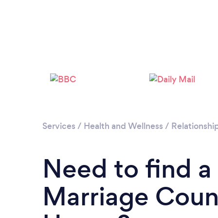
Services
/
Health and Wellness
/
Relationshi
Need to find a
Marriage Couns