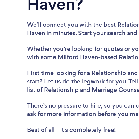
Haven?
We’ll connect you with the best Relatio
Haven in minutes. Start your search and
Whether you’re looking for quotes or you’
with some Milford Haven-based Relation
First time looking for a Relationship an
start? Let us do the legwork for you. Tel
list of Relationship and Marriage Couns
There’s no pressure to hire, so you can
ask for more information before you ma
Best of all - it’s completely free!