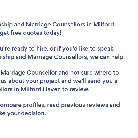
nship and Marriage Counsellors in Milford
 get free quotes today!
re ready to hire, or if you’d like to speak
ship and Marriage Counsellors, we can help.
d Marriage Counsellor
and not sure where to
l us about your project and we’ll send you a
ellors in Milford Haven to review.
 compare profiles, read previous reviews and
ke your decision.