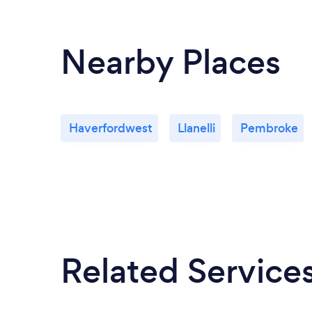
Nearby Places
Haverfordwest
Llanelli
Pembroke
Related Service