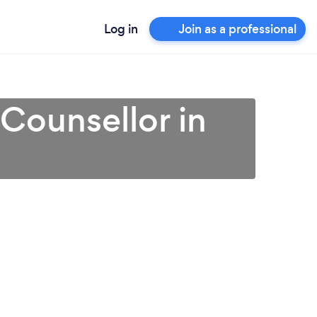
Log in
Join as a professional
 Counsellor in