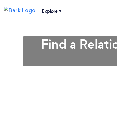
Explore
Find a Relati