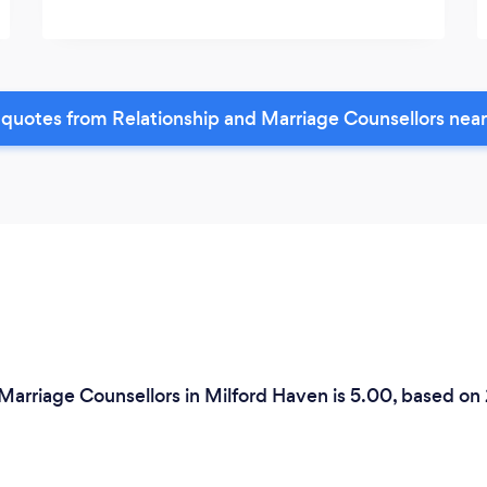
quotes from Relationship and Marriage Counsellors nea
 Marriage Counsellors in Milford Haven is 5.00, based on