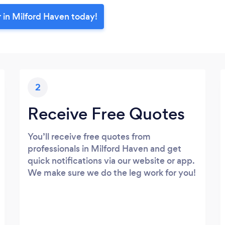
 in Milford Haven today!
2
Receive Free Quotes
You’ll receive free quotes from
professionals in Milford Haven and get
quick notifications via our website or app.
We make sure we do the leg work for you!