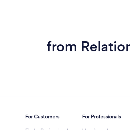
from Relatio
For Customers
For Professionals