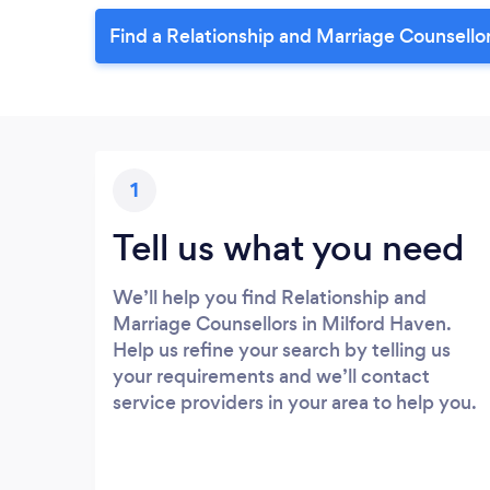
Find a Relationship and Marriage Counsellor
1
Tell us what you need
We’ll help you find Relationship and
Marriage Counsellors in Milford Haven.
Help us refine your search by telling us
your requirements and we’ll contact
service providers in your area to help you.