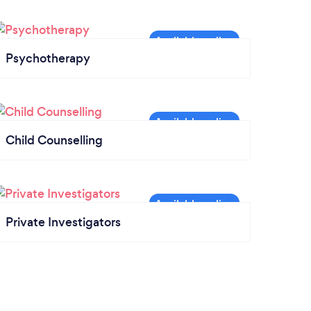
Psychotherapy
Child Counselling
Private Investigators