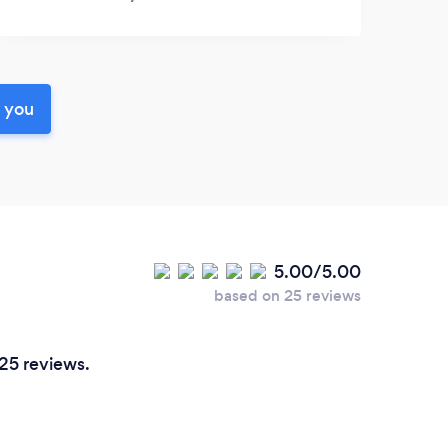
r you
5.00/5.00
based on 25 reviews
 25 reviews.