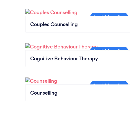
Couples Counselling
Cognitive Behaviour Therapy
Counselling