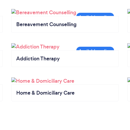
Bereavement Counselling
Addiction Therapy
Home & Domiciliary Care