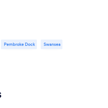
Pembroke Dock
Swansea
s