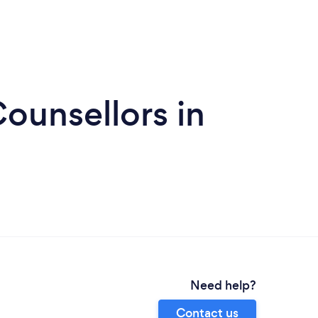
ounsellors in
Need help?
Contact us