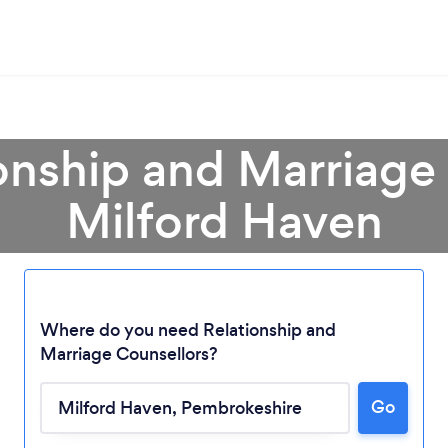
onship and Marriage
Milford Haven
Where do you need Relationship and
Marriage Counsellors?
Go