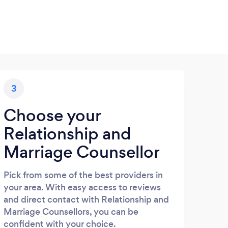
3
Choose your
Relationship and
Marriage Counsellor
Pick from some of the best providers in
your area. With easy access to reviews
and direct contact with Relationship and
Marriage Counsellors, you can be
confident with your choice.