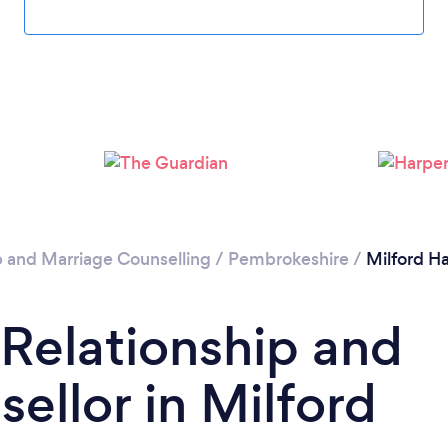
Loading...
Please wait ...
p and Marriage Counselling
/
Pembrokeshire
/
Milford H
 Relationship and
ellor in Milford