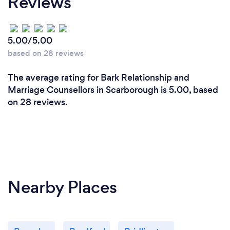
Reviews
5.00/5.00
based on 28 reviews
The average rating for Bark Relationship and
Marriage Counsellors in Scarborough is 5.00, based
on 28 reviews.
Nearby Places