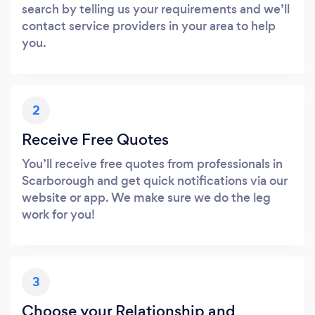
search by telling us your requirements and we’ll
contact service providers in your area to help
you.
2
Receive Free Quotes
You’ll receive free quotes from professionals in
Scarborough and get quick notifications via our
website or app. We make sure we do the leg
work for you!
3
Choose your Relationship and