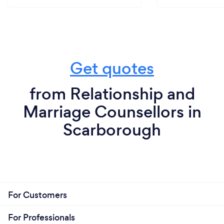
Get quotes
from Relationship and
Marriage Counsellors in
Scarborough
For Customers
For Professionals