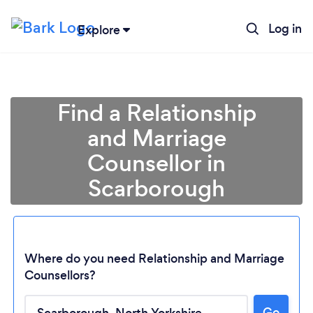
Log in
Explore
Find a Relationship
and Marriage
Counsellor in
Scarborough
Where do you need Relationship and Marriage
Counsellors?
Go