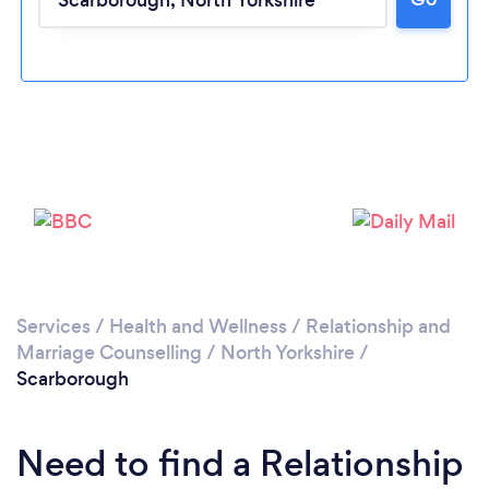
Loading...
Please wait ...
Services
/
Health and Wellness
/
Relationship and
Marriage Counselling
/
North Yorkshire
/
Scarborough
Need to find a Relationship