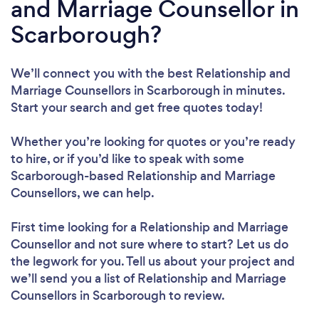
and Marriage Counsellor in
Scarborough?
We’ll connect you with the best Relationship and
Marriage Counsellors in Scarborough in minutes.
Start your search and get free quotes today!
Whether you’re looking for quotes or you’re ready
to hire, or if you’d like to speak with some
Scarborough-based Relationship and Marriage
Counsellors, we can help.
First time looking for a Relationship and Marriage
Counsellor
and not sure where to start? Let us do
the legwork for you. Tell us about your project and
we’ll send you a list of Relationship and Marriage
Counsellors in Scarborough to review.