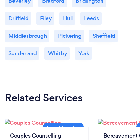
Beverley
Bradford
Bridlington
Driffield
Filey
Hull
Leeds
Middlesbrough
Pickering
Sheffield
Sunderland
Whitby
York
Related Services
Couples Counselling
Bereavement 