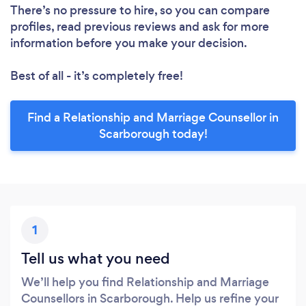
There’s no pressure to hire, so you can compare
profiles, read previous reviews and ask for more
information before you make your decision.
Best of all - it’s completely free!
Find a Relationship and Marriage Counsellor in
Scarborough today!
1
Tell us what you need
We’ll help you find Relationship and Marriage
Counsellors in Scarborough. Help us refine your