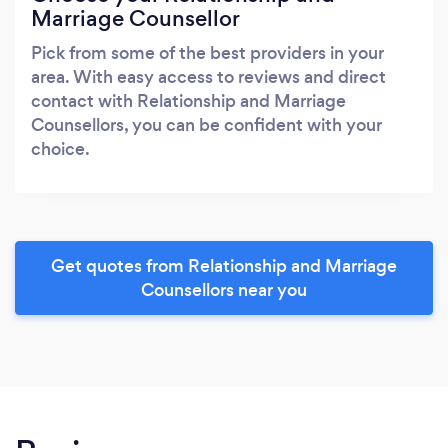
Marriage Counsellor
Pick from some of the best providers in your
area. With easy access to reviews and direct
contact with Relationship and Marriage
Counsellors, you can be confident with your
choice.
Get quotes from Relationship and Marriage
Counsellors near you