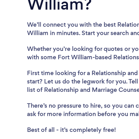
William?
We’ll connect you with the best Relatio
William in minutes. Start your search an
Whether you’re looking for quotes or you’
with some Fort William-based Relations
First time looking for a Relationship an
start? Let us do the legwork for you. Tel
list of Relationship and Marriage Counse
There’s no pressure to hire, so you can
ask for more information before you ma
Best of all - it’s completely free!