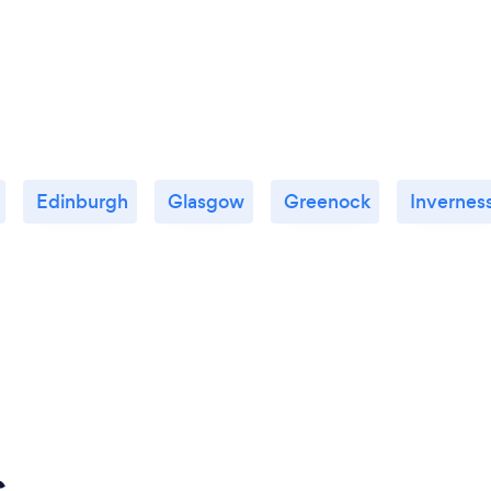
Edinburgh
Glasgow
Greenock
Invernes
s