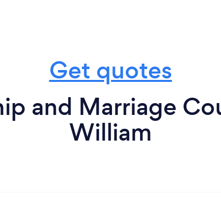
Get quotes
ip and Marriage Cou
William