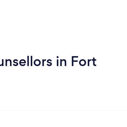
nsellors in Fort