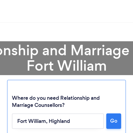
onship and Marriage
Fort William
Where do you need Relationship and
Marriage Counsellors?
Go