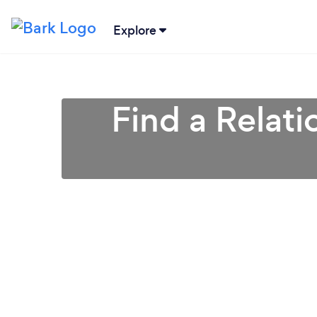
Explore
Find a Relati