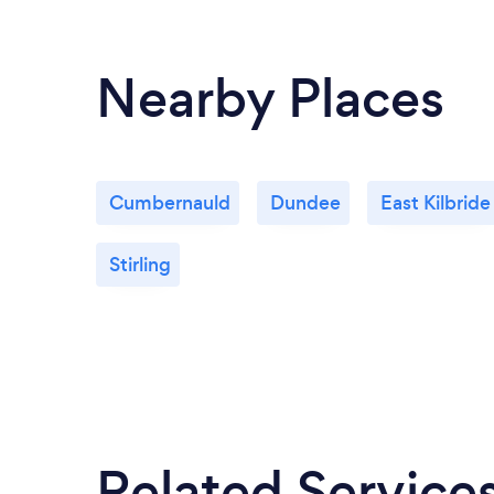
Nearby Places
Cumbernauld
Dundee
East Kilbride
Stirling
Related Service