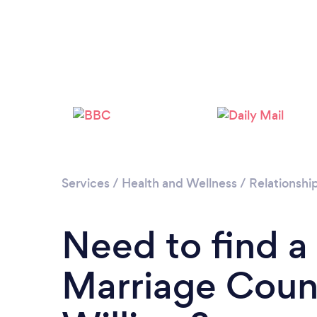
Services
/
Health and Wellness
/
Relationshi
Need to find a
Marriage Couns