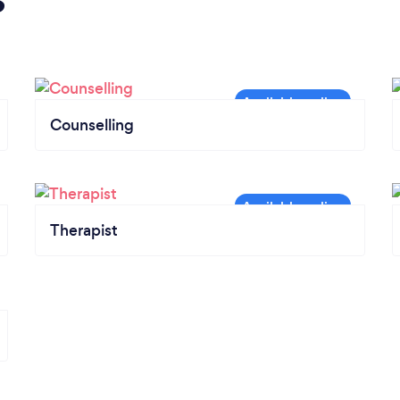
Counselling
Therapist