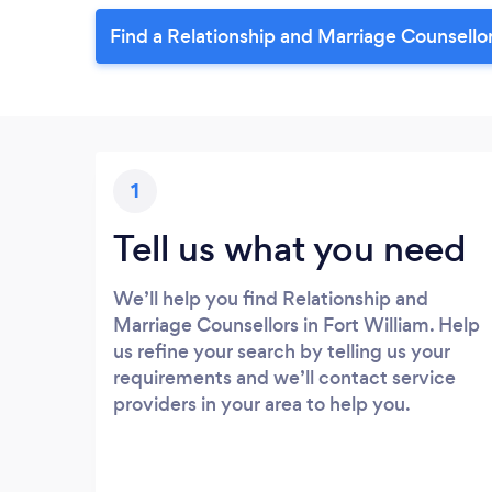
Find a Relationship and Marriage Counsellor
1
Tell us what you need
We’ll help you find Relationship and
Marriage Counsellors in Fort William. Help
us refine your search by telling us your
requirements and we’ll contact service
providers in your area to help you.