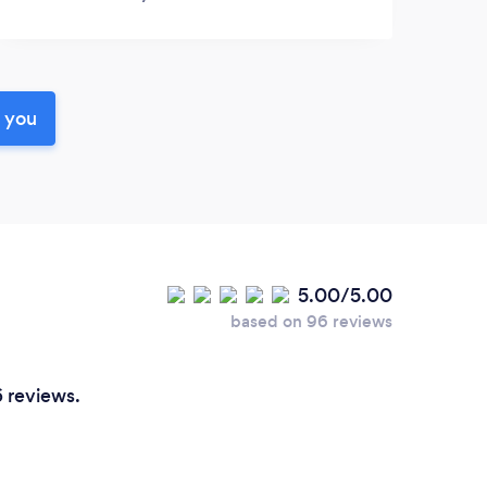
r you
5.00/5.00
based on 96 reviews
6 reviews.