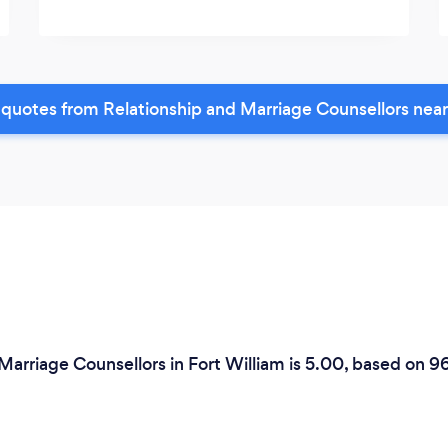
quotes from Relationship and Marriage Counsellors nea
Marriage Counsellors in Fort William is 5.00, based on 9