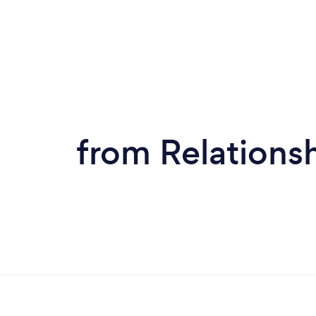
from Relationsh