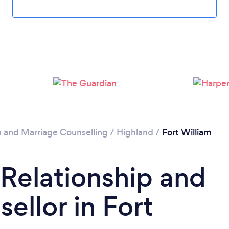
Loading...
Please wait ...
p and Marriage Counselling
/
Highland
/
Fort William
 Relationship and
ellor in Fort