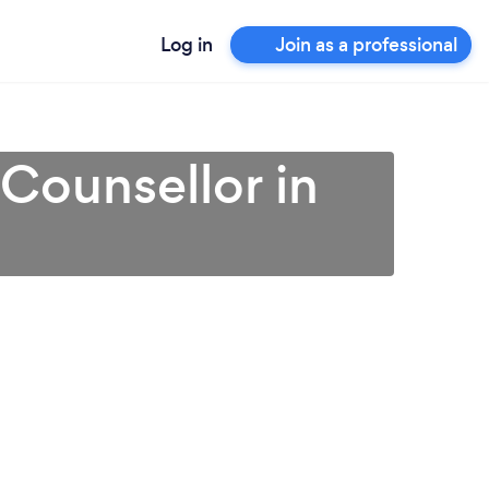
Log in
Join as a professional
 Counsellor in