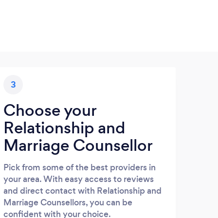
3
Choose your
Relationship and
Marriage Counsellor
Pick from some of the best providers in
your area. With easy access to reviews
and direct contact with Relationship and
Marriage Counsellors, you can be
confident with your choice.