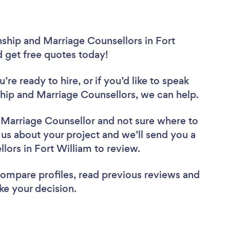
nship and Marriage Counsellors in Fort
d get free quotes today!
re ready to hire, or if you’d like to speak
hip and Marriage Counsellors, we can help.
d Marriage Counsellor
and not sure where to
l us about your project and we’ll send you a
llors in Fort William to review.
 compare profiles, read previous reviews and
ke your decision.