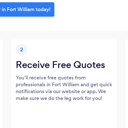
 in Fort William today!
2
Receive Free Quotes
You’ll receive free quotes from
professionals in Fort William and get quick
notifications via our website or app. We
make sure we do the leg work for you!