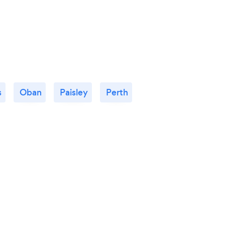
s
Oban
Paisley
Perth