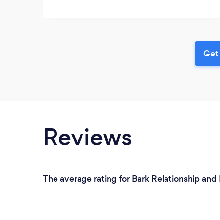
Get 
Reviews
The average rating for Bark Relationship and 