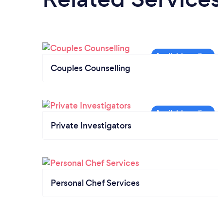
Couples Counselling
Private Investigators
Personal Chef Services