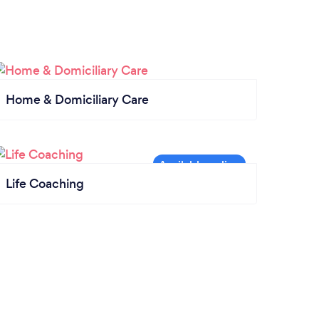
Home & Domiciliary Care
Life Coaching