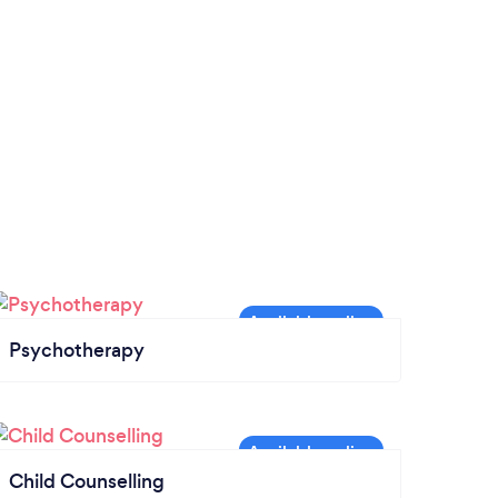
Psychotherapy
Child Counselling