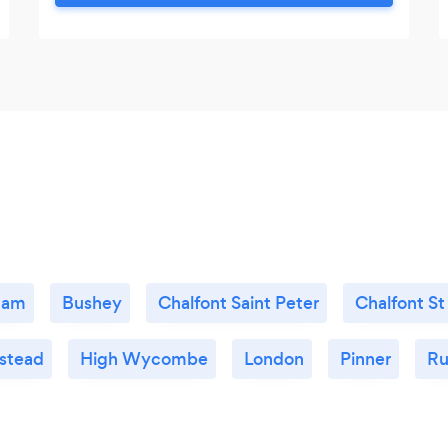
just to name a few. As an immigrant to the
UK, I have had first hand experiences and
an understanding of how it can feel to be
different.
ham
Bushey
Chalfont Saint Peter
Chalfont St
stead
High Wycombe
London
Pinner
Ru