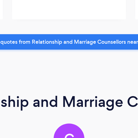
quotes from Relationship and Marriage Counsellors nea
nship and Marriage C