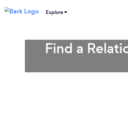
Explore
Find a Relati