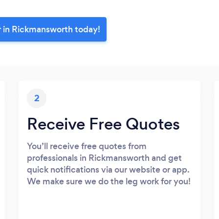
r in Rickmansworth today!
2
Receive Free Quotes
You’ll receive free quotes from
professionals in Rickmansworth and get
quick notifications via our website or app.
We make sure we do the leg work for you!