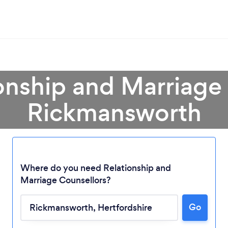
onship and Marriage
Rickmansworth
Where do you need Relationship and
Marriage Counsellors?
Go