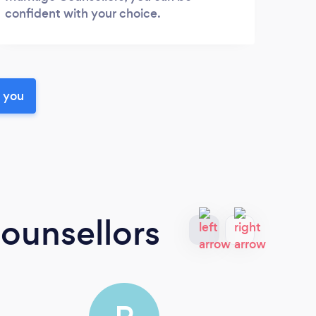
confident with your choice.
r you
ounsellors