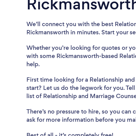
Rickmanswort
We’ll connect you with the best Relatio
Rickmansworth in minutes. Start your s
Whether you’re looking for quotes or you’
with some Rickmansworth-based Relatio
help.
First time looking for a Relationship an
start? Let us do the legwork for you. Tel
list of Relationship and Marriage Couns
There’s no pressure to hire, so you can
ask for more information before you ma
Best of all - it’s completely free!