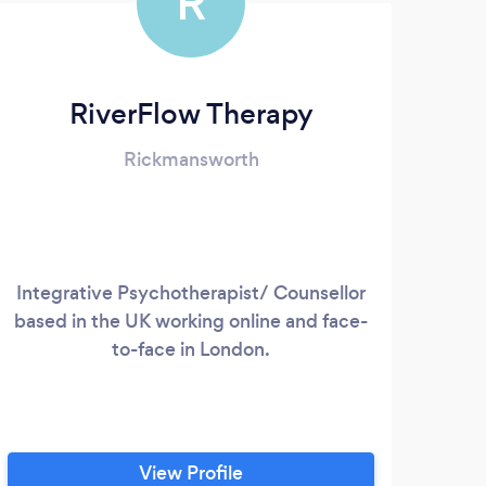
R
RiverFlow Therapy
Rickmansworth
Integrative Psychotherapist/ Counsellor
based in the UK working online and face-
psyc
to-face in London.
d
http
View Profile