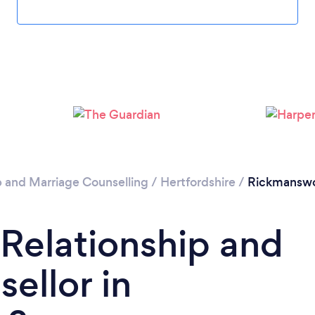
Loading...
Please wait ...
p and Marriage Counselling
/
Hertfordshire
/
Rickmansw
 Relationship and
ellor in