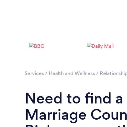
Services
/
Health and Wellness
/
Relationshi
Need to find a
Marriage Couns