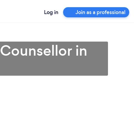
Log in
Join as a professional
 Counsellor in