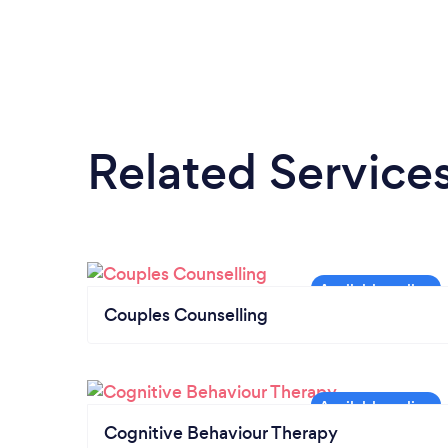
Related Service
Couples Counselling
Cognitive Behaviour Therapy