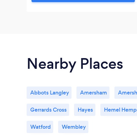
positive psychology. Each session aims to
be a unique and impactful experience, in a
clear and practical way.
Nearby Places
Abbots Langley
Amersham
Amers
Gerrards Cross
Hayes
Hemel Hemp
Watford
Wembley