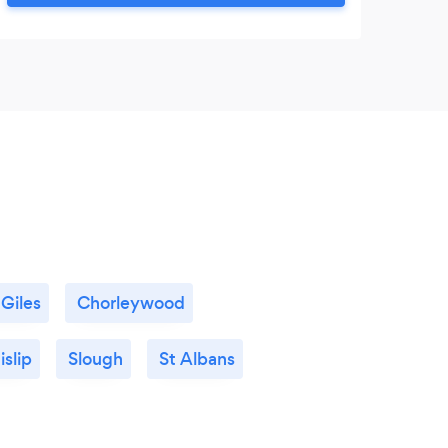
 Giles
Chorleywood
islip
Slough
St Albans