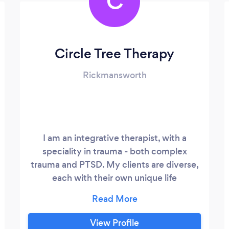
C
Circle Tree Therapy
Rickmansworth
I am an integrative therapist, with a
speciality in trauma - both complex
trauma and PTSD. My clients are diverse,
each with their own unique life
experiences, whether it's ethnicity,
gender identity, religion, sexuality, past or
present trauma’s, phobias or race... that's
View Profile