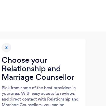
3
Choose your
Relationship and
Marriage Counsellor
Pick from some of the best providers in
your area. With easy access to reviews
and direct contact with Relationship and
Marriage Counsellors, you can be