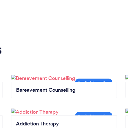
s
Bereavement Counselling
Addiction Therapy