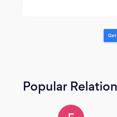
Get 
Popular Relatio