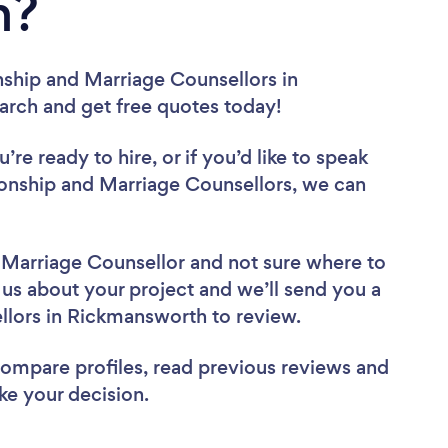
h?
nship and Marriage Counsellors in
earch and get free quotes today!
re ready to hire, or if you’d like to speak
nship and Marriage Counsellors, we can
d Marriage Counsellor
and not sure where to
l us about your project and we’ll send you a
ellors in Rickmansworth to review.
 compare profiles, read previous reviews and
ke your decision.