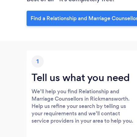
Find a Relationship and Marriage Counsello
1
Tell us what you need
We’ll help you find Relationship and
Marriage Counsellors in Rickmansworth.
Help us refine your search by telling us
your requirements and we’ll contact
service providers in your area to help you.