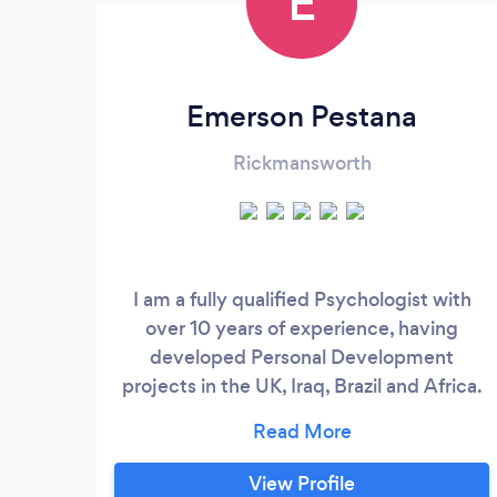
E
Emerson Pestana
Rickmansworth
I am a fully qualified Psychologist with
over 10 years of experience, having
developed Personal Development
projects in the UK, Iraq, Brazil and Africa.
Going beyond traditional Psychology, my
work focuses on goals through a more
holistic approach, using contemporary
View Profile