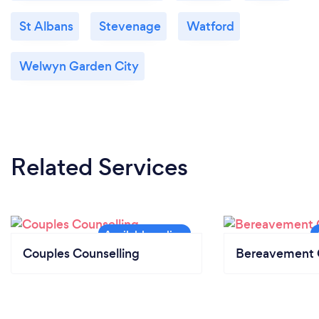
St Albans
Stevenage
Watford
Welwyn Garden City
Related Services
Couples Counselling
Bereavement 