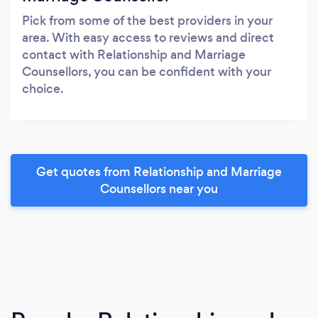
Pick from some of the best providers in your
area. With easy access to reviews and direct
contact with Relationship and Marriage
Counsellors, you can be confident with your
choice.
Get quotes from Relationship and Marriage
Counsellors near you