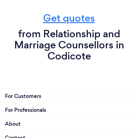
Get quotes
from Relationship and
Marriage Counsellors in
Codicote
For Customers
For Professionals
About
Contact