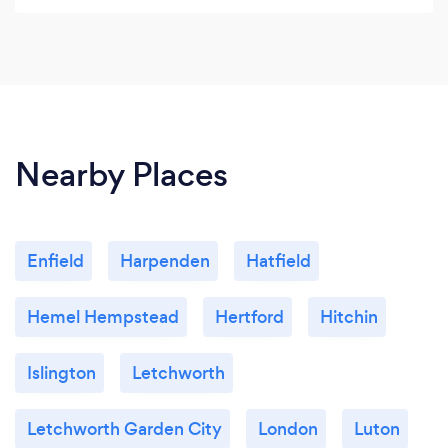
difficult. It takes courage to call a therapist. Diana
Parkinson is the most helpful therapist I have seen
and I am very grateful.
Nearby Places
Enfield
Harpenden
Hatfield
Hemel Hempstead
Hertford
Hitchin
Islington
Letchworth
Letchworth Garden City
London
Luton