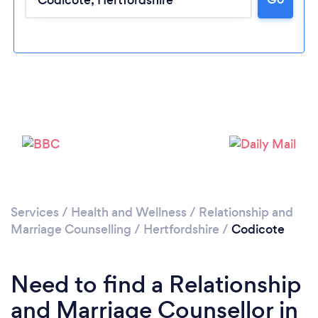
Loading...
Please wait ...
Services
/
Health and Wellness
/
Relationship and
Marriage Counselling
/
Hertfordshire
/
Codicote
Need to find a Relationship
and Marriage Counsellor in