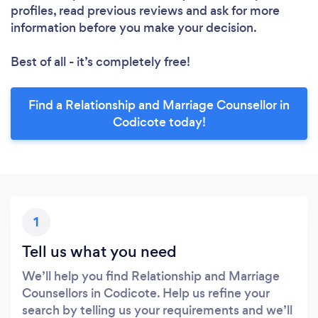
profiles, read previous reviews and ask for more
information before you make your decision.
Best of all - it’s completely free!
Find a Relationship and Marriage Counsellor in
Codicote today!
1
Tell us what you need
We’ll help you find Relationship and Marriage
Counsellors in Codicote. Help us refine your
search by telling us your requirements and we’ll