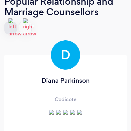
Popular Relationship and
Marriage Counsellors
D
Diana Parkinson
Codicote