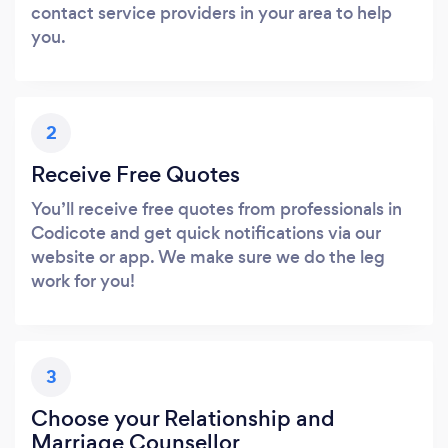
contact service providers in your area to help
you.
2
Receive Free Quotes
You’ll receive free quotes from professionals in
Codicote and get quick notifications via our
website or app. We make sure we do the leg
work for you!
3
Choose your Relationship and
Marriage Counsellor