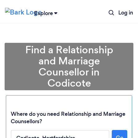
Log in
Explore
Find a Relationship
and Marriage
Counsellor in
Codicote
Where do you need Relationship and Marriage
Counsellors?
Go