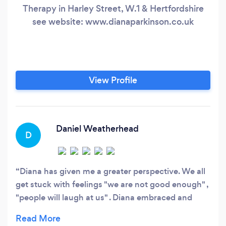
Therapy in Harley Street, W.1 & Hertfordshire
see website: www.dianaparkinson.co.uk
View Profile
Daniel Weatherhead
D
Diana has given me a greater perspective. We all
get stuck with feelings "we are not good enough" ,
"people will laugh at us" . Diana embraced and
understood the core issues and helped me to
better understand myself. Changing habits is