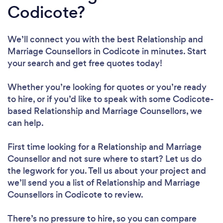
Codicote?
We’ll connect you with the best Relationship and
Marriage Counsellors in Codicote in minutes. Start
your search and get free quotes today!
Whether you’re looking for quotes or you’re ready
to hire, or if you’d like to speak with some Codicote-
based Relationship and Marriage Counsellors, we
can help.
First time looking for a Relationship and Marriage
Counsellor
and not sure where to start? Let us do
the legwork for you. Tell us about your project and
we’ll send you a list of Relationship and Marriage
Counsellors in Codicote to review.
There’s no pressure to hire, so you can compare