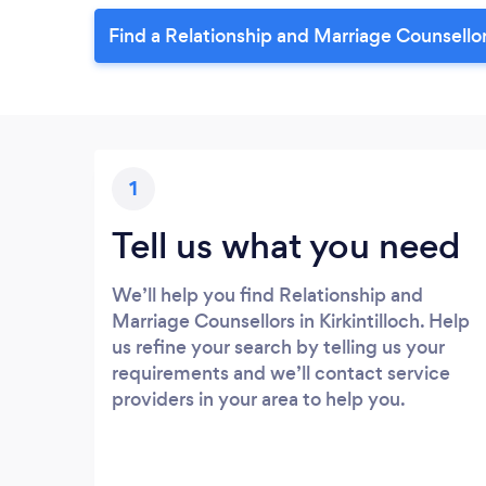
Find a Relationship and Marriage Counsellor 
1
Tell us what you need
We’ll help you find Relationship and
Marriage Counsellors in Kirkintilloch. Help
us refine your search by telling us your
requirements and we’ll contact service
providers in your area to help you.