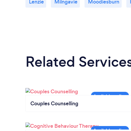
Lenzie
Milngavie
Moodiesburn
Related Service
Couples Counselling