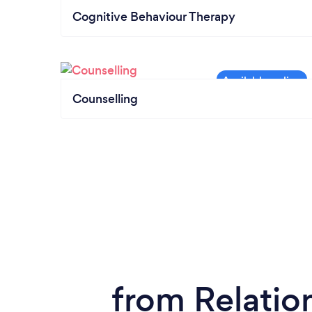
Cognitive Behaviour Therapy
Counselling
from Relatio