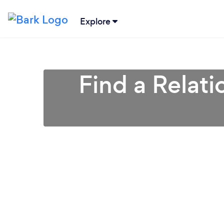
Explore
Find a Relati