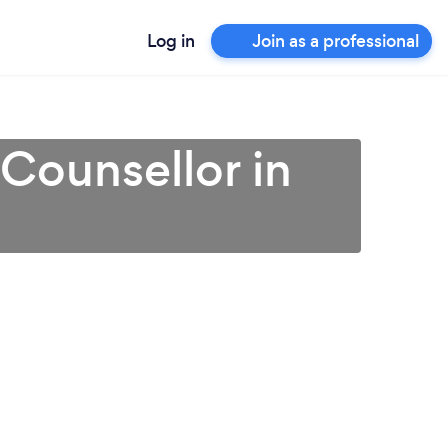
Log in
Join as a professional
 Counsellor in