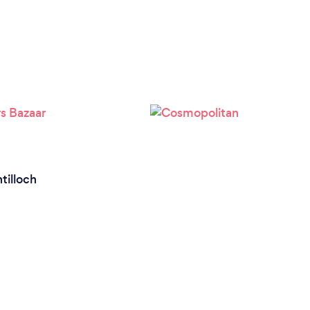
ntilloch