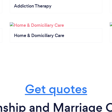
Addiction Therapy
Home & Domiciliary Care
Get quotes
nship and Marriage C