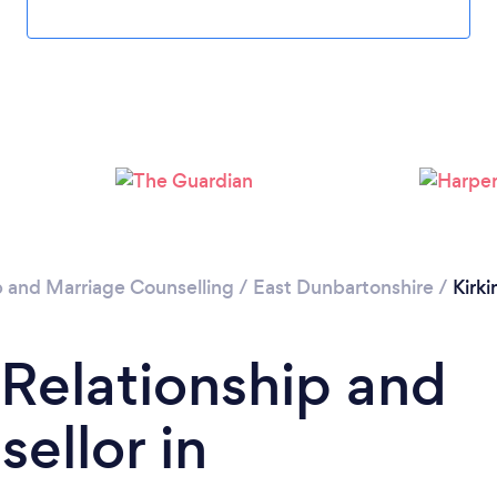
Please wait ...
p and Marriage Counselling
/
East Dunbartonshire
/
Kirki
 Relationship and
ellor in