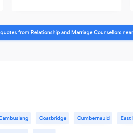
quotes from Relationship and Marriage Counsellors nea
Cambuslang
Coatbridge
Cumbernauld
East 