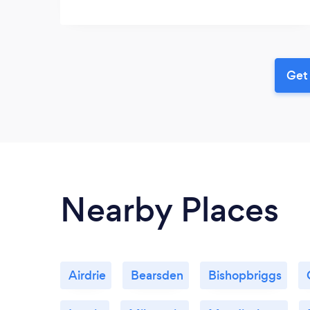
Get 
Nearby Places
Airdrie
Bearsden
Bishopbriggs