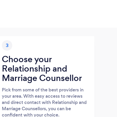
3
Choose your
Relationship and
Marriage Counsellor
Pick from some of the best providers in
your area. With easy access to reviews
and direct contact with Relationship and
Marriage Counsellors, you can be
confident with your choice.