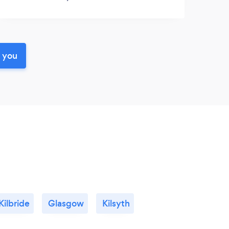
r you
Kilbride
Glasgow
Kilsyth