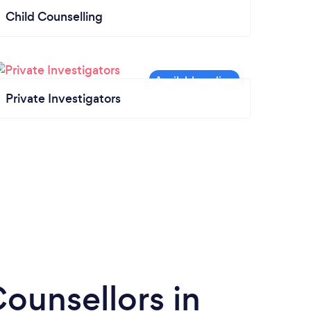
Child Counselling
Private Investigators
ounsellors in