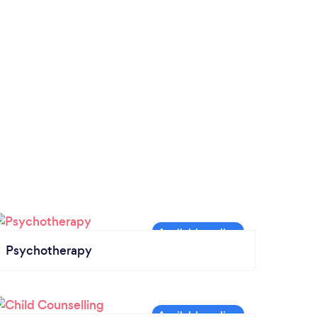
Psychotherapy