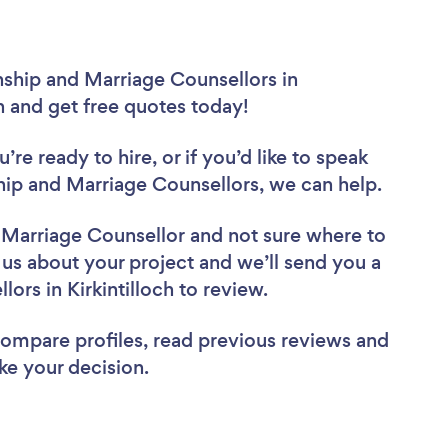
nship and Marriage Counsellors in
ch and get free quotes today!
re ready to hire, or if you’d like to speak
hip and Marriage Counsellors, we can help.
d Marriage Counsellor
and not sure where to
l us about your project and we’ll send you a
lors in Kirkintilloch to review.
 compare profiles, read previous reviews and
ke your decision.