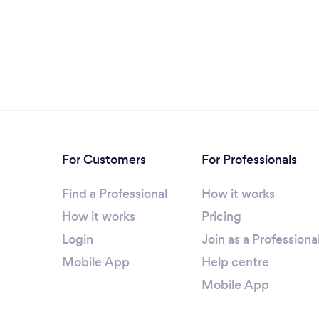
For Customers
For Professionals
Find a Professional
How it works
How it works
Pricing
Login
Join as a Professiona
Mobile App
Help centre
Mobile App