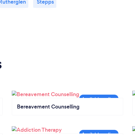
Rutherglen
Stepps
s
Bereavement Counselling