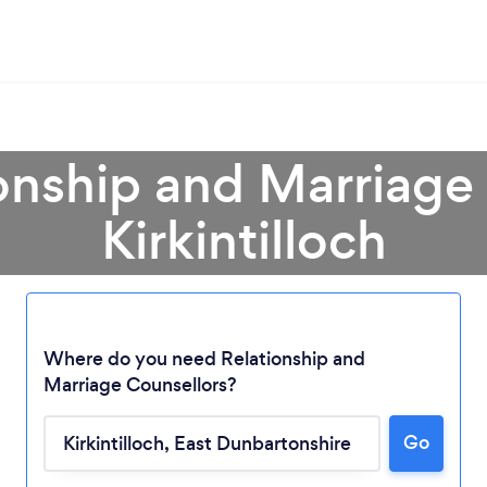
onship and Marriage
Kirkintilloch
Where do you need Relationship and
Marriage Counsellors?
Go
Loading...