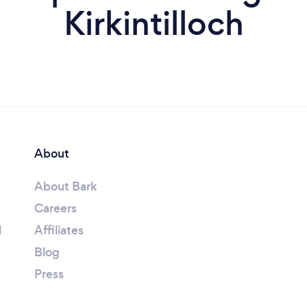
Kirkintilloch
About
About Bark
Careers
l
Affiliates
Blog
Press