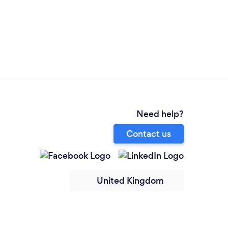
Need help?
Contact us
United Kingdom