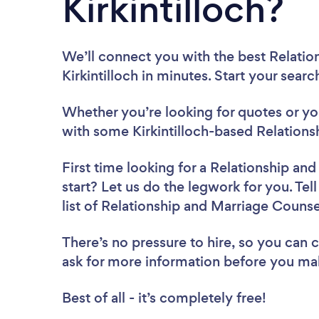
Kirkintilloch?
We’ll connect you with the best Relatio
Kirkintilloch in minutes. Start your sear
Whether you’re looking for quotes or you’
with some Kirkintilloch-based Relations
First time looking for a Relationship an
start? Let us do the legwork for you. Tel
list of Relationship and Marriage Counsel
There’s no pressure to hire, so you can
ask for more information before you ma
Best of all - it’s completely free!