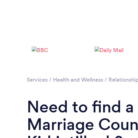
Services
/
Health and Wellness
/
Relationshi
Need to find a
Marriage Couns