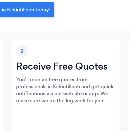
in Kirkintilloch today!
2
Receive Free Quotes
You’ll receive free quotes from
professionals in Kirkintilloch and get quick
notifications via our website or app. We
make sure we do the leg work for you!