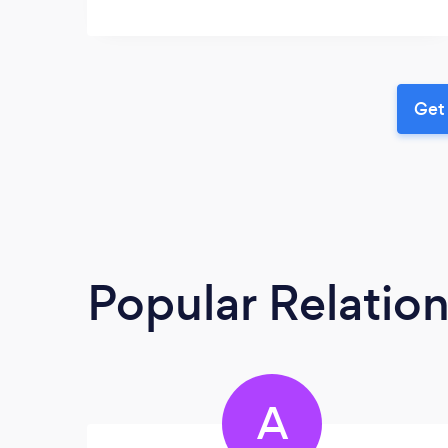
Get 
Popular Relatio
A