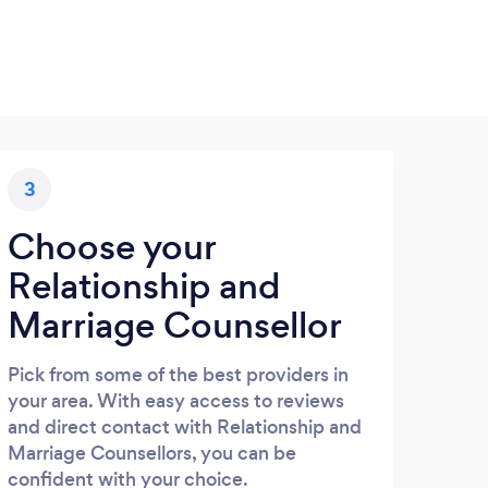
3
Choose your
Relationship and
Marriage Counsellor
Pick from some of the best providers in
your area. With easy access to reviews
and direct contact with Relationship and
Marriage Counsellors, you can be
confident with your choice.