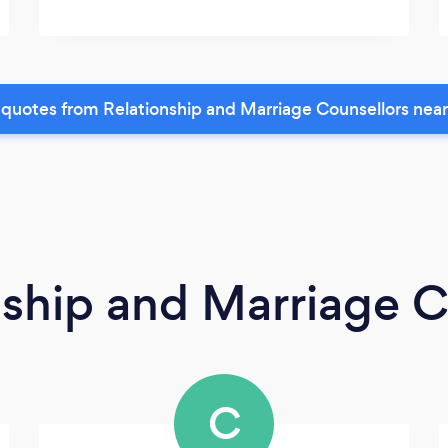
quotes from Relationship and Marriage Counsellors nea
nship and Marriage C
C