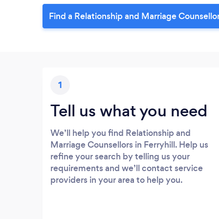
Find a Relationship and Marriage Counsellor 
1
Tell us what you need
We’ll help you find Relationship and
Marriage Counsellors in Ferryhill. Help us
refine your search by telling us your
requirements and we’ll contact service
providers in your area to help you.