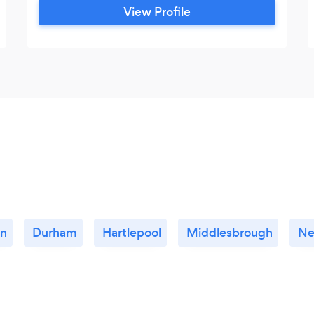
View Profile
on
Durham
Hartlepool
Middlesbrough
Ne