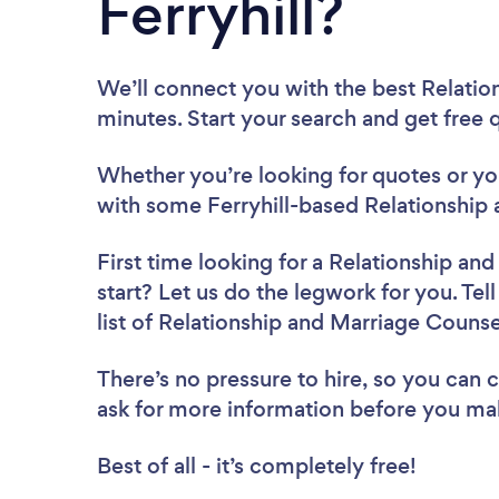
Ferryhill?
We’ll connect you with the best Relation
minutes. Start your search and get free
Whether you’re looking for quotes or you’
with some Ferryhill-based Relationship 
First time looking for a Relationship an
start? Let us do the legwork for you. Tel
list of Relationship and Marriage Counsel
There’s no pressure to hire, so you can
ask for more information before you ma
Best of all - it’s completely free!