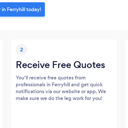
in Ferryhill today!
2
Receive Free Quotes
You’ll receive free quotes from
professionals in Ferryhill and get quick
notifications via our website or app. We
make sure we do the leg work for you!