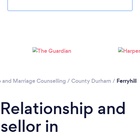
Loading...
Please wait ...
p and Marriage Counselling
/
County Durham
/
Ferryhill
 Relationship and
ellor in