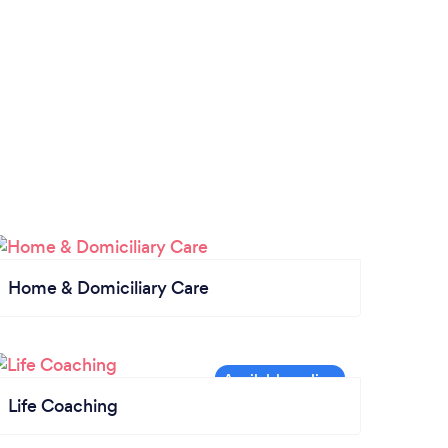
Home & Domiciliary Care
Life Coaching