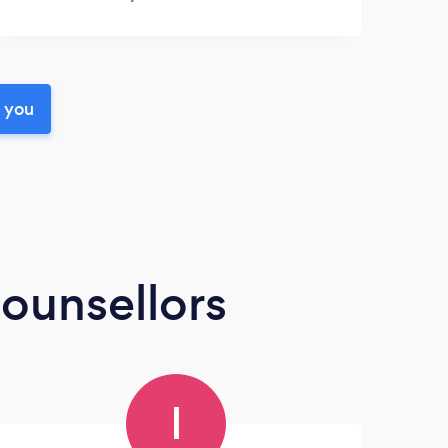
r you
ounsellors
I