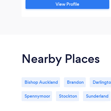
View Profile
Nearby Places
Bishop Auckland
Brandon
Darlingt
Spennymoor
Stockton
Sunderland