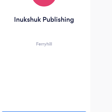
Inukshuk Publishing
Ferryhill