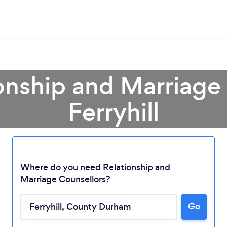
onship and Marriage
Ferryhill
Where do you need Relationship and
Marriage Counsellors?
Go