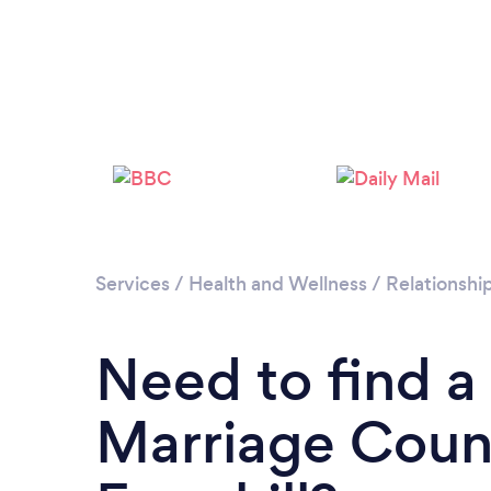
Services
/
Health and Wellness
/
Relationshi
Need to find a
Marriage Couns