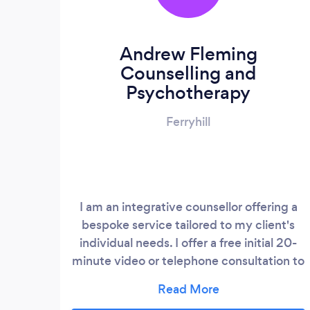
Andrew Fleming
Counselling and
Psychotherapy
Ferryhill
I am an integrative counsellor offering a
bespoke service tailored to my client's
individual needs. I offer a free initial 20-
minute video or telephone consultation to
discuss suitability. Website -
https://andrewfleming.uk/