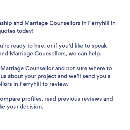
ship and Marriage Counsellors in Ferryhill in
 quotes today!
re ready to hire, or if you’d like to speak
and Marriage Counsellors, we can help.
d Marriage Counsellor
and not sure where to
l us about your project and we’ll send you a
lors in Ferryhill to review.
 compare profiles, read previous reviews and
ke your decision.