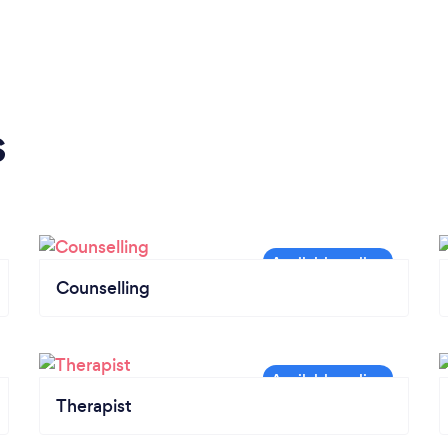
s
Counselling
Therapist