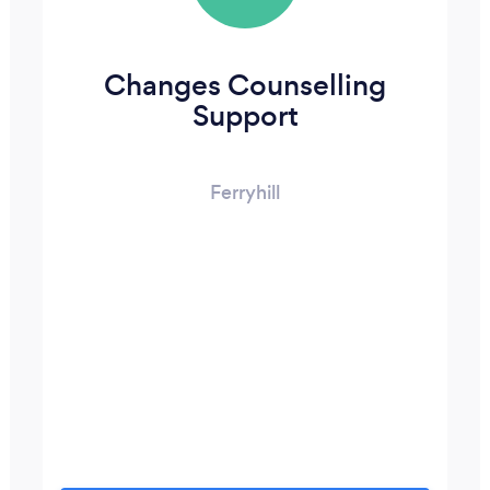
Changes Counselling
Support
Ferryhill