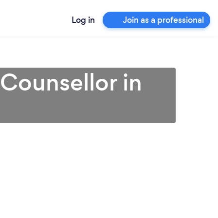
Log in
Join as a professional
 Counsellor in