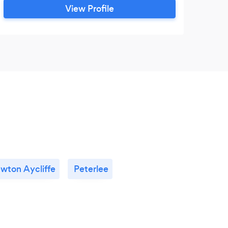
View Profile
wton Aycliffe
Peterlee