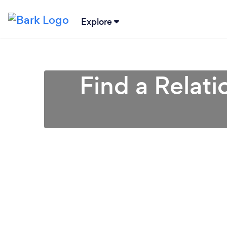
Explore
Find a Relati