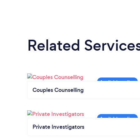
Related Service
Couples Counselling
Private Investigators