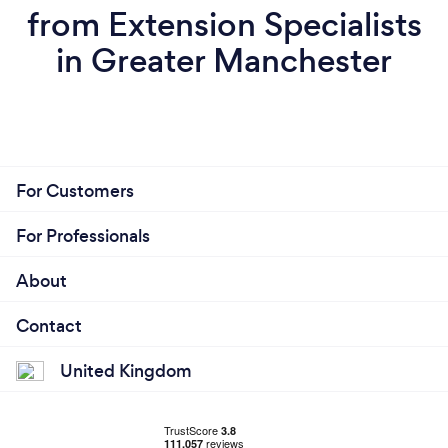
from Extension Specialists
in Greater Manchester
For Customers
For Professionals
About
Contact
United Kingdom