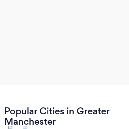
Popular Cities in Greater
Manchester