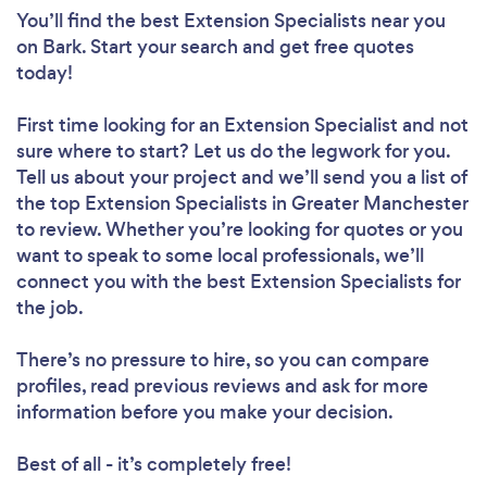
You’ll find the best Extension Specialists near you
on Bark. Start your search and get free quotes
today!
First time looking for an Extension Specialist
and not
sure where to start? Let us do the legwork for you.
Tell us about your project and we’ll send you a list of
the top Extension Specialists in Greater Manchester
to review. Whether you’re looking for quotes or you
want to speak to some local professionals, we’ll
connect you with the best Extension Specialists for
the job.
There’s no pressure to hire, so you can compare
profiles, read previous reviews and ask for more
information before you make your decision.
Best of all - it’s completely free!