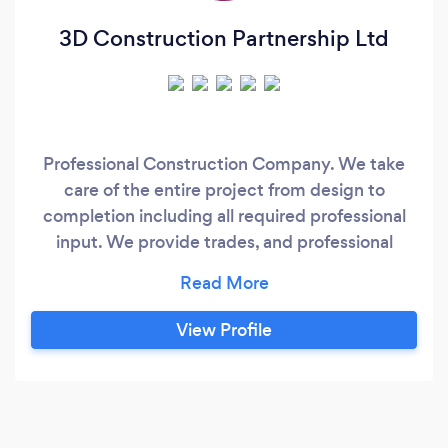
3D Construction Partnership Ltd
Professional Construction Company. We take
care of the entire project from design to
completion including all required professional
input. We provide trades, and professional
services and appointments including Building
Control, Structural, and Architectural Services.
View Profile