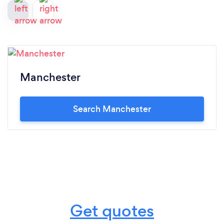
Manchester
Search Manchester
Get quotes