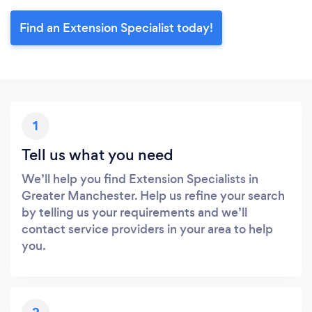
Find an Extension Specialist today!
1
Tell us what you need
We’ll help you find Extension Specialists in
Greater Manchester. Help us refine your search
by telling us your requirements and we’ll
contact service providers in your area to help
you.