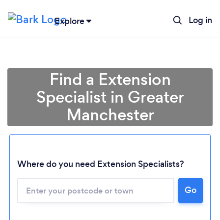
Log in
Explore
Find a Extension
Specialist in Greater
Manchester
Where do you need Extension Specialists?
Go