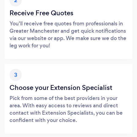
2
Receive Free Quotes
You’ll receive free quotes from professionals in
Greater Manchester and get quick notifications
via our website or app. We make sure we do the
leg work for you!
3
Choose your Extension Specialist
Pick from some of the best providers in your
area. With easy access to reviews and direct
contact with Extension Specialists, you can be
confident with your choice.