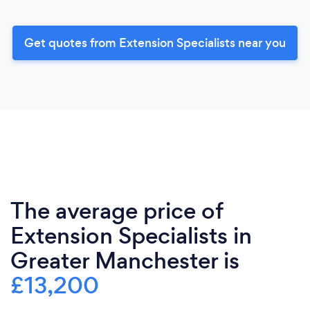
Get quotes from Extension Specialists near you
The average price of
Extension Specialists in
Greater Manchester is
£13,200