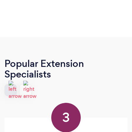
Popular Extension
Specialists
3