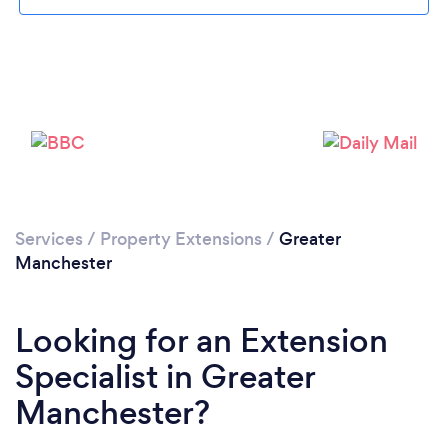
Loading...
Please wait ...
Services
/
Property Extensions
/
Greater
Manchester
Looking for an Extension
Specialist in Greater
Manchester?