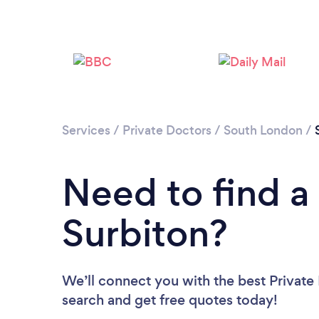
Services
/
Private Doctors
/
South London
/
Need to find a 
Surbiton?
We’ll connect you with the best Private 
search and get free quotes today!