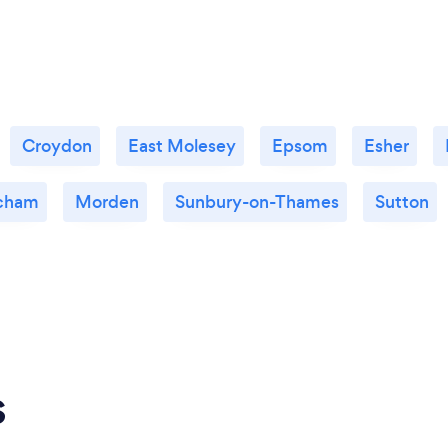
Croydon
East Molesey
Epsom
Esher
cham
Morden
Sunbury-on-Thames
Sutton
s