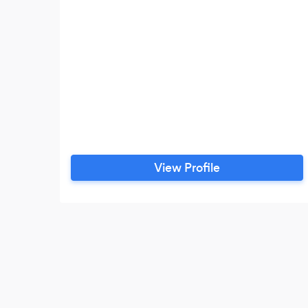
View Profile