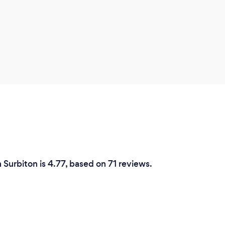
 Surbiton is 4.77, based on 71 reviews.