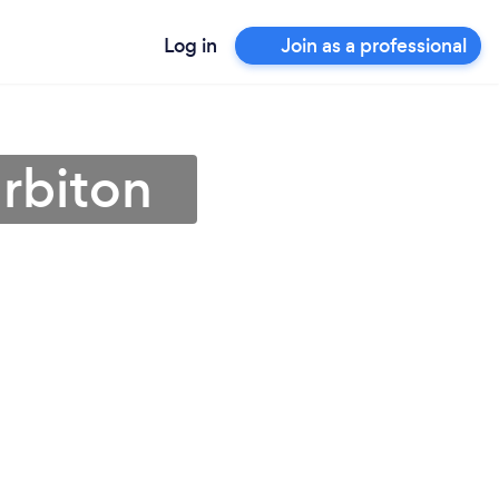
Log in
Join as a professional
urbiton