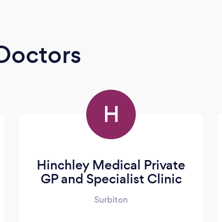
 Doctors
H
Hinchley Medical Private
GP and Specialist Clinic
Surbiton