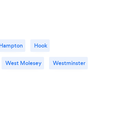
Hampton
Hook
West Molesey
Westminster