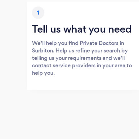
1
Tell us what you need
We’ll help you find Private Doctors in
Surbiton. Help us refine your search by
telling us your requirements and we’ll
contact service providers in your area to
help you.