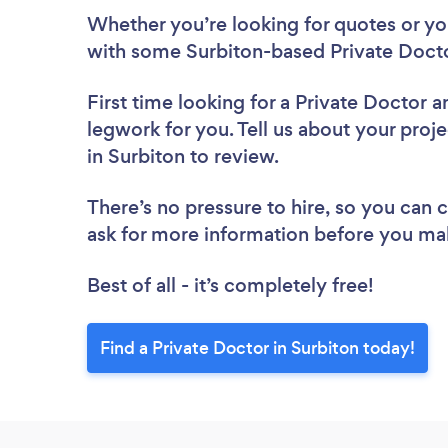
Whether you’re looking for quotes or you’
with some Surbiton-based Private Docto
First time looking for a Private Doctor
a
legwork for you. Tell us about your proje
in Surbiton to review.
There’s no pressure to hire, so you can
ask for more information before you ma
Best of all - it’s completely free!
Find a Private Doctor in Surbiton today!