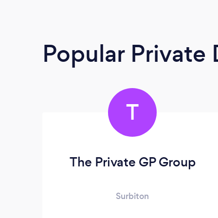
Popular Private
T
The Private GP Group
Surbiton