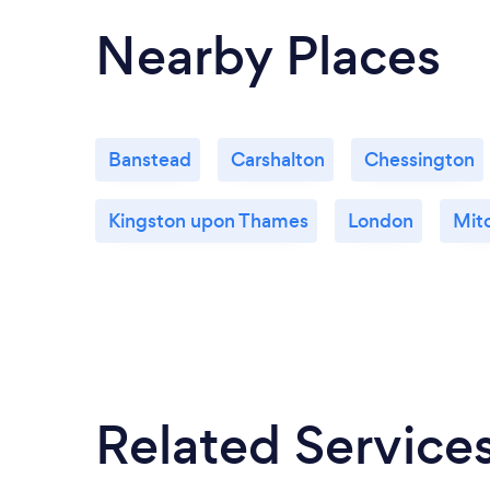
Nearby Places
Banstead
Carshalton
Chessington
Kingston upon Thames
London
Mit
Related Service