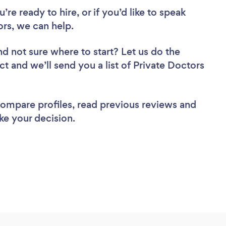
re ready to hire, or if you’d like to speak
rs, we can help.
nd not sure where to start? Let us do the
ct and we’ll send you a list of Private Doctors
 compare profiles, read previous reviews and
ke your decision.