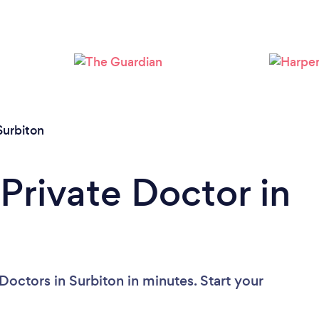
Loading...
Please wait ...
Surbiton
Private Doctor in
Doctors in Surbiton in minutes. Start your