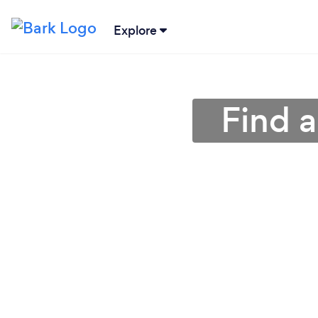
Explore
Find a