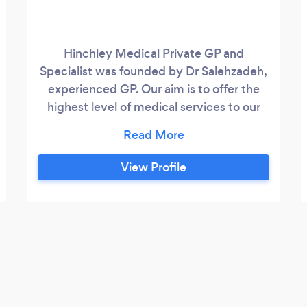
Hinchley Medical Private GP and
Specialist was founded by Dr Salehzadeh,
experienced GP. Our aim is to offer the
highest level of medical services to our
patients with fast convenient
appointments with experienced
clinicians. We offer private GP
View Profile
appointments, health checks, menopause
and perimenopause clinics, vaccines, skin
services, endocrinology tests and will
soon be launching an ultrasound guided
steroid injection service which will be led
by our consultant radiologist.