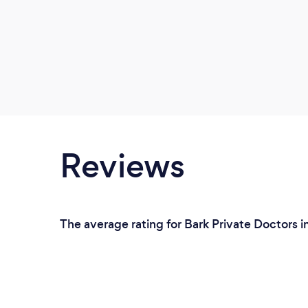
Reviews
The average rating for Bark Private Doctors in