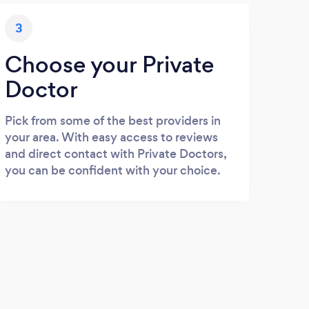
3
Choose your Private
Doctor
Pick from some of the best providers in
your area. With easy access to reviews
and direct contact with Private Doctors,
you can be confident with your choice.