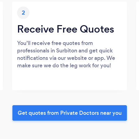
2
Receive Free Quotes
You’ll receive free quotes from
professionals in Surbiton and get quick
notifications via our website or app. We
make sure we do the leg work for you!
Get quotes from Private Doctors near you