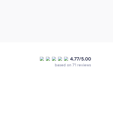
Sport
recov
class
him, 
for h
impro
time.
4.77/5.00
based on 71 reviews