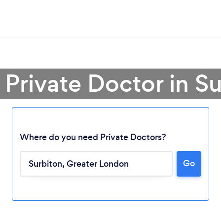
 Private Doctor in S
Where do you need Private Doctors?
Go