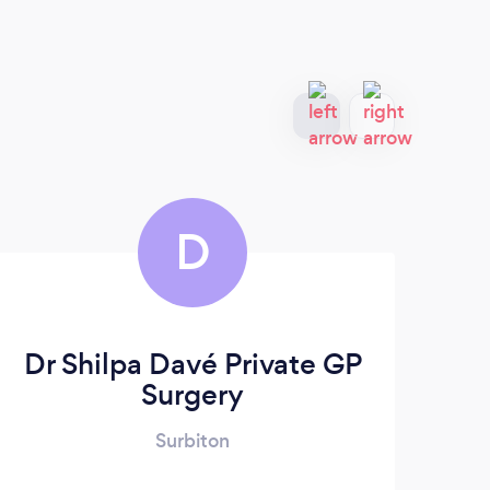
D
Dr Shilpa Davé Private GP
Surgery
Surbiton