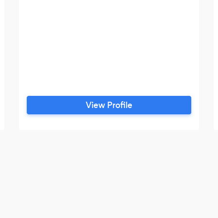
View Profile