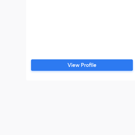
View Profile