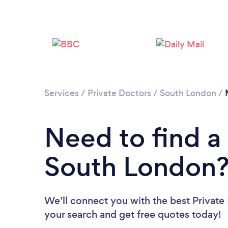
Services
/
Private Doctors
/
South London
/
Need to find a 
South London
We’ll connect you with the best Private
your search and get free quotes today!