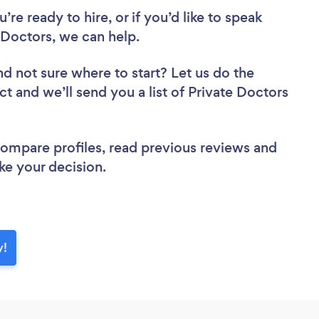
re ready to hire, or if you’d like to speak
Doctors, we can help.
nd not sure where to start? Let us do the
ct and we’ll send you a list of Private Doctors
 compare profiles, read previous reviews and
ke your decision.
y!