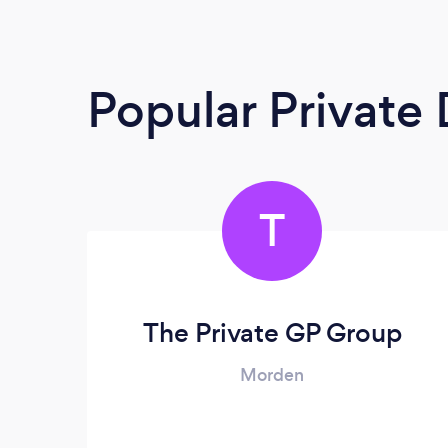
Popular Private
T
The Private GP Group
Morden