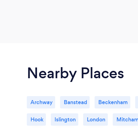
Nearby Places
Archway
Banstead
Beckenham
Hook
Islington
London
Mitcha