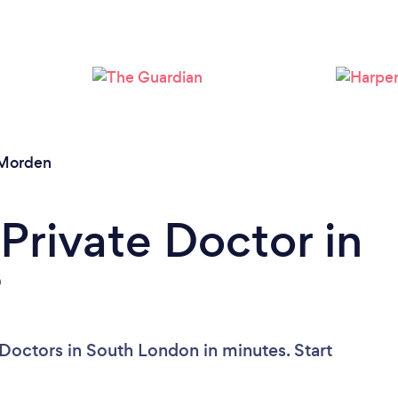
Loading...
Please wait ...
Morden
Private Doctor in
?
 Doctors in South London in minutes. Start