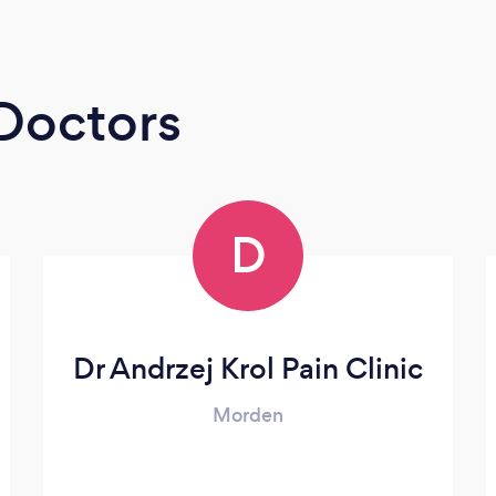
 Doctors
D
Dr Andrzej Krol Pain Clinic
Morden