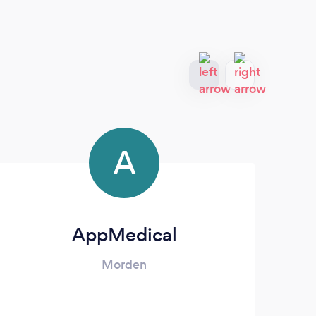
A
AppMedical
Morden