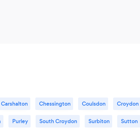
Carshalton
Chessington
Coulsdon
Croydon
m
Purley
South Croydon
Surbiton
Sutton