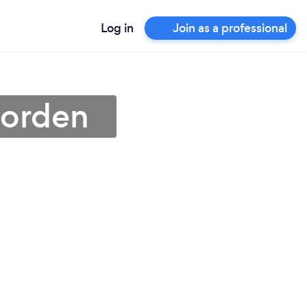
Log in
Join as a professional
Morden