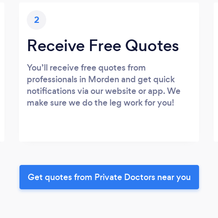
2
Receive Free Quotes
You’ll receive free quotes from
professionals in Morden and get quick
notifications via our website or app. We
make sure we do the leg work for you!
Get quotes from Private Doctors near you