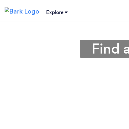
Explore
Find 