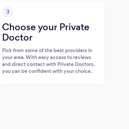
3
Choose your Private
Doctor
Pick from some of the best providers in
your area. With easy access to reviews
and direct contact with Private Doctors,
you can be confident with your choice.