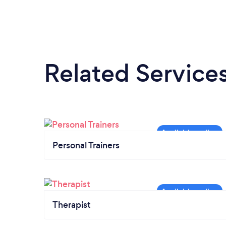
Related Service
Personal Trainers
Therapist