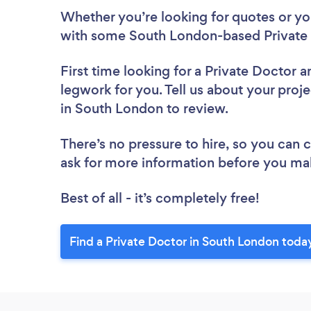
Whether you’re looking for quotes or you’
with some South London-based Private 
First time looking for a Private Doctor
a
legwork for you. Tell us about your proje
in South London to review.
There’s no pressure to hire, so you can
ask for more information before you ma
Best of all - it’s completely free!
Find a Private Doctor in South London toda