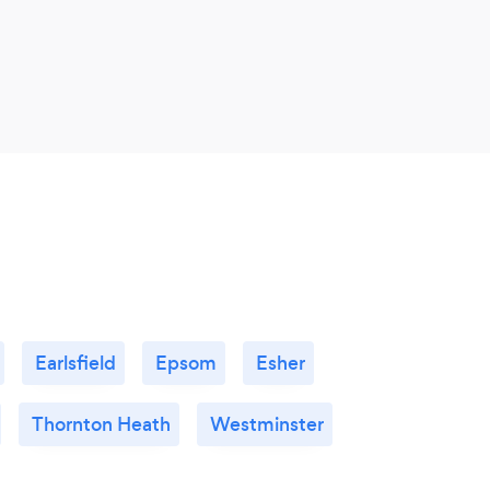
Earlsfield
Epsom
Esher
Thornton Heath
Westminster