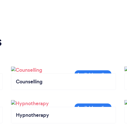
s
Counselling
Hypnotherapy