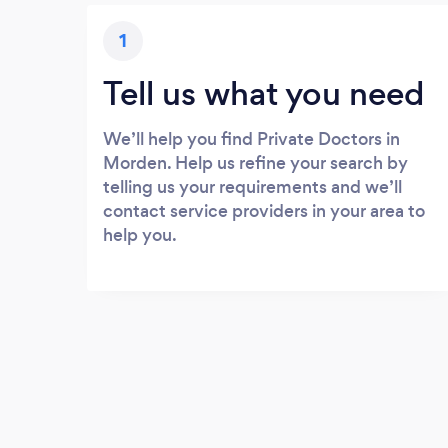
1
Tell us what you need
We’ll help you find Private Doctors in
Morden. Help us refine your search by
telling us your requirements and we’ll
contact service providers in your area to
help you.