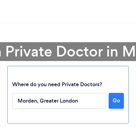
a Private Doctor in 
Where do you need Private Doctors?
Go