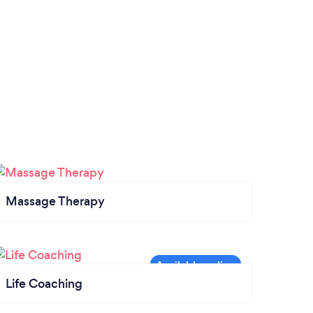
Massage Therapy
Life Coaching