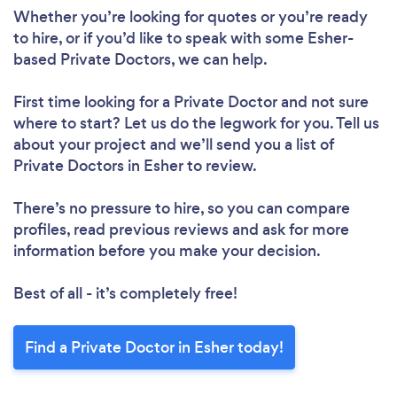
Whether you’re looking for quotes or you’re ready
to hire, or if you’d like to speak with some Esher-
based Private Doctors, we can help.
First time looking for a Private Doctor
and not sure
where to start? Let us do the legwork for you. Tell us
about your project and we’ll send you a list of
Private Doctors in Esher to review.
There’s no pressure to hire, so you can compare
profiles, read previous reviews and ask for more
information before you make your decision.
Best of all - it’s completely free!
Find a Private Doctor in Esher today!