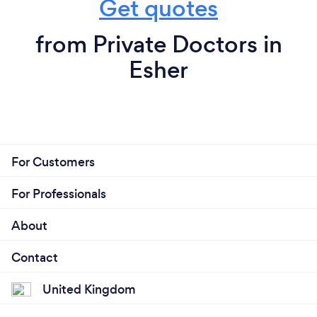
Get quotes
from Private Doctors in
Esher
For Customers
For Professionals
About
Contact
United Kingdom