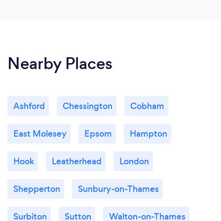
Nearby Places
Ashford
Chessington
Cobham
East Molesey
Epsom
Hampton
Hook
Leatherhead
London
Shepperton
Sunbury-on-Thames
Surbiton
Sutton
Walton-on-Thames