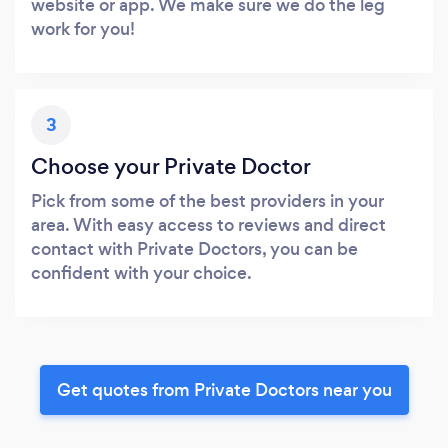
website or app. We make sure we do the leg
work for you!
3
Choose your Private Doctor
Pick from some of the best providers in your
area. With easy access to reviews and direct
contact with Private Doctors, you can be
confident with your choice.
Get quotes from Private Doctors near you