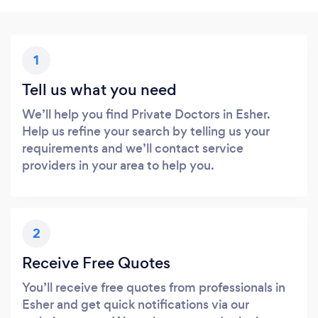
1
Tell us what you need
We’ll help you find Private Doctors in Esher.
Help us refine your search by telling us your
requirements and we’ll contact service
providers in your area to help you.
2
Receive Free Quotes
You’ll receive free quotes from professionals in
Esher and get quick notifications via our