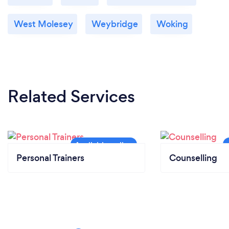
West Molesey
Weybridge
Woking
Related Services
Personal Trainers
Counselling