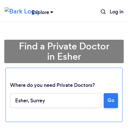
Log in
Explore
Find a Private Doctor
in Esher
Where do you need Private Doctors?
Go
Loading...