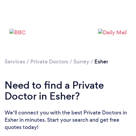
Please wait ...
Services
/
Private Doctors
/
Surrey
/
Esher
Need to find a Private
Doctor in Esher?
We’ll connect you with the best Private Doctors in
Esher in minutes. Start your search and get free
quotes today!