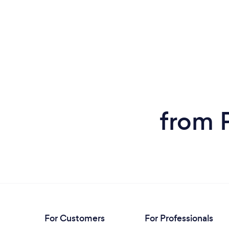
from 
For Customers
For Professionals