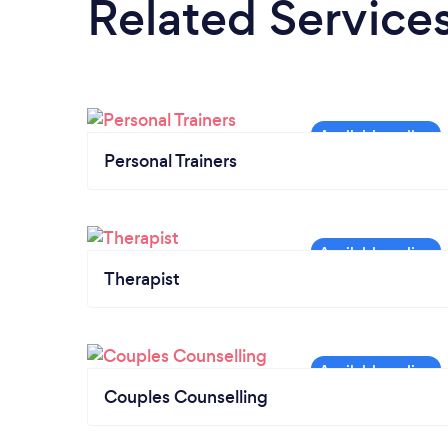
Related Service
Personal Trainers
Therapist
Couples Counselling