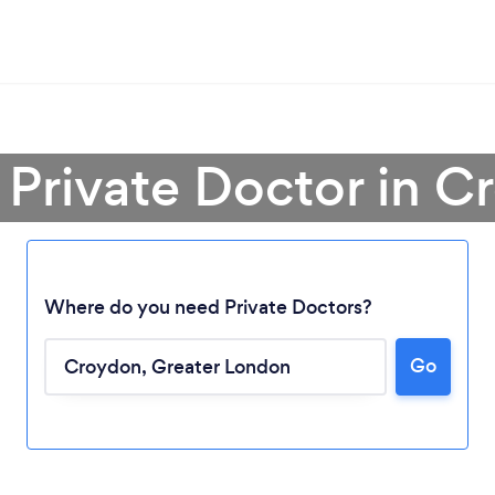
 Private Doctor in 
Where do you need Private Doctors?
Go
Loading...
Please wait ...