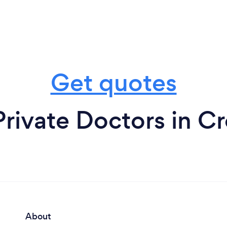
Get quotes
Private Doctors in C
About