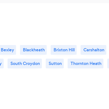
Bexley
Blackheath
Brixton Hill
Carshalton
y
South Croydon
Sutton
Thornton Heath