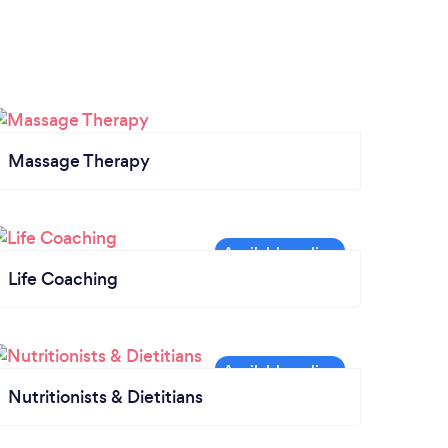
Massage Therapy
Life Coaching
Nutritionists & Dietitians