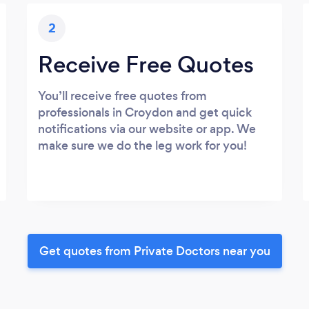
2
Receive Free Quotes
You’ll receive free quotes from
professionals in Croydon and get quick
notifications via our website or app. We
make sure we do the leg work for you!
Get quotes from Private Doctors near you