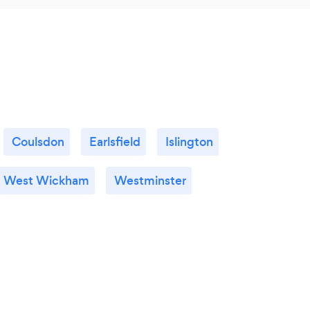
Coulsdon
Earlsfield
Islington
West Wickham
Westminster