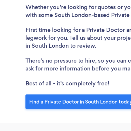
Whether you’re looking for quotes or you’
with some South London-based Private 
First time looking for a Private Doctor
a
legwork for you. Tell us about your proje
in South London to review.
There’s no pressure to hire, so you can
ask for more information before you ma
Best of all - it’s completely free!
Find a Private Doctor in South London toda