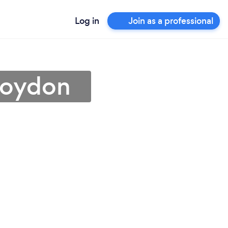
Log in
Join as a professional
Croydon