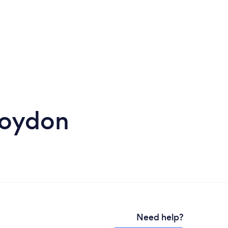
roydon
Need help?