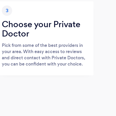
3
Choose your Private
Doctor
Pick from some of the best providers in
your area. With easy access to reviews
and direct contact with Private Doctors,
you can be confident with your choice.