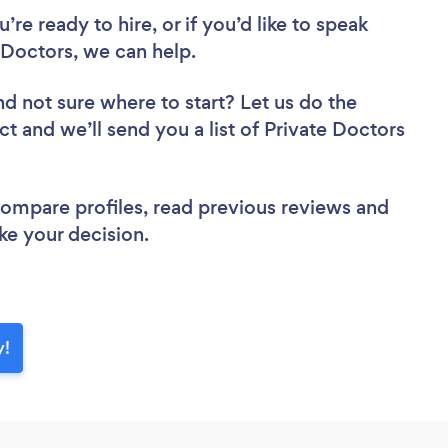
re ready to hire, or if you’d like to speak
Doctors, we can help.
nd not sure where to start? Let us do the
ct and we’ll send you a list of Private Doctors
 compare profiles, read previous reviews and
ke your decision.
y!