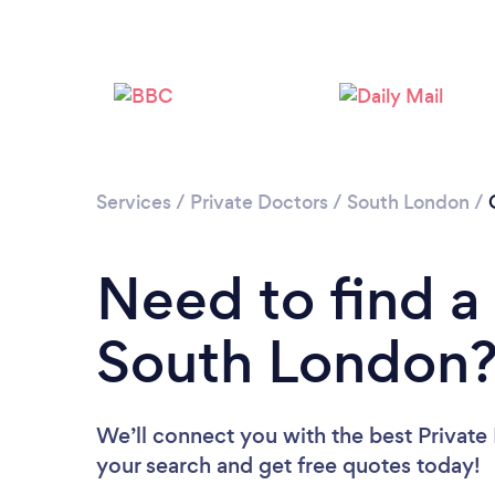
Services
/
Private Doctors
/
South London
/
Need to find a 
South London
We’ll connect you with the best Private
your search and get free quotes today!