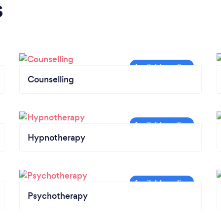
s
Counselling
Hypnotherapy
Psychotherapy