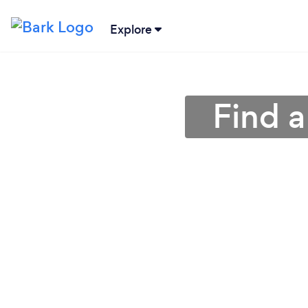
Explore
Find a