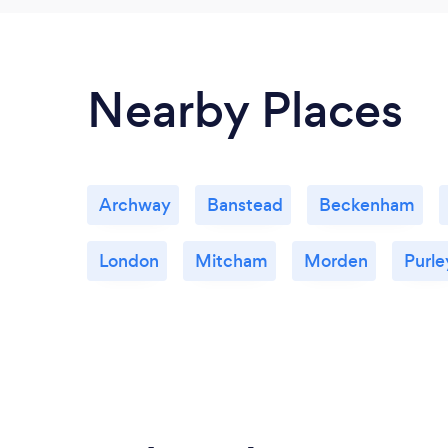
Nearby Places
Archway
Banstead
Beckenham
London
Mitcham
Morden
Purle