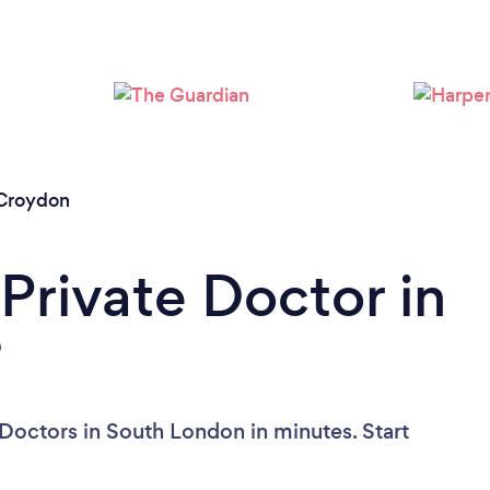
Croydon
Private Doctor in
?
 Doctors in South London in minutes. Start