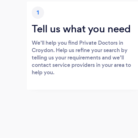
1
Tell us what you need
We’ll help you find Private Doctors in
Croydon. Help us refine your search by
telling us your requirements and we’ll
contact service providers in your area to
help you.