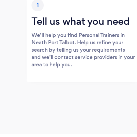
1
Tell us what you need
We’ll help you find Personal Trainers in
Neath Port Talbot. Help us refine your
search by telling us your requirements
and we’ll contact service providers in your
area to help you.