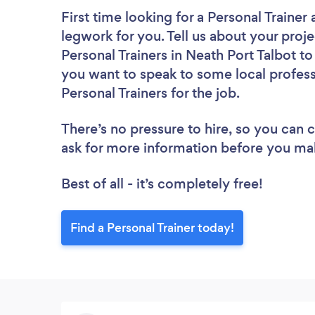
First time looking for a Personal Trainer
legwork for you. Tell us about your proje
Personal Trainers in Neath Port Talbot t
you want to speak to some local profess
Personal Trainers for the job.
There’s no pressure to hire, so you can
ask for more information before you ma
Best of all - it’s completely free!
Find a Personal Trainer today!