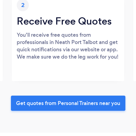
2
Receive Free Quotes
You’ll receive free quotes from
professionals in Neath Port Talbot and get
quick notifications via our website or app.
We make sure we do the leg work for you!
Get quotes from Personal Trainers near you