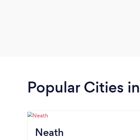
Popular Cities i
Neath