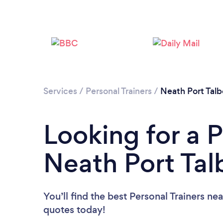
Services
/
Personal Trainers
/
Neath Port Talb
Looking for a P
Neath Port Tal
You’ll find the best Personal Trainers ne
quotes today!