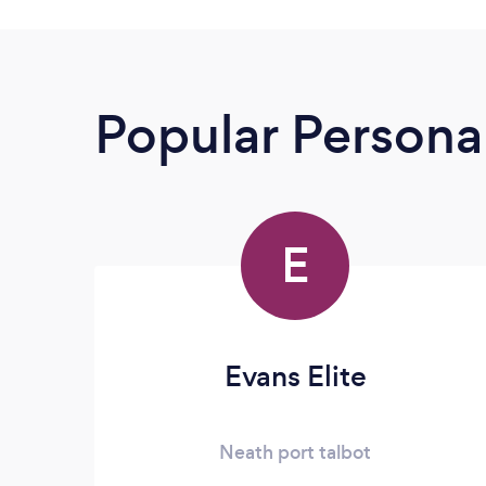
Popular Personal
E
Evans Elite
Neath port talbot