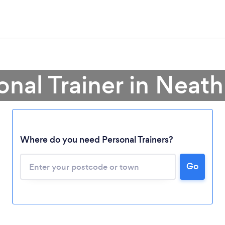
onal Trainer in Neath
Where do you need Personal Trainers?
Go