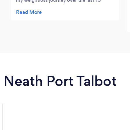
my weightloss journey over the last 10
months I am now 4 and a half stone lighter,
feeling loads healthier and fitter and it's all
been with his continuous help and support
24/7. From meal plans to motivation to
fitness regime's, the guy does it all! Thanks
Jay
n Neath Port Talbot