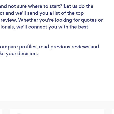
and not sure where to start? Let us do the
ct and we’ll send you a list of the top
o review. Whether you’re looking for quotes or
ionals, we’ll connect you with the best
 compare profiles, read previous reviews and
ke your decision.