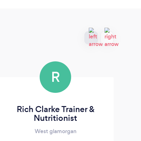
R
Rich Clarke Trainer &
Ab
Nutritionist
West glamorgan