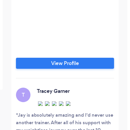
View Profile
Tracey Garner
T
Jay is absolutely amazing and I'd never use
another trainer. After all of his support with