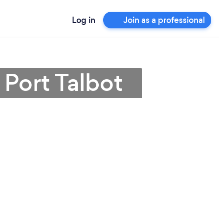
Log in
Join as a professional
 Port Talbot