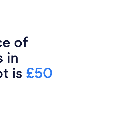
ce of
 in
t is
£50