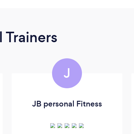
 Trainers
J
JB personal Fitness