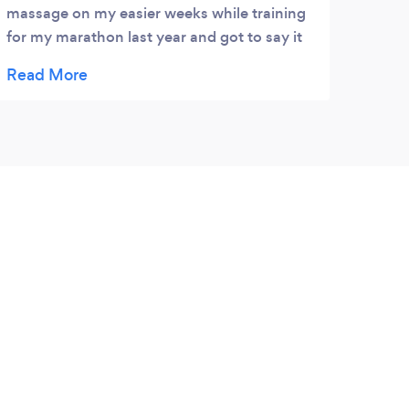
massage on my easier weeks while training
for my marathon last year and got to say it
freshened my training up and also used
richard for excellent nutritonal advice which
while training for my marathon was very
important. Be going back soon for another
massage.