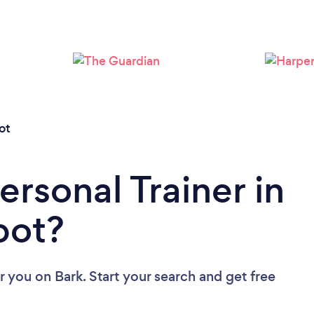
Loading...
Please wait ...
ot
ersonal Trainer in
bot?
ar you
on Bark. Start your search and get free