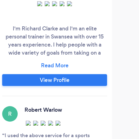
Ab
prov
I'm Richard Clarke and I'm an elite
t
personal trainer in Swansea with over 15
del
years experience. I help people with a
and 
wide variety of goals from taking on a
r
physical challenge to keeping fit and
Tra
strong for life. Working with my exclusive
the 
clientele, I specialise in fitness training
View Profile
Ou
and nutrition. Offering one-to-one fitness
fund
training in and around Swansea, I have
exerc
facilities covering four main area's -
Birchgrove, Gorseinon, Llansamlet and
Robert Warlow
R
Sketty.
I used the above service for a sports