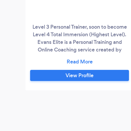
Level 3 Personal Trainer, soon to become
Level 4 Total Immersion (Highest Level).
Evans Elite is a Personal Training and
Online Coaching service created by
Joshua Evans - Junior Natural Bodybuilder
and former Ospreys Age Grade Rugby
Player. We specialise in complete body
View Profile
transformations for people of all
backgrounds, abilities, goals etc. My
philosophy is heavily-backed my
numerous scientific studies, and all
training and diet methods are
implemented by myself frequently.