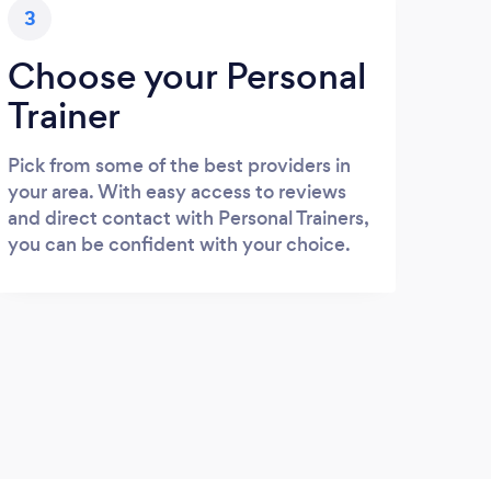
3
Choose your Personal
Trainer
Pick from some of the best providers in
your area. With easy access to reviews
and direct contact with Personal Trainers,
you can be confident with your choice.