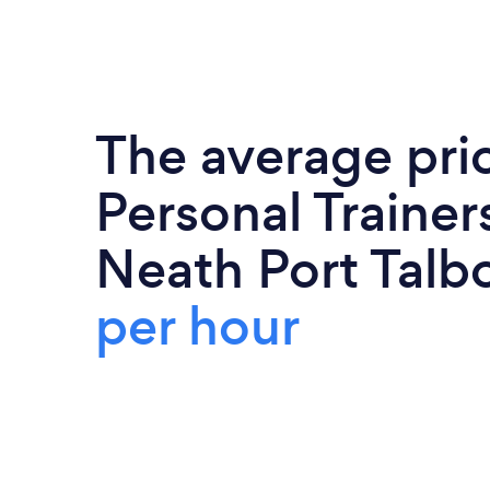
The average pri
Personal Trainers
Neath Port Talbo
per hour