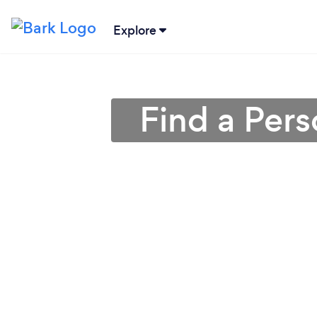
Explore
Find a Pers