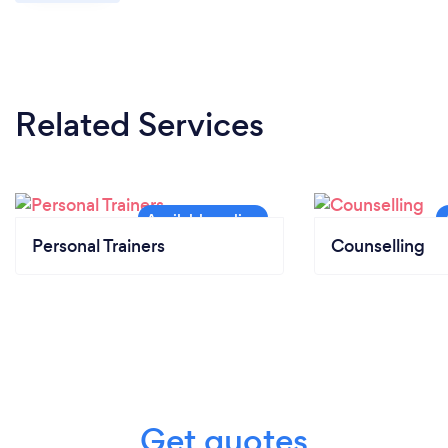
Related Services
Personal Trainers
Counselling
Get quotes