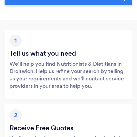
1
Tell us what you need
We’ll help you find Nutritionists & Dietitians in
Droitwich. Help us refine your search by telling
us your requirements and we’ll contact service
providers in your area to help you.
2
Receive Free Quotes