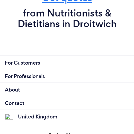
from Nutritionists &
Dietitians in Droitwich
For Customers
For Professionals
About
Contact
United Kingdom