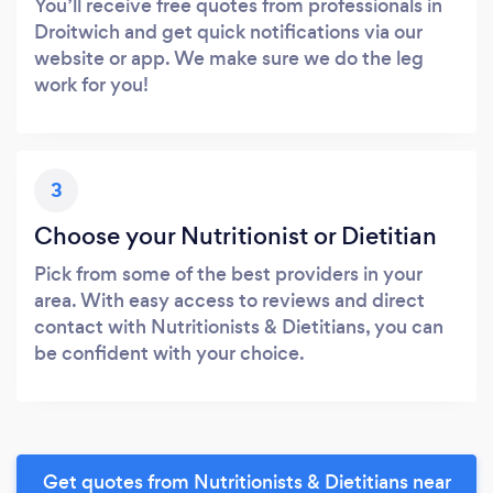
You’ll receive free quotes from professionals in
Droitwich and get quick notifications via our
website or app. We make sure we do the leg
work for you!
3
Choose your Nutritionist or Dietitian
Pick from some of the best providers in your
area. With easy access to reviews and direct
contact with Nutritionists & Dietitians, you can
be confident with your choice.
Get quotes from Nutritionists & Dietitians near