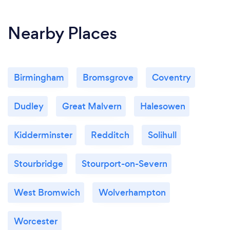
Nearby Places
Birmingham
Bromsgrove
Coventry
Dudley
Great Malvern
Halesowen
Kidderminster
Redditch
Solihull
Stourbridge
Stourport-on-Severn
West Bromwich
Wolverhampton
Worcester