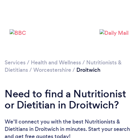
Loading...
Please wait ...
Services
/
Health and Wellness
/
Nutritionists &
Dietitians
/
Worcestershire
/
Droitwich
Need to find a Nutritionist
or Dietitian in Droitwich?
We’ll connect you with the best Nutritionists &
Dietitians in Droitwich in minutes. Start your search
and get free quotes today!