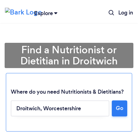
Log in
Explore
Find a Nutritionist or
Dietitian in Droitwich
Where do you need Nutritionists & Dietitians?
Go