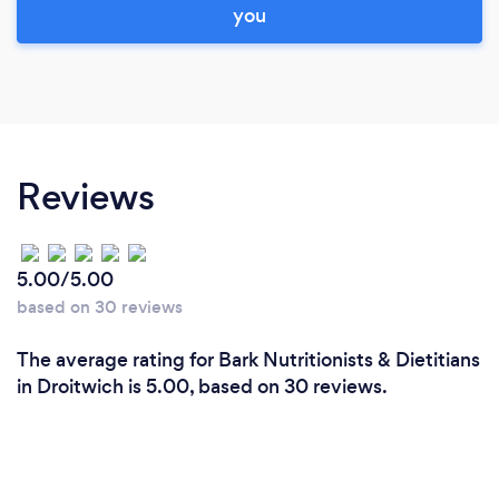
you
Reviews
5.00/5.00
based on 30 reviews
The average rating for Bark Nutritionists & Dietitians
in Droitwich is 5.00, based on 30 reviews.