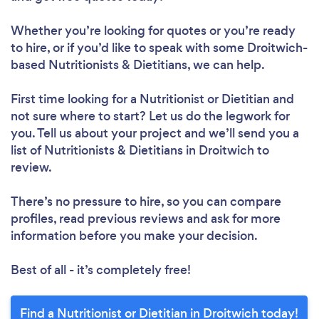
Whether you’re looking for quotes or you’re ready
to hire, or if you’d like to speak with some Droitwich-
based Nutritionists & Dietitians, we can help.
First time looking for a Nutritionist or Dietitian
and
not sure where to start? Let us do the legwork for
you. Tell us about your project and we’ll send you a
list of Nutritionists & Dietitians in Droitwich to
review.
There’s no pressure to hire, so you can compare
profiles, read previous reviews and ask for more
information before you make your decision.
Best of all - it’s completely free!
Find a Nutritionist or Dietitian in Droitwich today!