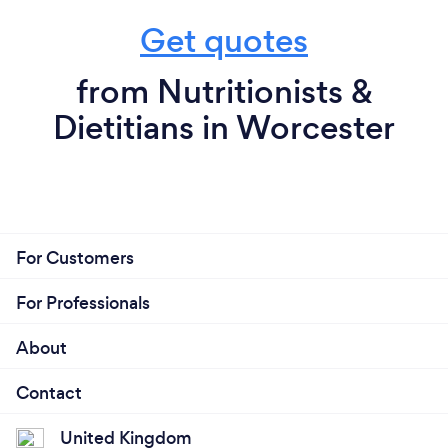
Get quotes
from Nutritionists &
Dietitians in Worcester
For Customers
For Professionals
About
Contact
United Kingdom