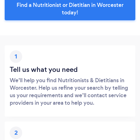
Find a Nutritionist or Dietitian in Worcester
today!
1
Tell us what you need
We’ll help you find Nutritionists & Dietitians in
Worcester. Help us refine your search by telling
us your requirements and we’ll contact service
providers in your area to help you.
2