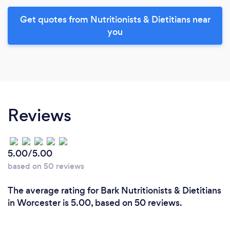
Get quotes from Nutritionists & Dietitians near
you
Reviews
5.00/5.00
based on 50 reviews
The average rating for Bark Nutritionists & Dietitians
in Worcester is 5.00, based on 50 reviews.