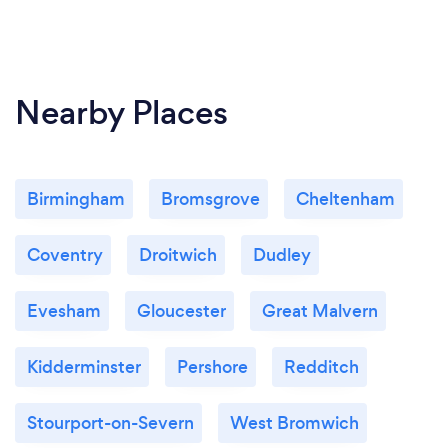
Nearby Places
Birmingham
Bromsgrove
Cheltenham
Coventry
Droitwich
Dudley
Evesham
Gloucester
Great Malvern
Kidderminster
Pershore
Redditch
Stourport-on-Severn
West Bromwich