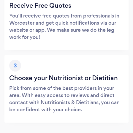
Receive Free Quotes
You’ll receive free quotes from professionals in
Worcester and get quick notifications via our
website or app. We make sure we do the leg
work for you!
3
Choose your Nutritionist or Dietitian
Pick from some of the best providers in your
area. With easy access to reviews and direct
contact with Nutritionists & Dietitians, you can
be confident with your choice.