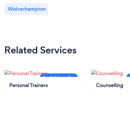
Wolverhampton
Related Services
Personal Trainers
Counselling