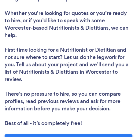
Whether you’re looking for quotes or you’re ready
to hire, or if you’d like to speak with some
Worcester-based Nutritionists & Dietitians, we can
help.
First time looking for a Nutritionist or Dietitian
and
not sure where to start? Let us do the legwork for
you. Tell us about your project and we’ll send you a
list of Nutritionists & Dietitians in Worcester to
review.
There’s no pressure to hire, so you can compare
profiles, read previous reviews and ask for more
information before you make your decision.
Best of all - it’s completely free!