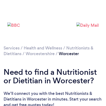
Loading...
Please wait ...
Services
/
Health and Wellness
/
Nutritionists &
Dietitians
/
Worcestershire
/
Worcester
Need to find a Nutritionist
or Dietitian in Worcester?
We’ll connect you with the best Nutritionists &
Dietitians in Worcester in minutes. Start your search
and get free quotes today!