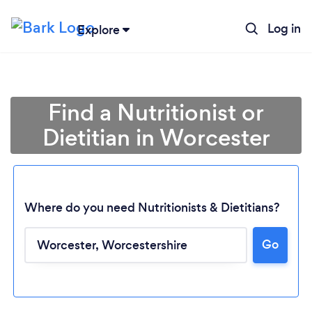
Log in
Explore
Find a Nutritionist or
Dietitian in Worcester
Where do you need Nutritionists & Dietitians?
Go