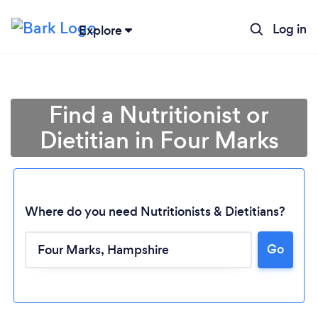
Log in
Explore
Find a Nutritionist or
Dietitian in Four Marks
Where do you need Nutritionists & Dietitians?
Go
Loading...