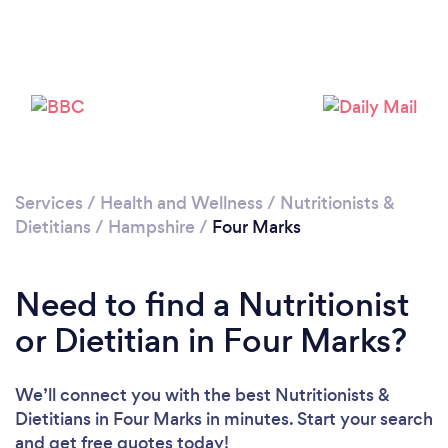
Please wait ...
Services
/
Health and Wellness
/
Nutritionists &
Dietitians
/
Hampshire
/
Four Marks
Need to find a Nutritionist
or Dietitian in Four Marks?
We’ll connect you with the best Nutritionists &
Dietitians in Four Marks in minutes. Start your search
and get free quotes today!