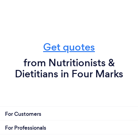
Get quotes
from Nutritionists &
Dietitians in Four Marks
For Customers
For Professionals