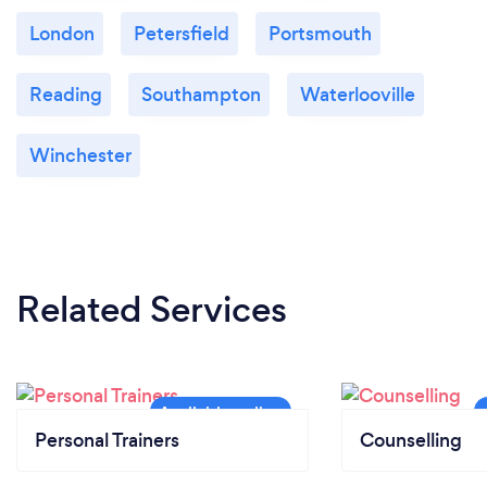
London
Petersfield
Portsmouth
Reading
Southampton
Waterlooville
Winchester
Related Services
Personal Trainers
Counselling