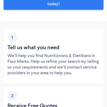
today!
1
Tell us what you need
We’ll help you find Nutritionists & Dietitians in
Four Marks. Help us refine your search by telling
us your requirements and we’ll contact service
providers in your area to help you.
2
Receive Free Quotes