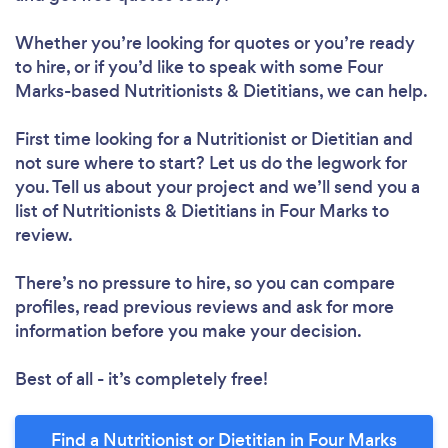
Whether you’re looking for quotes or you’re ready
to hire, or if you’d like to speak with some Four
Marks-based Nutritionists & Dietitians, we can help.
First time looking for a Nutritionist or Dietitian
and
not sure where to start? Let us do the legwork for
you. Tell us about your project and we’ll send you a
list of Nutritionists & Dietitians in Four Marks to
review.
There’s no pressure to hire, so you can compare
profiles, read previous reviews and ask for more
information before you make your decision.
Best of all - it’s completely free!
Find a Nutritionist or Dietitian in Four Marks