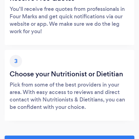
You’ll receive free quotes from professionals in
Four Marks and get quick notifications via our
website or app. We make sure we do the leg
work for you!
3
Choose your Nutritionist or Dietitian
Pick from some of the best providers in your
area. With easy access to reviews and direct
contact with Nutritionists & Dietitians, you can
be confident with your choice.