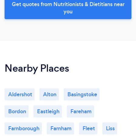
Get quotes from Nutritionists & Dietitians near
you
Nearby Places
Aldershot
Alton
Basingstoke
Bordon
Eastleigh
Fareham
Farnborough
Farnham
Fleet
Liss