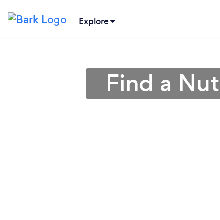
Explore
Find a Nut