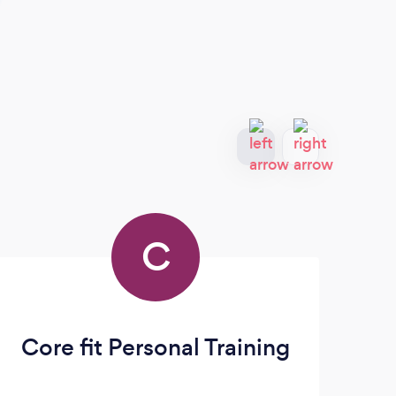
C
Core fit Personal Training
Th