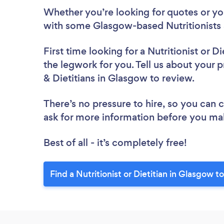
Whether you’re looking for quotes or you’
with some Glasgow-based Nutritionists &
First time looking for a Nutritionist or Di
the legwork for you. Tell us about your pr
& Dietitians in Glasgow to review.
There’s no pressure to hire, so you can
ask for more information before you ma
Best of all - it’s completely free!
Find a Nutritionist or Dietitian in Glasgow t