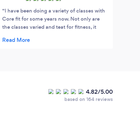
I have been doing a variety of classes with
Core fit for some years now. Not only are
the classes varied and teat for fitness, it
really helps with mental health also,
particularly during lockdown. Great classes,
great exercise and great service.
4.82/5.00
based on 164 reviews