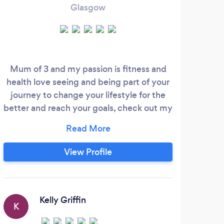
Glasgow
Mum of 3 and my passion is fitness and
A
health love seeing and being part of your
stru
journey to change your lifestyle for the
tried
better and reach your goals, check out my
Diet
business Facebook page for 5 star reviews
me 
@CorefitpersonalTraining I offer packages
sto
4 and 6 week blocks online outdoor or
View Profile
gym based just get in touch. Motivation
co
and Confidence building is my job to help
dis
you I have been doing this around 6 years
pic
now and still love my job every day.
Kelly Griffin
K