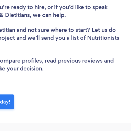
re ready to hire, or if you’d like to speak
 Dietitians, we can help.
etitian
and not sure where to start? Let us do
oject and we’ll send you a list of Nutritionists
 compare profiles, read previous reviews and
ke your decision.
oday!