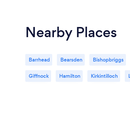
Nearby Places
Barrhead
Bearsden
Bishopbriggs
Giffnock
Hamilton
Kirkintilloch