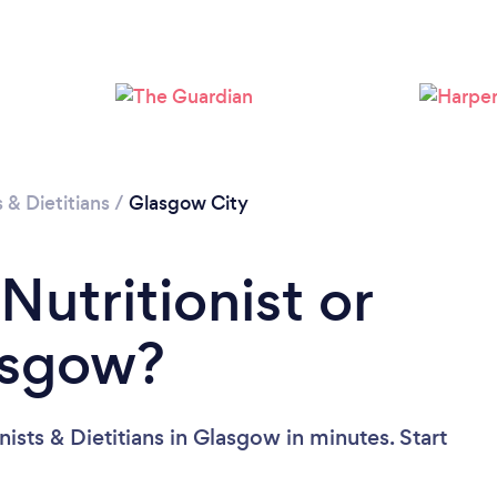
Loading...
Please wait ...
s & Dietitians
/
Glasgow City
Nutritionist or
lasgow?
ists & Dietitians in Glasgow in minutes. Start