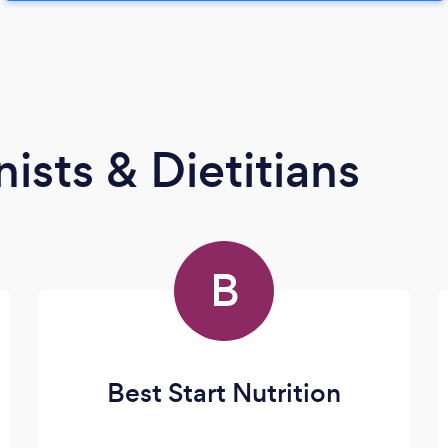
ists & Dietitians
B
Best Start Nutrition