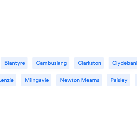
Blantyre
Cambuslang
Clarkston
Clydeban
Lenzie
Milngavie
Newton Mearns
Paisley