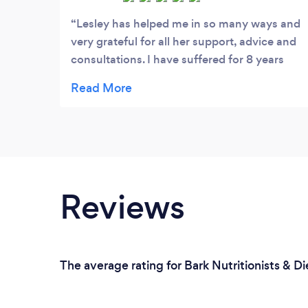
Lesley has helped me in so many ways and
very grateful for all her support, advice and
consultations. I have suffered for 8 years
and not knowing it was ibs. Through
assessment and consultation lesley was
able to help me identify my problem areas. I
followed the low fodmap and I couldn’t
believe my symptoms were starting to
reduce. I now have a better understanding
my symptoms and what food triggers. I just
Reviews
want to say a massive thank you to lesley
with her understanding, knowledge and
experience.
The average rating for Bark Nutritionists & Di