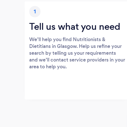
1
Tell us what you need
We’ll help you find Nutritionists &
Dietitians in Glasgow. Help us refine your
search by telling us your requirements
and we’ll contact service providers in your
area to help you.