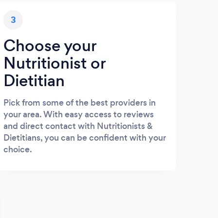
3
Choose your
Nutritionist or
Dietitian
Pick from some of the best providers in
your area. With easy access to reviews
and direct contact with Nutritionists &
Dietitians, you can be confident with your
choice.