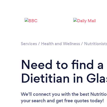
Services
/
Health and Wellness
/
Nutritionist
Need to find a 
Dietitian in G
We’ll connect you with the best Nutrition
your search and get free quotes today!