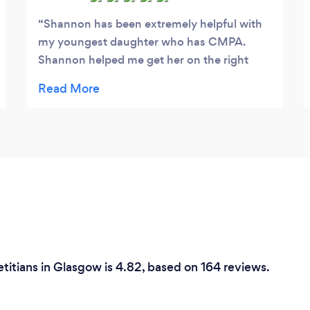
Shannon has been extremely helpful with
my youngest daughter who has CMPA.
Shannon helped me get her on the right
track after being very unsettled for a long
time. Amazing service and really helpful and
friendly, highly recommend!
etitians in Glasgow is 4.82, based on 164 reviews.