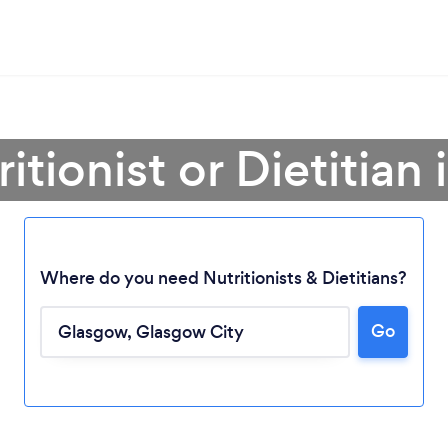
ritionist or Dietitian
Where do you need Nutritionists & Dietitians?
Go