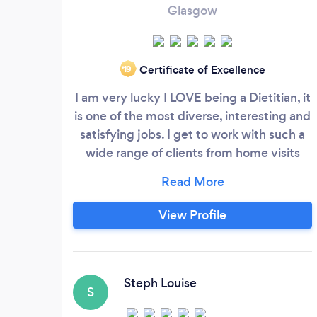
Glasgow
Certificate of Excellence
‘19
I am very lucky I LOVE being a Dietitian, it
is one of the most diverse, interesting and
satisfying jobs. I get to work with such a
wide range of clients from home visits
with chronic conditions to children with
fussy eating habits. Lecturing to working
with companies on healthy working lives,
View Profile
no two days are the same. I work with
many nutritional problems including IBS,
IBD, Nutritional Support, Obesity, weight
management, weight loss surgery,
Steph Louise
S
diabetes, heart disease.