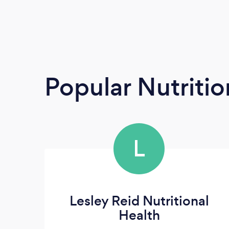
Popular Nutrition
L
Lesley Reid Nutritional
Health