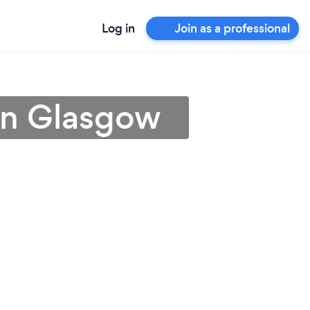
Log in
Join as a professional
 in Glasgow