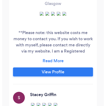
Glasgow
**Please note: this website costs me
money to contact you. If you wish to work
with myself, please contact me directly
via my website. I am a Registered
Children's Dietitian with extensive clinical
experience in the NHS. I have particular
expertise in children's food allergies,
View Profile
selective eating and autism, Children's
nutritional support and weight
management. I have a BSc Honours
degree in Human Nutrition and Dietetics.
Stacey Griffin
S