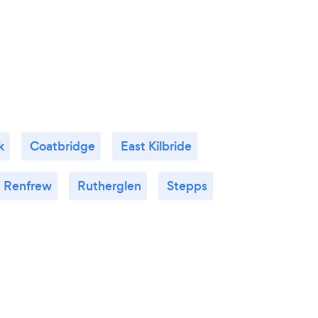
k
Coatbridge
East Kilbride
Renfrew
Rutherglen
Stepps