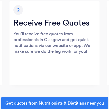
2
Receive Free Quotes
You’ll receive free quotes from
professionals in Glasgow and get quick
notifications via our website or app. We
make sure we do the leg work for you!
Get quotes from Nutritionists & Dietitians near you