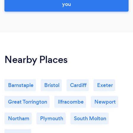
you
Nearby Places
Barnstaple
Bristol
Cardiff
Exeter
Great Torrington
Ilfracombe
Newport
Northam
Plymouth
South Molton