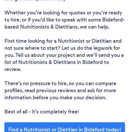
Whether you’re looking for quotes or you’re ready
to hire, or if you’d like to speak with some Bideford-
based Nutritionists & Dietitians, we can help.
First time looking for a Nutritionist or Dietitian
and
not sure where to start? Let us do the legwork for
you. Tell us about your project and we’ll send you a
list of Nutritionists & Dietitians in Bideford to
review.
There’s no pressure to hire, so you can compare
profiles, read previous reviews and ask for more
information before you make your decision.
Best of all - it’s completely free!
Find a Nutritionist or Dietitian in Bideford today!