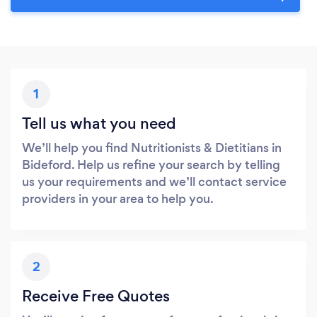
1
Tell us what you need
We’ll help you find Nutritionists & Dietitians in
Bideford. Help us refine your search by telling
us your requirements and we’ll contact service
providers in your area to help you.
2
Receive Free Quotes