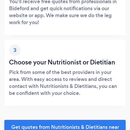
You’ll receive free quotes from professionals in
Bideford and get quick notifications via our
website or app. We make sure we do the leg
work for you!
3
Choose your Nutritionist or Dietitian
Pick from some of the best providers in your
area. With easy access to reviews and direct
contact with Nutritionists & Dietitians, you can
be confident with your choice.
Get quotes from Nutritionists & Dietitians near