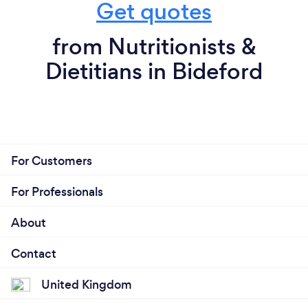
Get quotes
from Nutritionists &
Dietitians in Bideford
For Customers
For Professionals
About
Contact
United Kingdom