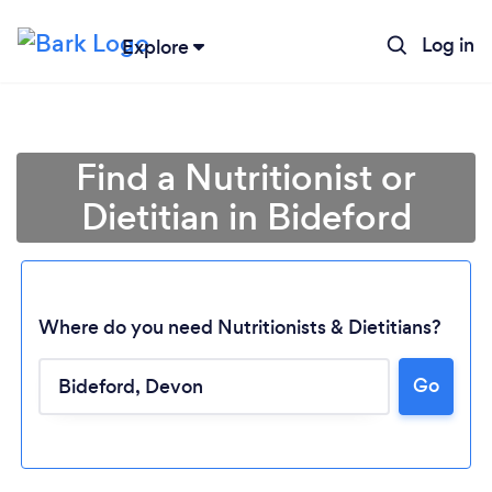
Log in
Explore
Find a Nutritionist or
Dietitian in Bideford
Where do you need Nutritionists & Dietitians?
Go
Loading...