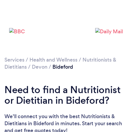
Please wait ...
Services
/
Health and Wellness
/
Nutritionists &
Dietitians
/
Devon
/
Bideford
Need to find a Nutritionist
or Dietitian in Bideford?
We’ll connect you with the best Nutritionists &
Dietitians in Bideford in minutes. Start your search
and get free quotes today!