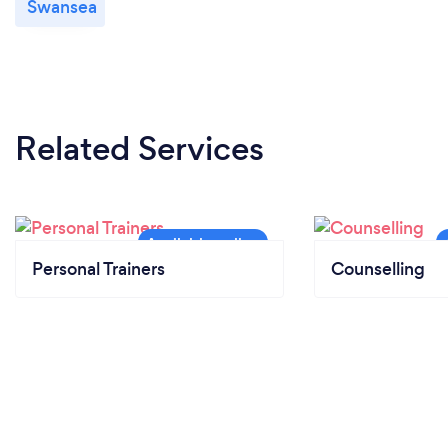
Swansea
Related Services
Personal Trainers
Counselling