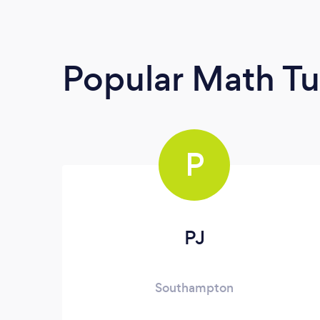
Popular Math Tu
P
PJ
Southampton