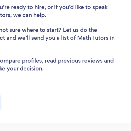
re ready to hire, or if you’d like to speak
ors, we can help.
not sure where to start? Let us do the
ct and we’ll send you a list of Math Tutors in
 compare profiles, read previous reviews and
ke your decision.