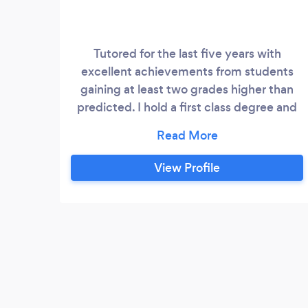
Tutored for the last five years with
excellent achievements from students
gaining at least two grades higher than
predicted. I hold a first class degree and
masters in law and finance and previously
worked as a lawyer in the City - London
and Brussels. Tutor English, History, Maths
View Profile
and Science from 11+, 13+ and up to
GCSE. I also assist with degree and post
graduate dissertations.