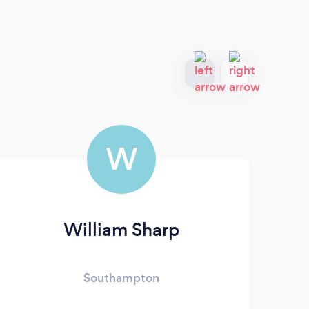
W
William Sharp
E
Southampton