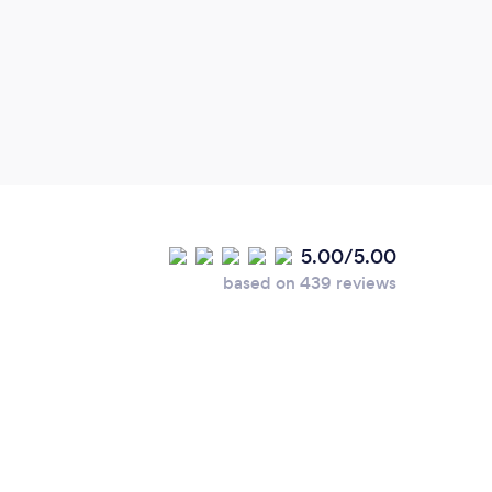
is do
compa
lovel
has a
class
where
5.00/5.00
based on 439 reviews