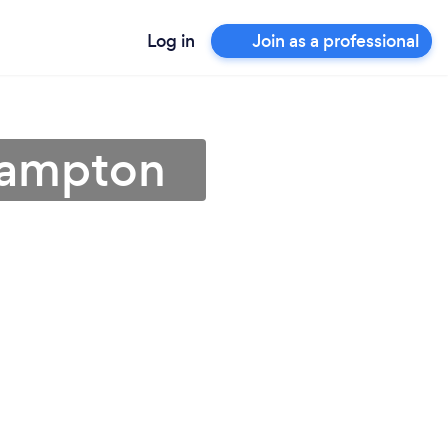
Log in
Join as a professional
thampton