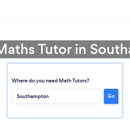
Maths Tutor in Sou
Where do you need Math Tutors?
Go