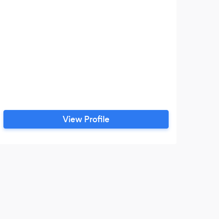
View Profile
J
The 