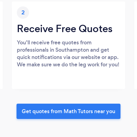
2
Receive Free Quotes
You’ll receive free quotes from
professionals in Southampton and get
quick notifications via our website or app.
We make sure we do the leg work for you!
Get quotes from Math Tutors near you