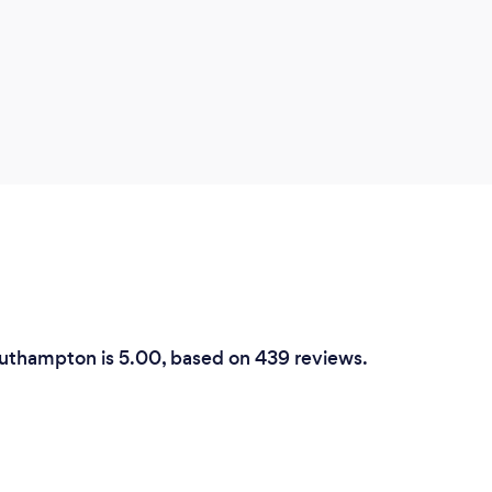
outhampton is 5.00, based on 439 reviews.