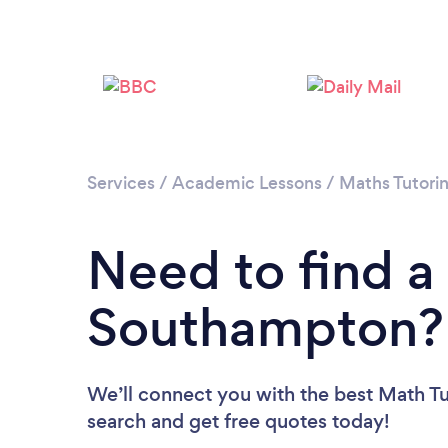
Services
/
Academic Lessons
/
Maths Tutori
Need to find a
Southampton?
We’ll connect you with the best Math Tu
search and get free quotes today!