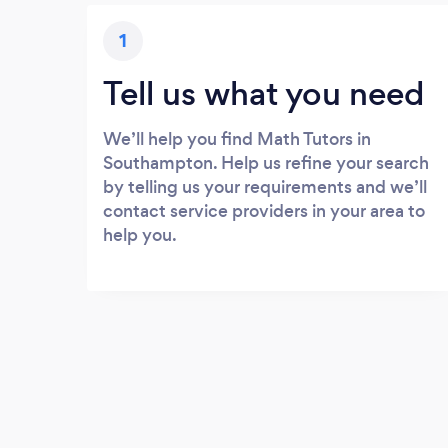
1
Tell us what you need
We’ll help you find Math Tutors in
Southampton. Help us refine your search
by telling us your requirements and we’ll
contact service providers in your area to
help you.