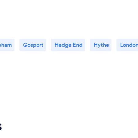
eham
Gosport
Hedge End
Hythe
Londo
s