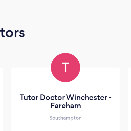
tors
T
Tutor Doctor Winchester -
Fareham
Southampton