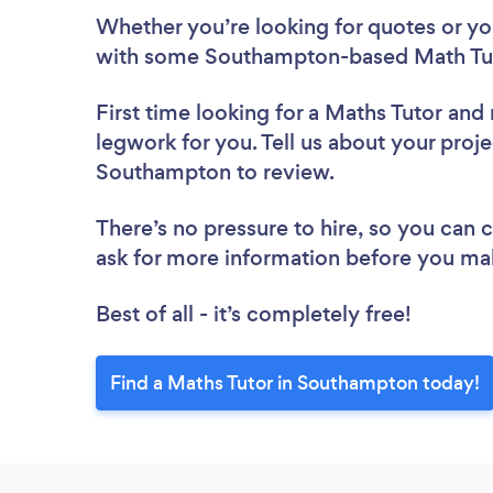
Whether you’re looking for quotes or you’
with some Southampton-based Math Tut
First time looking for a Maths Tutor
and 
legwork for you. Tell us about your proje
Southampton to review.
There’s no pressure to hire, so you can
ask for more information before you ma
Best of all - it’s completely free!
Find a Maths Tutor in Southampton today!