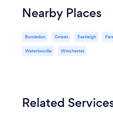
Nearby Places
Bursledon
Cowes
Eastleigh
Far
Waterlooville
Winchester
Related Service