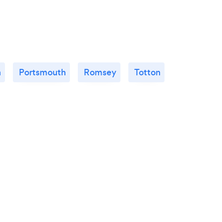
n
Portsmouth
Romsey
Totton