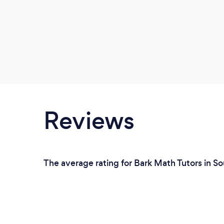
Reviews
The average rating for Bark Math Tutors in S