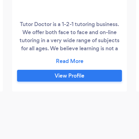
Tutor Doctor is a 1-2-1 tutoring business.
We offer both face to face and on-line
tutoring in a very wide range of subjects
for all ages. We believe learning is not a
one-size-fits-all proposition and pride
ourselves on a customised learning
approach. We take time to understand
View Profile
the way a student learns and adapt our
techniques to their needs. We place a
huge emphasis on the importance of
understanding a students learning style
and, the value to students, of finding a
tutor that can adapt to their style and
their needs.