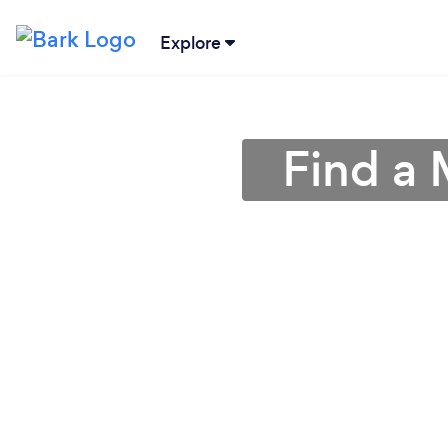
Explore
Find a 