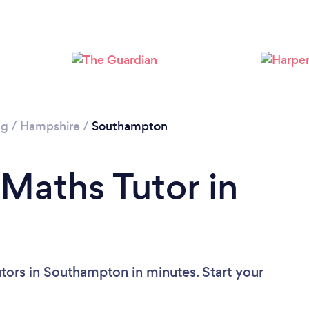
Loading...
Please wait ...
ng
/
Hampshire
/
Southampton
 Maths Tutor in
tors in Southampton in minutes. Start your