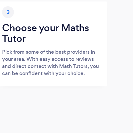
3
Choose your Maths
Tutor
Pick from some of the best providers in
your area. With easy access to reviews
and direct contact with Math Tutors, you
can be confident with your choice.