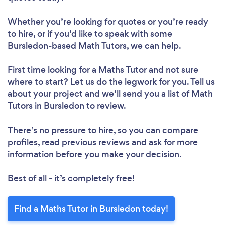
Whether you’re looking for quotes or you’re ready
to hire, or if you’d like to speak with some
Bursledon-based Math Tutors, we can help.
First time looking for a Maths Tutor
and not sure
where to start? Let us do the legwork for you. Tell us
about your project and we’ll send you a list of Math
Tutors in Bursledon to review.
There’s no pressure to hire, so you can compare
profiles, read previous reviews and ask for more
information before you make your decision.
Best of all - it’s completely free!
Find a Maths Tutor in Bursledon today!