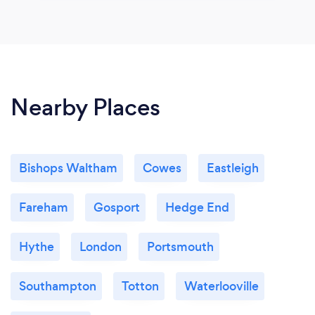
Nearby Places
Bishops Waltham
Cowes
Eastleigh
Fareham
Gosport
Hedge End
Hythe
London
Portsmouth
Southampton
Totton
Waterlooville