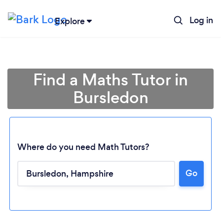
Log in
Explore
Find a Maths Tutor in
Bursledon
Where do you need Math Tutors?
Go
Loading...