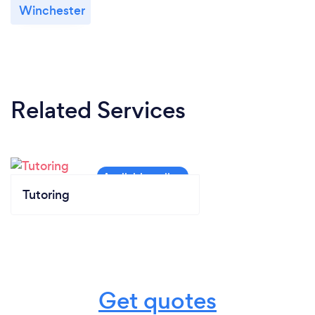
Winchester
Related Services
Tutoring
Get quotes