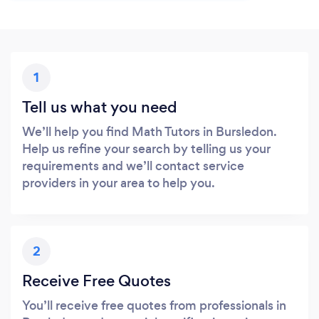
1
Tell us what you need
We’ll help you find Math Tutors in Bursledon.
Help us refine your search by telling us your
requirements and we’ll contact service
providers in your area to help you.
2
Receive Free Quotes
You’ll receive free quotes from professionals in