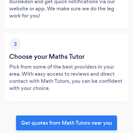
Bursledon and get quick notifications via our
website or app. We make sure we do the leg
work for you!
3
Choose your Maths Tutor
Pick from some of the best providers in your
area. With easy access to reviews and direct
contact with Math Tutors, you can be confident
with your choice.
Get quotes from Math Tutors near you