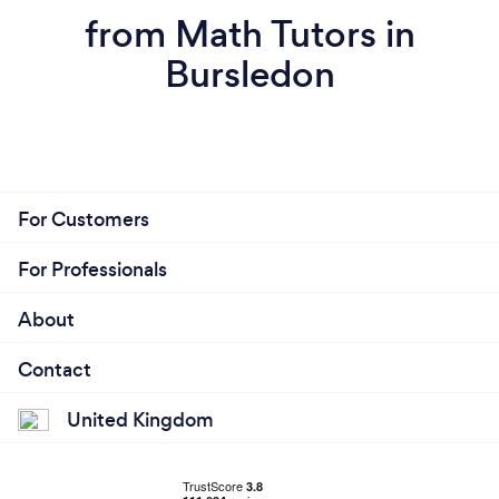
from Math Tutors in
Bursledon
For Customers
For Professionals
About
Contact
United Kingdom