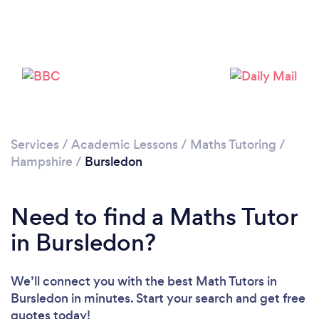
Please wait ...
Services
/
Academic Lessons
/
Maths Tutoring
/
Hampshire
/
Bursledon
Need to find a Maths Tutor
in Bursledon?
We’ll connect you with the best Math Tutors in
Bursledon in minutes. Start your search and get free
quotes today!