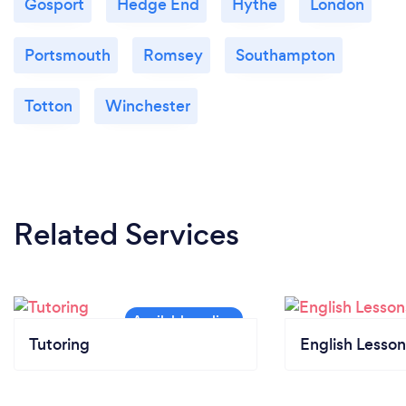
Gosport
Hedge End
Hythe
London
Portsmouth
Romsey
Southampton
Totton
Winchester
Related Services
Tutoring
English Lesson