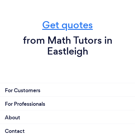
Get quotes
from Math Tutors in
Eastleigh
For Customers
For Professionals
About
Contact