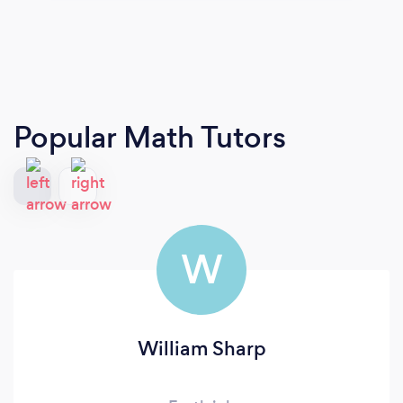
Popular Math Tutors
W
William Sharp