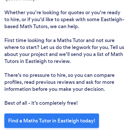
Whether you’re looking for quotes or you’re ready
to hire, or if you’d like to speak with some Eastleigh-
based Math Tutors, we can help.
First time looking for a Maths Tutor
and not sure
where to start? Let us do the legwork for you. Tell us
about your project and we’ll send you a list of Math
Tutors in Eastleigh to review.
There’s no pressure to hire, so you can compare
profiles, read previous reviews and ask for more
information before you make your decision.
Best of all - it’s completely free!
Find a Maths Tutor in Eastleigh today!