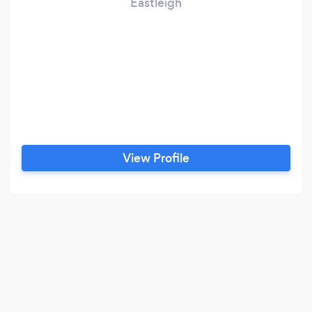
Eastleigh
View Profile