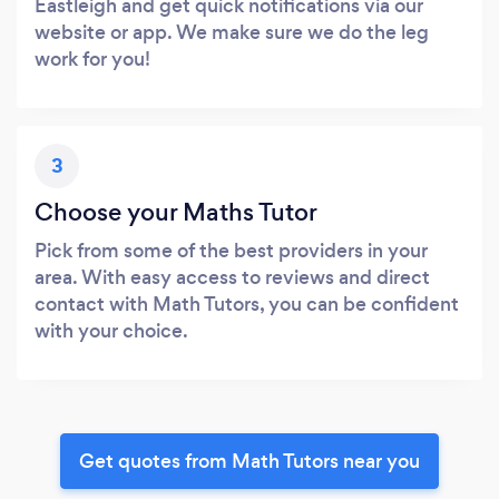
Eastleigh and get quick notifications via our
website or app. We make sure we do the leg
work for you!
3
Choose your Maths Tutor
Pick from some of the best providers in your
area. With easy access to reviews and direct
contact with Math Tutors, you can be confident
with your choice.
Get quotes from Math Tutors near you