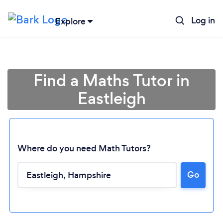
Log in
Explore
Find a Maths Tutor in
Eastleigh
Where do you need Math Tutors?
Go