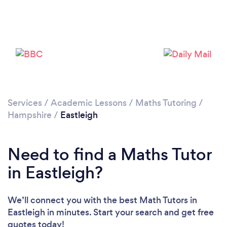
Loading...
Please wait ...
Services
/
Academic Lessons
/
Maths Tutoring
/
Hampshire
/
Eastleigh
Need to find a Maths Tutor
in Eastleigh?
We’ll connect you with the best Math Tutors in
Eastleigh in minutes. Start your search and get free
quotes today!