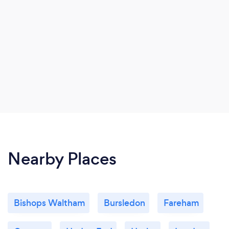
Nearby Places
Bishops Waltham
Bursledon
Fareham