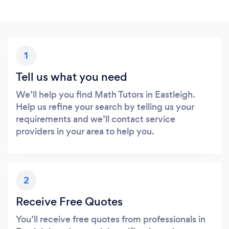
1
Tell us what you need
We’ll help you find Math Tutors in Eastleigh.
Help us refine your search by telling us your
requirements and we’ll contact service
providers in your area to help you.
2
Receive Free Quotes
You’ll receive free quotes from professionals in