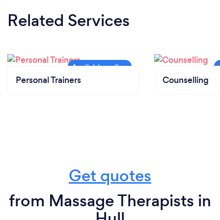
Related Services
Personal Trainers
Counselling
Get quotes
from Massage Therapists in
Hull