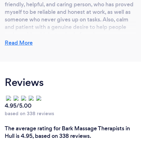
friendly, helpful, and caring person, who has proved
myself to be reliable and honest at work, as well as
someone who never gives up on tasks. Also, calm
and patient with a genuine desire to help people
and provide a high standard of service
Read More
Reviews
4.95/5.00
based on 338 reviews
The average rating for Bark Massage Therapists in
Hull is 4.95, based on 338 reviews.