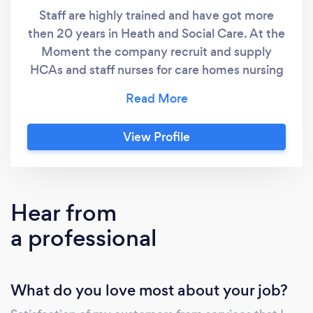
Staff are highly trained and have got more
then 20 years in Heath and Social Care. At the
Moment the company recruit and supply
HCAs and staff nurses for care homes nursing
homes and Hospitals. Apart from that the
company also provide podiatry services. As
qualified registered and insured Foot Health
View Profile
Care practitioner, wee Proceed with caution
and identify the treatment risk to make
intelligent, safe and professional decisions for
all the patients, including those who may be
Hear from
regarded as &quot; high risk&quot; such as
a professional
diabetics, individuals who take blood thinning
medications, diabetics and others.
What do you love most about your job?