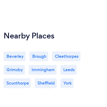
Nearby Places
Beverley
Brough
Cleethorpes
Grimsby
Immingham
Leeds
Scunthorpe
Sheffield
York