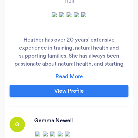
Hull
Heather has over 20 years’ extensive
experience in training, natural health and
supporting families. She has always been
passionate about natural health, and starting
using aromatherapy to combat some of her own
health issues, which led her to study as an
holistic aromatherapist at the Northern School
View Profile
of Aromatherapy in 1999. She qualified with a
distinction and is accredited through the
International Federation of Professional
Aromatherapists.
Gemma Newell
G