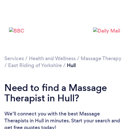
Services
/
Health and Wellness
/
Massage Therapy
Loading...
/
East Riding of Yorkshire
/
Hull
Please wait ...
Need to find a Massage
Therapist in Hull?
We’ll connect you with the best Massage
Therapists in Hull in minutes. Start your search and
get free quotes today!