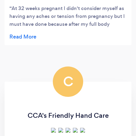
At 32 weeks pregnant I didn't consider myself as
having any aches or tension from pregnancy but I
must have done because after my full body
massage felt like a new woman absolutely loved it
.. Think baby did too lots of lovely Movements xx
would HIGHLY recommend to anyone pregnant or
Not xx thank you heather Xx
C
CCA's Friendly Hand Care