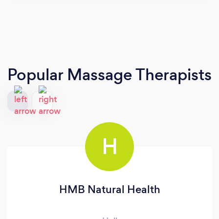
Popular Massage Therapists
H
HMB Natural Health