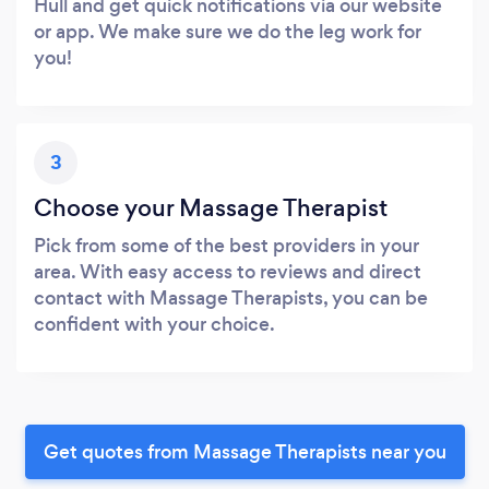
Hull and get quick notifications via our website
or app. We make sure we do the leg work for
you!
3
Choose your Massage Therapist
Pick from some of the best providers in your
area. With easy access to reviews and direct
contact with Massage Therapists, you can be
confident with your choice.
Get quotes from Massage Therapists near you