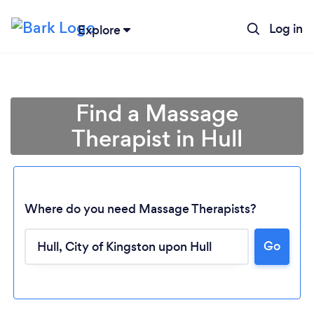
Log in
Explore
Find a Massage
Therapist in Hull
Where do you need Massage Therapists?
Go