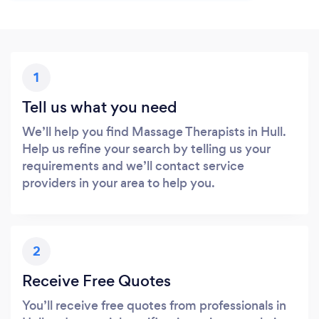
1
Tell us what you need
We’ll help you find Massage Therapists in Hull.
Help us refine your search by telling us your
requirements and we’ll contact service
providers in your area to help you.
2
Receive Free Quotes
You’ll receive free quotes from professionals in