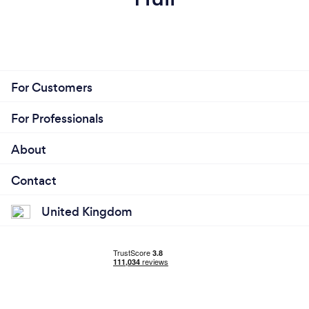
For Customers
For Professionals
About
Contact
United Kingdom