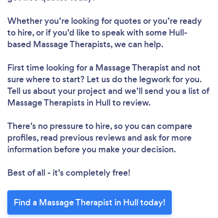
Whether you’re looking for quotes or you’re ready
to hire, or if you’d like to speak with some Hull-
based Massage Therapists, we can help.
First time looking for a Massage Therapist
and not
sure where to start? Let us do the legwork for you.
Tell us about your project and we’ll send you a list of
Massage Therapists in Hull to review.
There’s no pressure to hire, so you can compare
profiles, read previous reviews and ask for more
information before you make your decision.
Best of all - it’s completely free!
Find a Massage Therapist in Hull today!