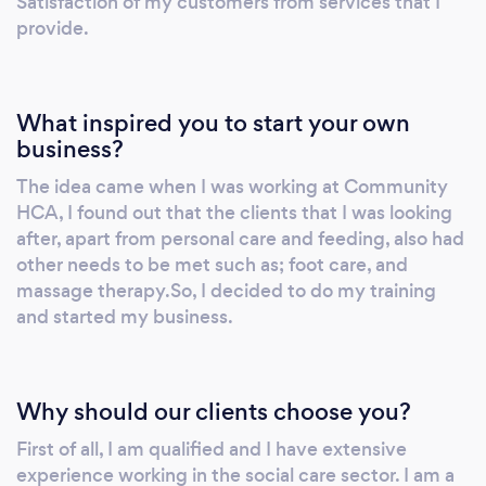
Satisfaction of my customers from services that I
provide.
What inspired you to start your own
business?
The idea came when I was working at Community
HCA, I found out that the clients that I was looking
after, apart from personal care and feeding, also had
other needs to be met such as; foot care, and
massage therapy.So, I decided to do my training
and started my business.
Why should our clients choose you?
First of all, I am qualified and I have extensive
experience working in the social care sector. I am a