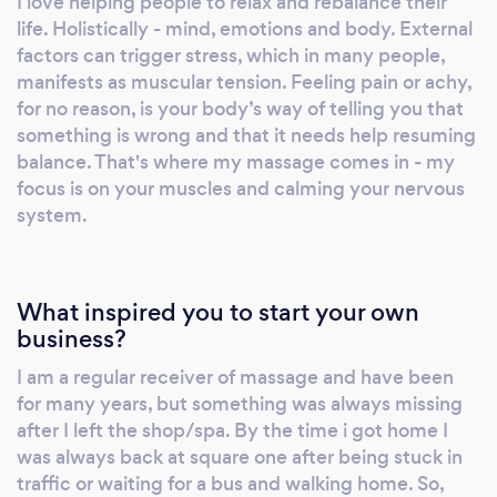
I love helping people to relax and rebalance their
soon as I am able to)! Or visit my website and
life. Holistically - mind, emotions and body. External
view the tabs to answer any questions you
factors can trigger stress, which in many people,
may have before deciding to book. I take
manifests as muscular tension. Feeling pain or achy,
enquiries and bookings by text or WhatsApp
for no reason, is your body’s way of telling you that
only !
something is wrong and that it needs help resuming
balance. That's where my massage comes in - my
focus is on your muscles and calming your nervous
system.
What inspired you to start your own
business?
I am a regular receiver of massage and have been
for many years, but something was always missing
after I left the shop/spa. By the time i got home I
was always back at square one after being stuck in
traffic or waiting for a bus and walking home. So,