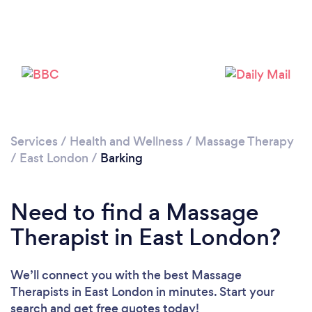
Services
/
Health and Wellness
/
Massage Therapy
/
East London
/
Barking
Loading...
Please wait ...
Need to find a Massage
Therapist in East London?
We’ll connect you with the best Massage
Therapists in East London in minutes. Start your
search and get free quotes today!