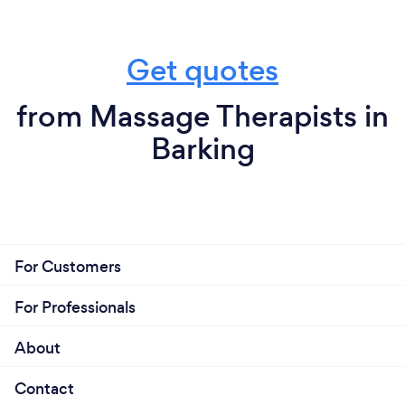
Get quotes
from Massage Therapists in
Barking
For Customers
For Professionals
About
Contact