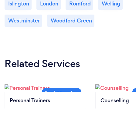
Islington
London
Romford
Welling
Westminster
Woodford Green
Related Services
Personal Trainers
Counselling