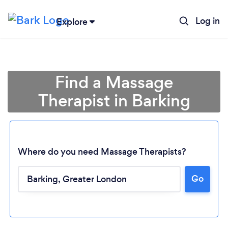
Log in
Explore
Find a Massage
Therapist in Barking
Where do you need Massage Therapists?
Go