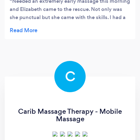
Needed an extremely early massage this morning
and Elizabeth came to the rescue. Not only was
she punctual but she came with the skills. I had a
bunch of knots in my shoulder and she got rid of
them. Offering the scalp massage too was the
cherry on the top. I felt relaxed and ready to start
off the day. Will be booking again soon.
C
Carib Massage Therapy - Mobile
Massage