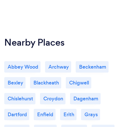
Nearby Places
Abbey Wood
Archway
Beckenham
Bexley
Blackheath
Chigwell
Chislehurst
Croydon
Dagenham
Dartford
Enfield
Erith
Grays