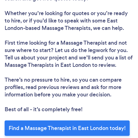
Whether you’re looking for quotes or you’re ready
to hire, or if you’d like to speak with some East
London-based Massage Therapists, we can help.
First time looking for a Massage Therapist
and not
sure where to start? Let us do the legwork for you.
Tell us about your project and we’ll send you a list of
Massage Therapists in East London to review.
There’s no pressure to hire, so you can compare
profiles, read previous reviews and ask for more
information before you make your decision.
Best of all - it’s completely free!
Find a Massage Therapist in East London today!