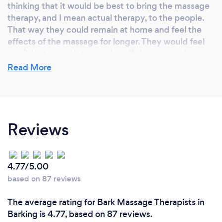
thinking that it would be best to bring the massage
therapy, and I mean actual therapy, to the people.
That way they could remain at home and feel the
effects of the massage for longer. They would feel
confident enough to speak up if they wanted more
or less pressure, they would be in charge.
Read More
Why should our clients choose you?
Reviews
Simple.
Professional Therapeutic Massage in the comfort of
their own home.
ITEC qualified and insured. ITEC standards. And my
4.77/5.00
prices are very competitive.
based on 87 reviews
The average rating for Bark Massage Therapists in
Barking is 4.77, based on 87 reviews.