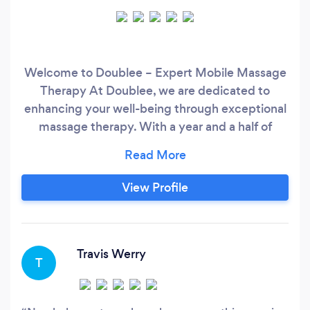
Welcome to Doublee – Expert Mobile Massage
Therapy At Doublee, we are dedicated to
enhancing your well-being through exceptional
massage therapy. With a year and a half of
experience, our mission is to help you
understand the importance of regular body care
and make it a monthly habit. Here’s what we
View Profile
offer: About Us: We’re passionate about helping
our clients achieve optimal physical wellness
and believe that regular care is essential for a
balanced lifestyle.
Travis Werry
T