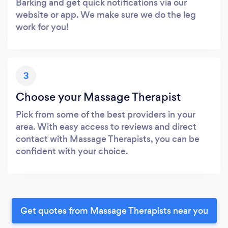
Barking and get quick notifications via our
website or app. We make sure we do the leg
work for you!
3
Choose your Massage Therapist
Pick from some of the best providers in your
area. With easy access to reviews and direct
contact with Massage Therapists, you can be
confident with your choice.
Get quotes from Massage Therapists near you