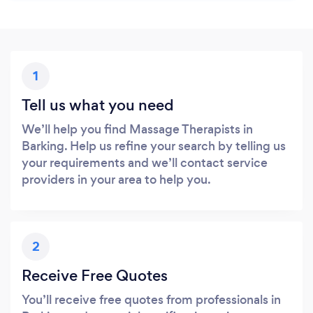
1
Tell us what you need
We’ll help you find Massage Therapists in
Barking. Help us refine your search by telling us
your requirements and we’ll contact service
providers in your area to help you.
2
Receive Free Quotes
You’ll receive free quotes from professionals in