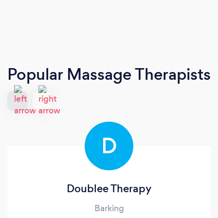
Popular Massage Therapists
D
Doublee Therapy
Barking