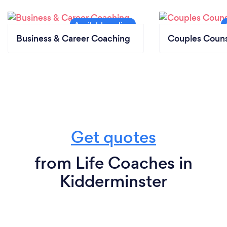
Business & Career Coaching
Couples Couns
Get quotes
from Life Coaches in
Kidderminster