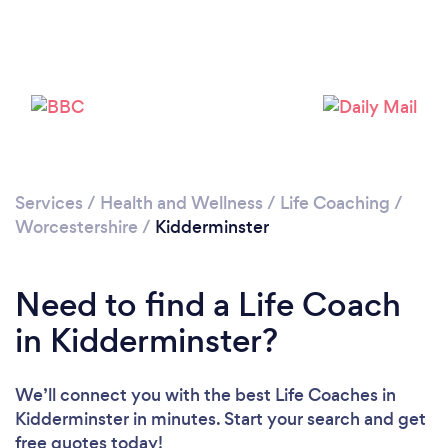
Loading...
Please wait ...
Services
/
Health and Wellness
/
Life Coaching
/
Worcestershire
/
Kidderminster
Need to find a Life Coach
in Kidderminster?
We’ll connect you with the best Life Coaches in
Kidderminster in minutes. Start your search and get
free quotes today!