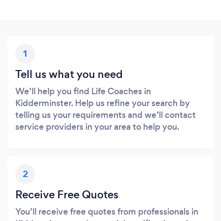
1
Tell us what you need
We’ll help you find Life Coaches in
Kidderminster. Help us refine your search by
telling us your requirements and we’ll contact
service providers in your area to help you.
2
Receive Free Quotes
You’ll receive free quotes from professionals in