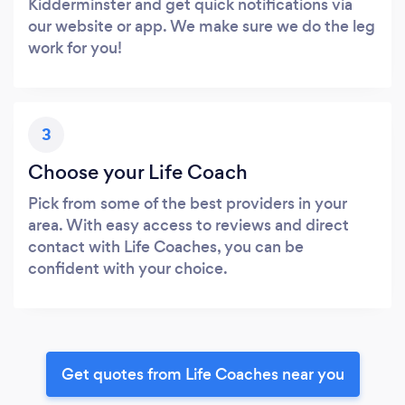
Kidderminster and get quick notifications via
our website or app. We make sure we do the leg
work for you!
3
Choose your Life Coach
Pick from some of the best providers in your
area. With easy access to reviews and direct
contact with Life Coaches, you can be
confident with your choice.
Get quotes from Life Coaches near you