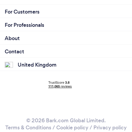
For Customers
For Professionals
About
Contact
United Kingdom
© 2026 Bark.com Global Limited.
Terms & Conditions
/
Cookie policy
/
Privacy policy