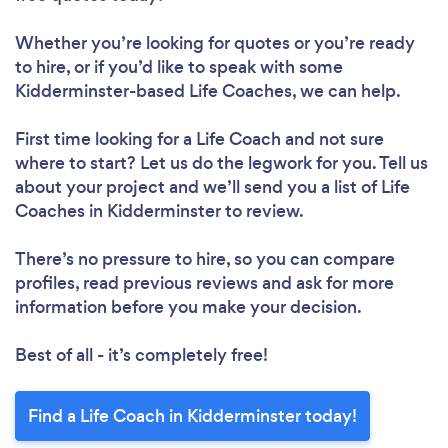
Whether you’re looking for quotes or you’re ready
to hire, or if you’d like to speak with some
Kidderminster-based Life Coaches, we can help.
First time looking for a Life Coach
and not sure
where to start? Let us do the legwork for you. Tell us
about your project and we’ll send you a list of Life
Coaches in Kidderminster to review.
There’s no pressure to hire, so you can compare
profiles, read previous reviews and ask for more
information before you make your decision.
Best of all - it’s completely free!
Find a Life Coach in Kidderminster today!