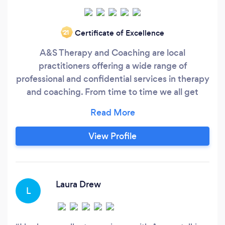
Certificate of Excellence
‘21
A&S Therapy and Coaching are local
practitioners offering a wide range of
professional and confidential services in therapy
and coaching. From time to time we all get
'stuck' and need a little help. We will support
you in figuring out the changes you need to
make and help you to make them. We are
View Profile
experienced, fully qualified and mature
professionals who whenever possible like to
help people turn around things quickly for
themselves.
Laura Drew
L