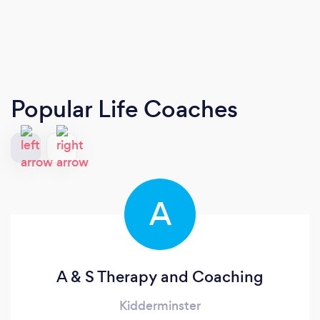
Popular Life Coaches
A
A & S Therapy and Coaching
Kidderminster