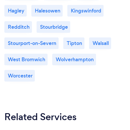
Hagley
Halesowen
Kingswinford
Redditch
Stourbridge
Stourport-on-Severn
Tipton
Walsall
West Bromwich
Wolverhampton
Worcester
Related Services