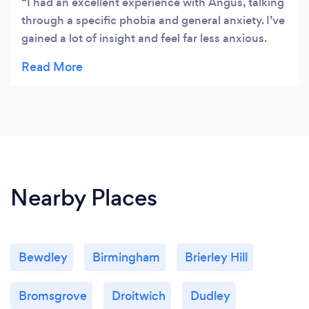
I had an excellent experience with Angus, talking
through a specific phobia and general anxiety. I’ve
gained a lot of insight and feel far less anxious.
Angus has shown me many useful ways to move
forward in a positive and constructive way, thank
you!
Nearby Places
Bewdley
Birmingham
Brierley Hill
Bromsgrove
Droitwich
Dudley