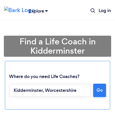
Log in
Explore
Find a Life Coach in
Kidderminster
Where do you need Life Coaches?
Go