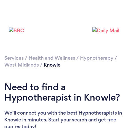
Loading...
Please wait ...
Services
/
Health and Wellness
/
Hypnotherapy
/
West Midlands
/
Knowle
Need to find a
Hypnotherapist in Knowle?
We’ll connect you with the best Hypnotherapists in
Knowle in minutes. Start your search and get free
quotes today!