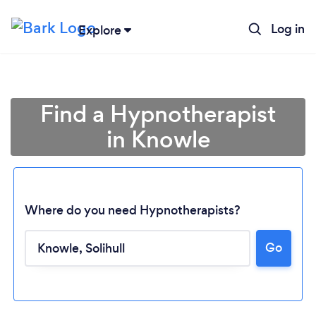
Log in
Explore
Find a Hypnotherapist
in Knowle
Where do you need Hypnotherapists?
Go