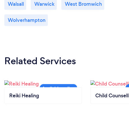
Walsall
Warwick
West Bromwich
Wolverhampton
Related Services
Reiki Healing
Child Counsell