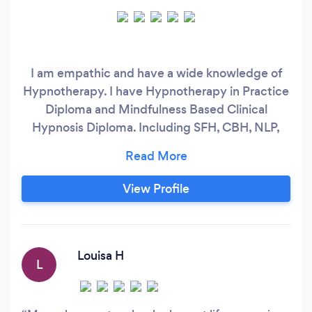
I am empathic and have a wide knowledge of
Hypnotherapy. I have Hypnotherapy in Practice
Diploma and Mindfulness Based Clinical
Hypnosis Diploma. Including SFH, CBH, NLP,
Regression and Mindlfulness teaching.
View Profile
Louisa H
L