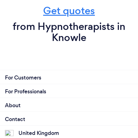
Get quotes
from Hypnotherapists in
Knowle
For Customers
For Professionals
About
Contact
United Kingdom