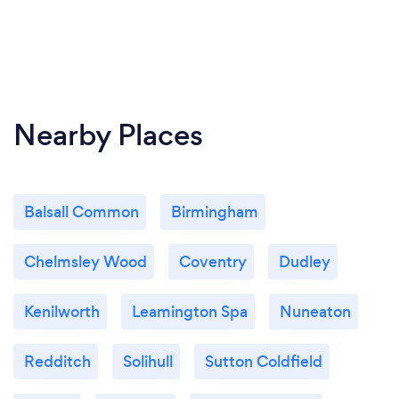
Nearby Places
Balsall Common
Birmingham
Chelmsley Wood
Coventry
Dudley
Kenilworth
Leamington Spa
Nuneaton
Redditch
Solihull
Sutton Coldfield