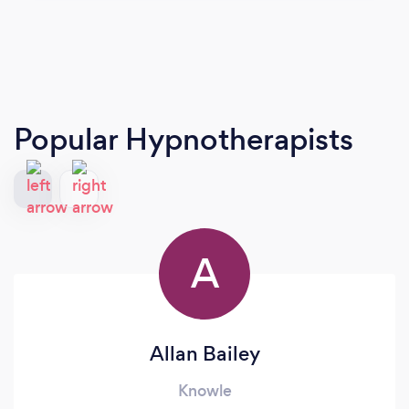
Popular Hypnotherapists
A
Allan Bailey
Knowle