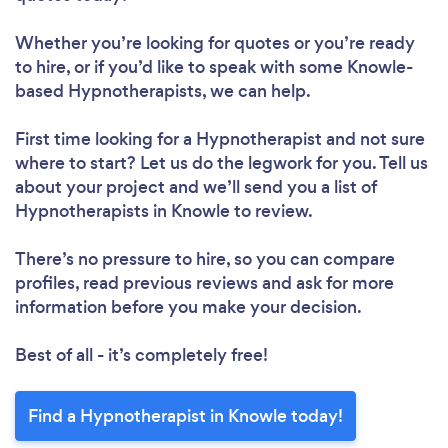
Whether you’re looking for quotes or you’re ready
to hire, or if you’d like to speak with some Knowle-
based Hypnotherapists, we can help.
First time looking for a Hypnotherapist
and not sure
where to start? Let us do the legwork for you. Tell us
about your project and we’ll send you a list of
Hypnotherapists in Knowle to review.
There’s no pressure to hire, so you can compare
profiles, read previous reviews and ask for more
information before you make your decision.
Best of all - it’s completely free!
Find a Hypnotherapist in Knowle today!