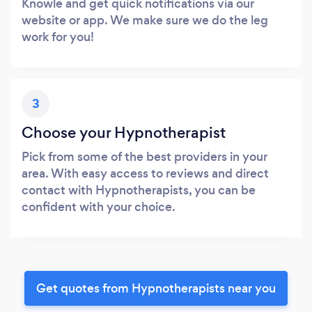
Knowle and get quick notifications via our
website or app. We make sure we do the leg
work for you!
3
Choose your Hypnotherapist
Pick from some of the best providers in your
area. With easy access to reviews and direct
contact with Hypnotherapists, you can be
confident with your choice.
Get quotes from Hypnotherapists near you