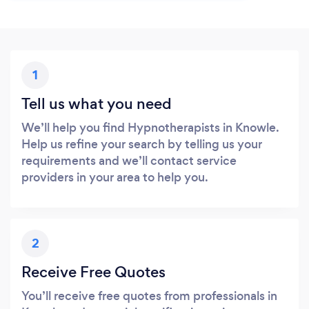
1
Tell us what you need
We’ll help you find Hypnotherapists in Knowle.
Help us refine your search by telling us your
requirements and we’ll contact service
providers in your area to help you.
2
Receive Free Quotes
You’ll receive free quotes from professionals in