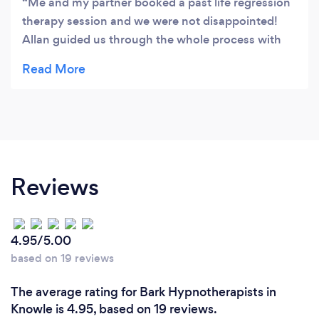
Me and my partner booked a past life regression
therapy session and we were not disappointed!
Allan guided us through the whole process with
ease, he made us feel comfortable and we got
amazing results. We were both surprised with how
much detail we were able to gain about our past
lives with Allan supporting us through and he was
very knowledgeable throughout. We both can’t
wait for our next session and would definitely
recommend to anyone thinking of doing this.
Reviews
Thank you so much for your expertise and for
making us both feel welcome!
4.95/5.00
based on 19 reviews
The average rating for Bark Hypnotherapists in
Knowle is 4.95, based on 19 reviews.