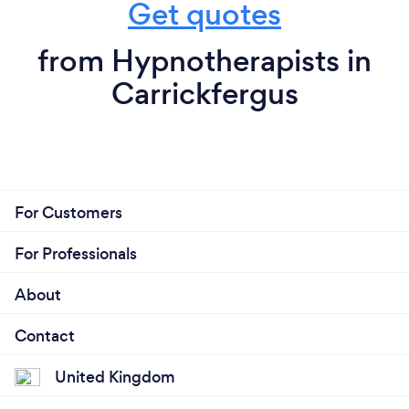
Get quotes
from Hypnotherapists in
Carrickfergus
For Customers
For Professionals
About
Contact
United Kingdom