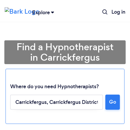
Log in
Explore
Find a Hypnotherapist
in Carrickfergus
Where do you need Hypnotherapists?
Go
Loading...