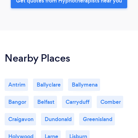
Get quotes from Hypnotherapists near you
Nearby Places
Antrim
Ballyclare
Ballymena
Bangor
Belfast
Carryduff
Comber
Craigavon
Dundonald
Greenisland
Holywood
Larne
Lisburn