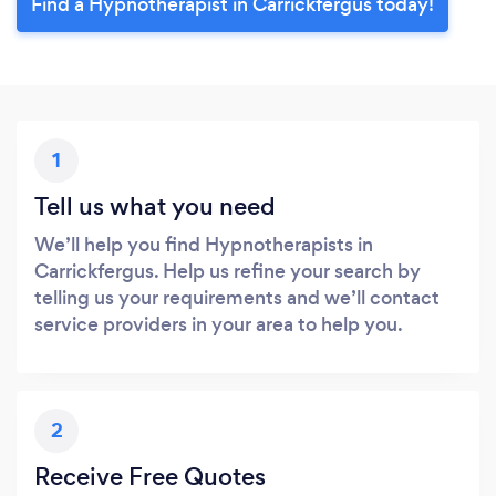
Find a Hypnotherapist in Carrickfergus today!
1
Tell us what you need
We’ll help you find Hypnotherapists in
Carrickfergus. Help us refine your search by
telling us your requirements and we’ll contact
service providers in your area to help you.
2
Receive Free Quotes