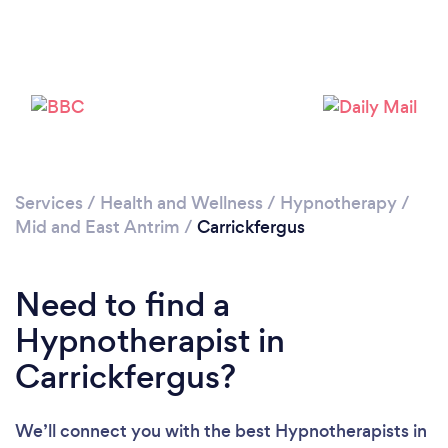
Please wait ...
Services
/
Health and Wellness
/
Hypnotherapy
/
Mid and East Antrim
/
Carrickfergus
Need to find a
Hypnotherapist in
Carrickfergus?
We’ll connect you with the best Hypnotherapists in