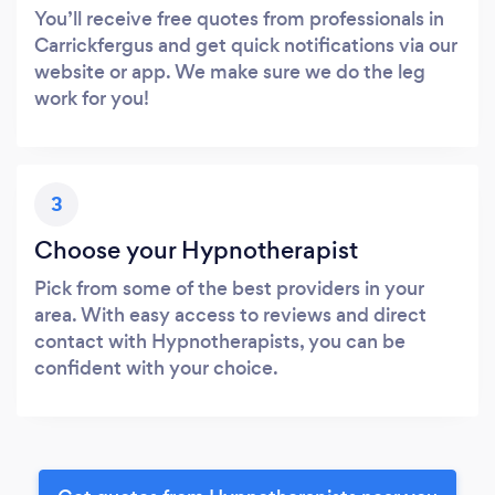
You’ll receive free quotes from professionals in
Carrickfergus and get quick notifications via our
website or app. We make sure we do the leg
work for you!
3
Choose your Hypnotherapist
Pick from some of the best providers in your
area. With easy access to reviews and direct
contact with Hypnotherapists, you can be
confident with your choice.