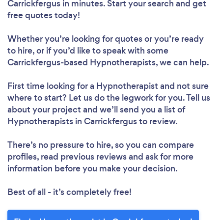
Carrickfergus in minutes. Start your search and get
free quotes today!
Whether you’re looking for quotes or you’re ready
to hire, or if you’d like to speak with some
Carrickfergus-based Hypnotherapists, we can help.
First time looking for a Hypnotherapist
and not sure
where to start? Let us do the legwork for you. Tell us
about your project and we’ll send you a list of
Hypnotherapists in Carrickfergus to review.
There’s no pressure to hire, so you can compare
profiles, read previous reviews and ask for more
information before you make your decision.
Best of all - it’s completely free!