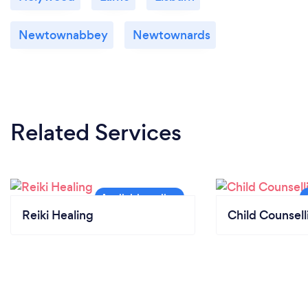
Newtownabbey
Newtownards
Related Services
Reiki Healing
Child Counsell