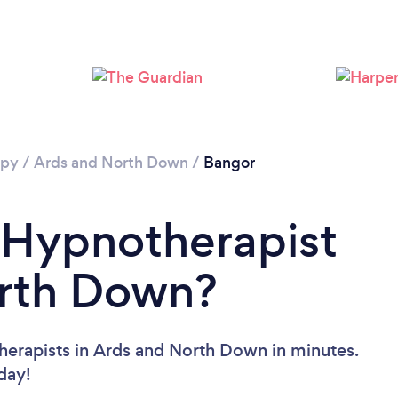
apy
/
Ards and North Down
/
Bangor
 Hypnotherapist
orth Down?
herapists in Ards and North Down in minutes.
oday!