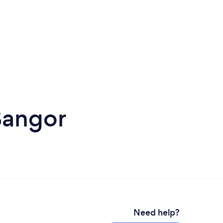
Bangor
Need help?