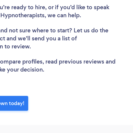
re ready to hire, or if you’d like to speak
ypnotherapists, we can help.
and not sure where to start? Let us do the
ct and we’ll send you a list of
n to review.
 compare profiles, read previous reviews and
ke your decision.
own today!