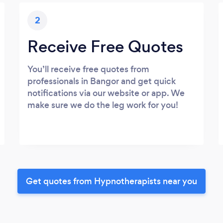
2
Receive Free Quotes
You’ll receive free quotes from
professionals in Bangor and get quick
notifications via our website or app. We
make sure we do the leg work for you!
Get quotes from Hypnotherapists near you