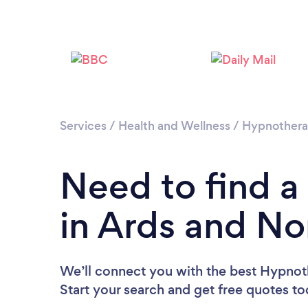
Services
/
Health and Wellness
/
Hypnother
Need to find a
in Ards and N
We’ll connect you with the best Hypnot
Start your search and get free quotes t