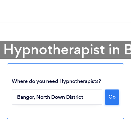
a Hypnotherapist in 
Where do you need Hypnotherapists?
Go
Loading...
Please wait ...