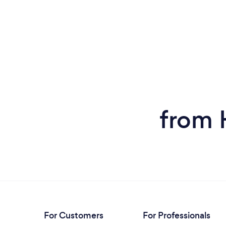
from 
For Customers
For Professionals