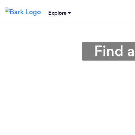
Explore
Find 