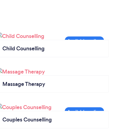
Child Counselling
Massage Therapy
Couples Counselling