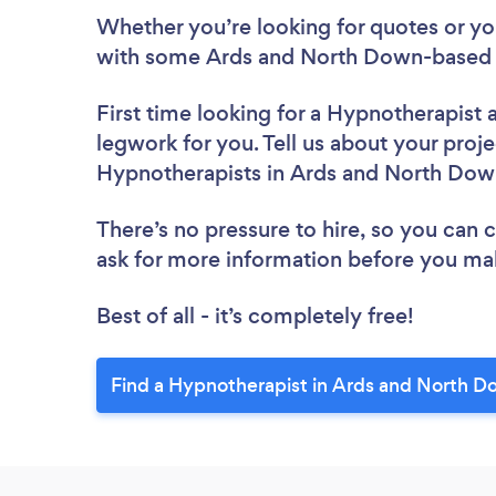
Whether you’re looking for quotes or you’
with some Ards and North Down-based H
First time looking for a Hypnotherapist
legwork for you. Tell us about your proje
Hypnotherapists in Ards and North Dow
There’s no pressure to hire, so you can
ask for more information before you ma
Best of all - it’s completely free!
Find a Hypnotherapist in Ards and North D