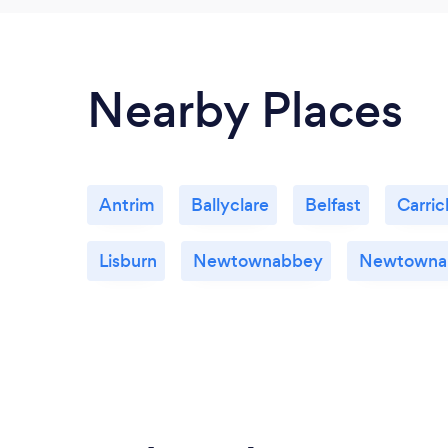
Nearby Places
Antrim
Ballyclare
Belfast
Carric
Lisburn
Newtownabbey
Newtowna