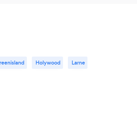
reenisland
Holywood
Larne