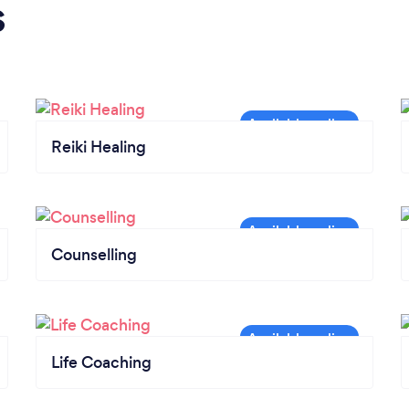
s
Reiki Healing
Counselling
Life Coaching