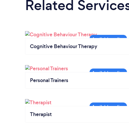
Related Service
Cognitive Behaviour Therapy
Personal Trainers
Therapist