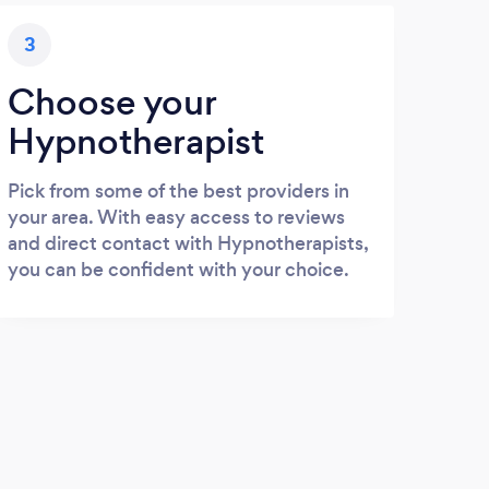
3
Choose your
Hypnotherapist
Pick from some of the best providers in
your area. With easy access to reviews
and direct contact with Hypnotherapists,
you can be confident with your choice.