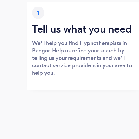
1
Tell us what you need
We’ll help you find Hypnotherapists in
Bangor. Help us refine your search by
telling us your requirements and we’ll
contact service providers in your area to
help you.