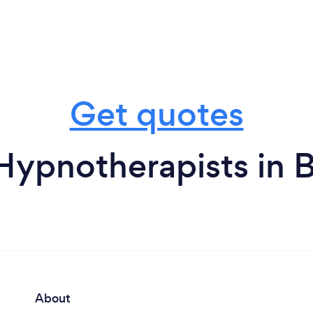
Get quotes
Hypnotherapists in 
About