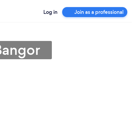
Log in
Join as a professional
Bangor