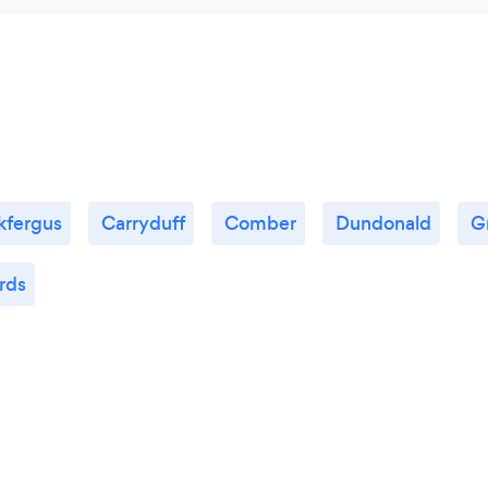
kfergus
Carryduff
Comber
Dundonald
G
rds