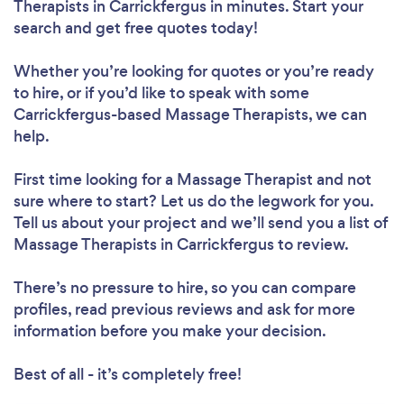
Therapists in Carrickfergus in minutes. Start your
search and get free quotes today!
Whether you’re looking for quotes or you’re ready
to hire, or if you’d like to speak with some
Carrickfergus-based Massage Therapists, we can
help.
First time looking for a Massage Therapist
and not
sure where to start? Let us do the legwork for you.
Tell us about your project and we’ll send you a list of
Massage Therapists in Carrickfergus to review.
There’s no pressure to hire, so you can compare
profiles, read previous reviews and ask for more
information before you make your decision.
Best of all - it’s completely free!