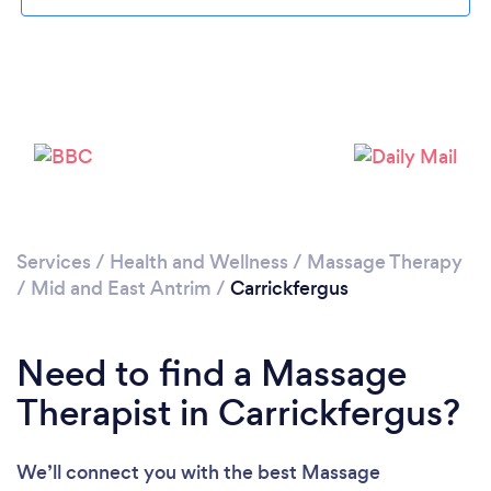
Please wait ...
Services
/
Health and Wellness
/
Massage Therapy
/
Mid and East Antrim
/
Carrickfergus
Need to find a Massage
Therapist in Carrickfergus?
We’ll connect you with the best Massage