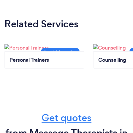
Related Services
Personal Trainers
Counselling
Get quotes
from Massage Therapists in