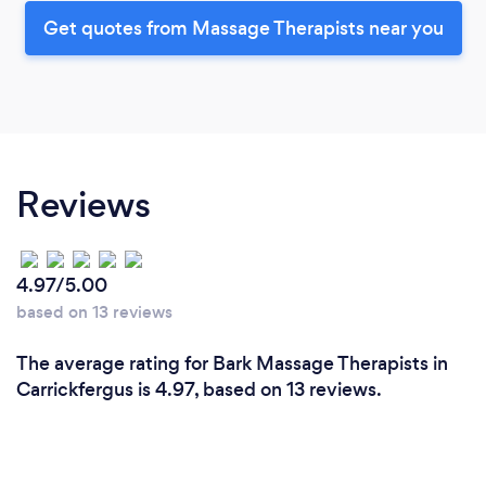
Get quotes from Massage Therapists near you
Reviews
4.97/5.00
based on 13 reviews
The average rating for Bark Massage Therapists in
Carrickfergus is 4.97, based on 13 reviews.