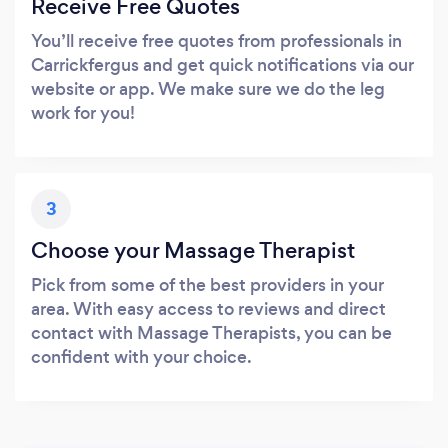
Receive Free Quotes
You’ll receive free quotes from professionals in
Carrickfergus and get quick notifications via our
website or app. We make sure we do the leg
work for you!
3
Choose your Massage Therapist
Pick from some of the best providers in your
area. With easy access to reviews and direct
contact with Massage Therapists, you can be
confident with your choice.