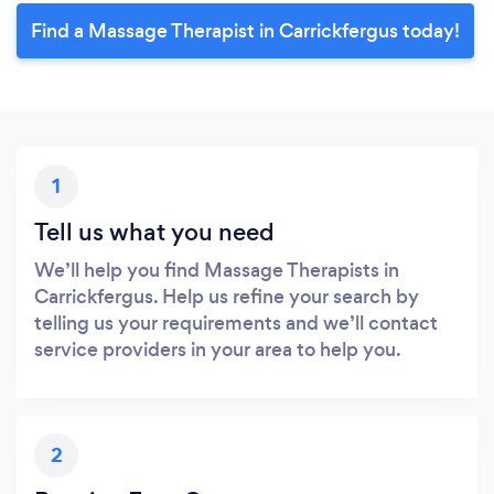
Find a Massage Therapist in Carrickfergus today!
1
Tell us what you need
We’ll help you find Massage Therapists in
Carrickfergus. Help us refine your search by
telling us your requirements and we’ll contact
service providers in your area to help you.
2