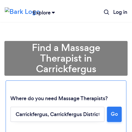
Log in
Explore
Find a Massage
Therapist in
Carrickfergus
Where do you need Massage Therapists?
Go
Loading...