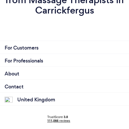
Carrickfergus
For Customers
For Professionals
About
Contact
United Kingdom