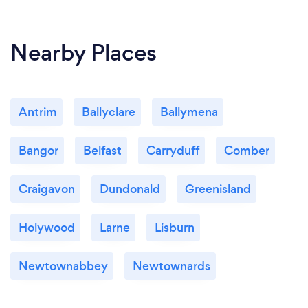
Nearby Places
Antrim
Ballyclare
Ballymena
Bangor
Belfast
Carryduff
Comber
Craigavon
Dundonald
Greenisland
Holywood
Larne
Lisburn
Newtownabbey
Newtownards