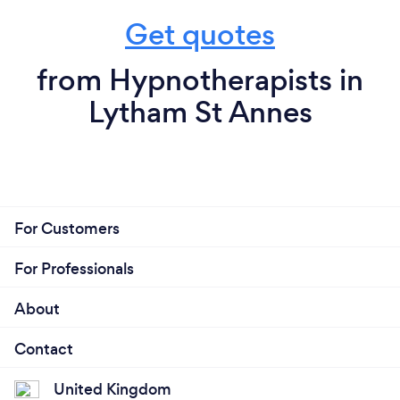
Get quotes
from Hypnotherapists in
Lytham St Annes
For Customers
For Professionals
About
Contact
United Kingdom