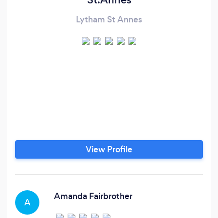
Lytham St Annes
View Profile
Amanda Fairbrother
A