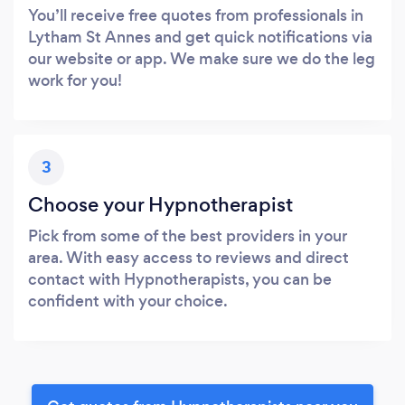
You’ll receive free quotes from professionals in
Lytham St Annes and get quick notifications via
our website or app. We make sure we do the leg
work for you!
3
Choose your Hypnotherapist
Pick from some of the best providers in your
area. With easy access to reviews and direct
contact with Hypnotherapists, you can be
confident with your choice.