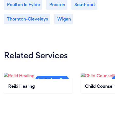
Poulton le Fylde
Preston
Southport
Thornton-Cleveleys
Wigan
Related Services
Reiki Healing
Child Counsell