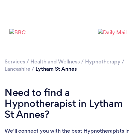
Loading...
Please wait ...
Services
/
Health and Wellness
/
Hypnotherapy
/
Lancashire
/
Lytham St Annes
Need to find a
Hypnotherapist in Lytham
St Annes?
We’ll connect you with the best Hypnotherapists in