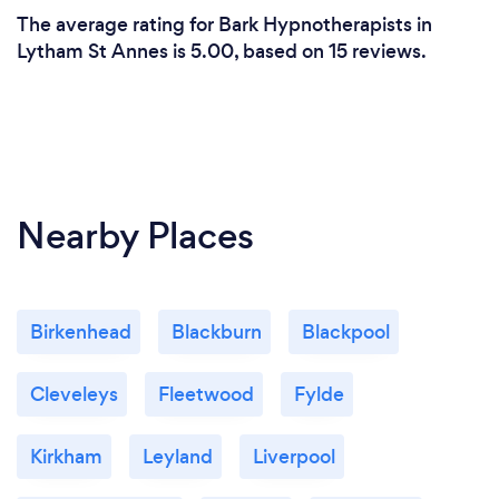
The average rating for Bark Hypnotherapists in
Lytham St Annes is 5.00, based on 15 reviews.
Nearby Places
Birkenhead
Blackburn
Blackpool
Cleveleys
Fleetwood
Fylde
Kirkham
Leyland
Liverpool