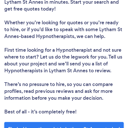
Lytham St Annes in minutes. Start your search and
get free quotes today!
Whether you’re looking for quotes or you’re ready
to hire, or if you’d like to speak with some Lytham St
Annes-based Hypnotherapists, we can help.
First time looking for a Hypnotherapist
and not sure
where to start? Let us do the legwork for you. Tell us
about your project and we’ll send you a list of
Hypnotherapists in Lytham St Annes to review.
There’s no pressure to hire, so you can compare
profiles, read previous reviews and ask for more
information before you make your decision.
Best of all - it’s completely free!