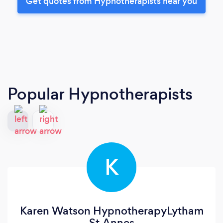
Get quotes from Hypnotherapists near you
Popular Hypnotherapists
K
Karen Watson HypnotherapyLytham
St.Annes