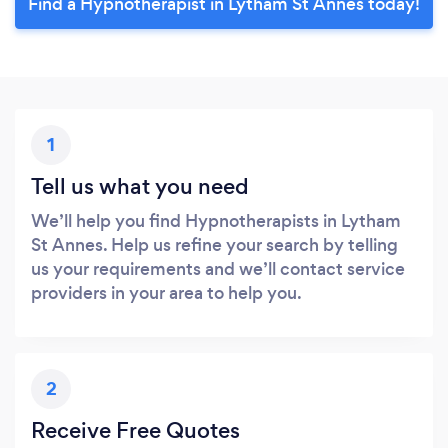
Find a Hypnotherapist in Lytham St Annes today!
1
Tell us what you need
We’ll help you find Hypnotherapists in Lytham
St Annes. Help us refine your search by telling
us your requirements and we’ll contact service
providers in your area to help you.
2
Receive Free Quotes