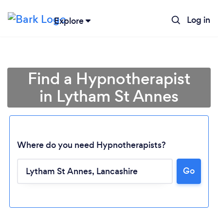
Log in
Explore
Find a Hypnotherapist
in Lytham St Annes
Where do you need Hypnotherapists?
Go