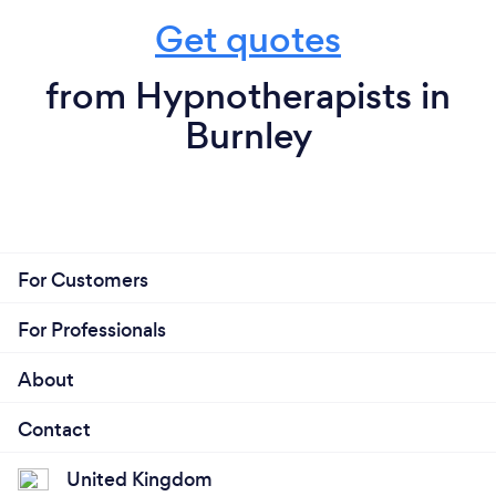
Get quotes
from Hypnotherapists in
Burnley
For Customers
For Professionals
About
Contact
United Kingdom