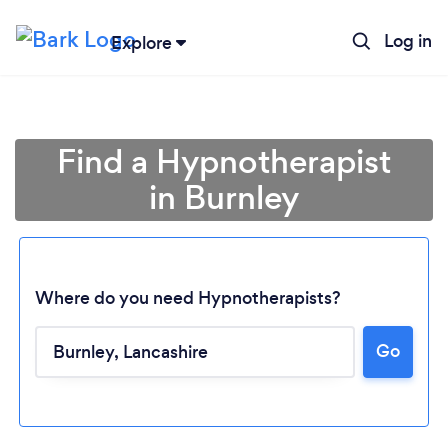
Log in
Explore
Find a Hypnotherapist
in Burnley
Where do you need Hypnotherapists?
Go
Loading...