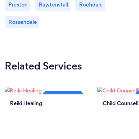
Preston
Rawtenstall
Rochdale
Rossendale
Related Services
Reiki Healing
Child Counsell