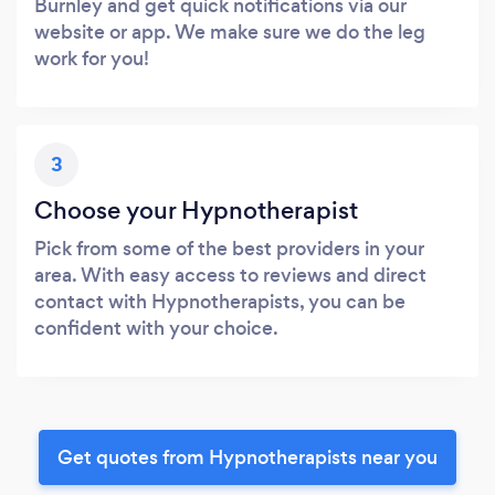
Burnley and get quick notifications via our
website or app. We make sure we do the leg
work for you!
3
Choose your Hypnotherapist
Pick from some of the best providers in your
area. With easy access to reviews and direct
contact with Hypnotherapists, you can be
confident with your choice.
Get quotes from Hypnotherapists near you