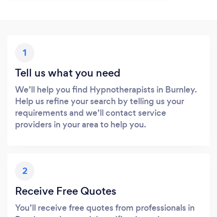
1
Tell us what you need
We’ll help you find Hypnotherapists in Burnley.
Help us refine your search by telling us your
requirements and we’ll contact service
providers in your area to help you.
2
Receive Free Quotes
You’ll receive free quotes from professionals in