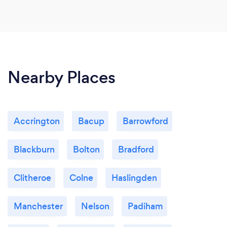
Nearby Places
Accrington
Bacup
Barrowford
Blackburn
Bolton
Bradford
Clitheroe
Colne
Haslingden
Manchester
Nelson
Padiham