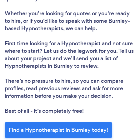
Whether you’re looking for quotes or you’re ready
to hire, or if you’d like to speak with some Burnley-
based Hypnotherapists, we can help.
First time looking for a Hypnotherapist
and not sure
where to start? Let us do the legwork for you. Tell us
about your project and we’ll send you a list of
Hypnotherapists in Burnley to review.
There’s no pressure to hire, so you can compare
profiles, read previous reviews and ask for more
information before you make your decision.
Best of all - it’s completely free!
Find a Hypnotherapist in Burnley today!