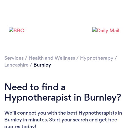
Please wait ...
Services
/
Health and Wellness
/
Hypnotherapy
/
Lancashire
/
Burnley
Need to find a
Hypnotherapist in Burnley?
We’ll connect you with the best Hypnotherapists in
Burnley in minutes. Start your search and get free
quotes today!