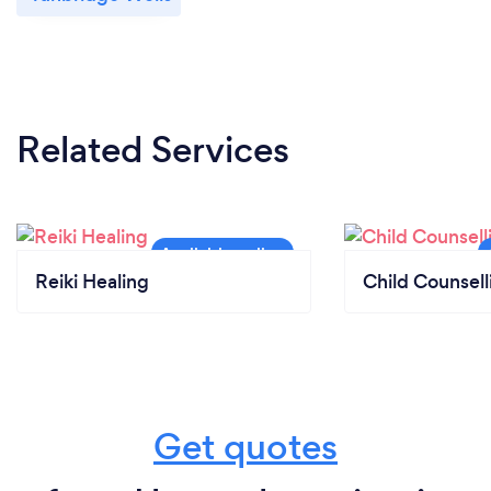
Related Services
Reiki Healing
Child Counsell
Get quotes