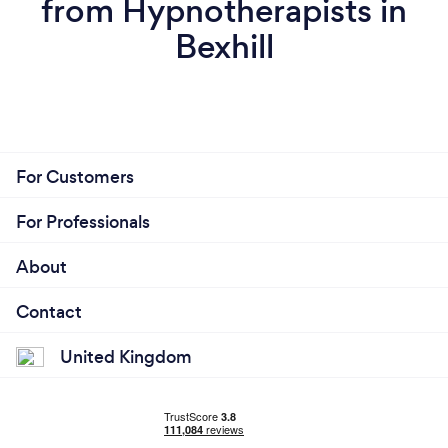
from Hypnotherapists in
Bexhill
For Customers
For Professionals
About
Contact
United Kingdom