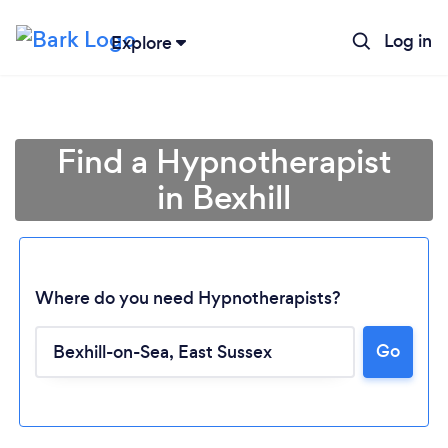
Log in
Explore
Find a Hypnotherapist
in Bexhill
Where do you need Hypnotherapists?
Go
Loading...