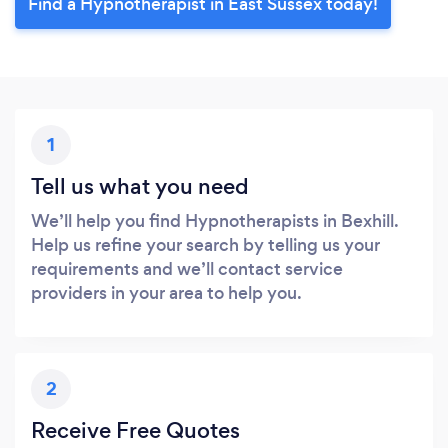
Find a Hypnotherapist in East Sussex today!
1
Tell us what you need
We’ll help you find Hypnotherapists in Bexhill.
Help us refine your search by telling us your
requirements and we’ll contact service
providers in your area to help you.
2
Receive Free Quotes