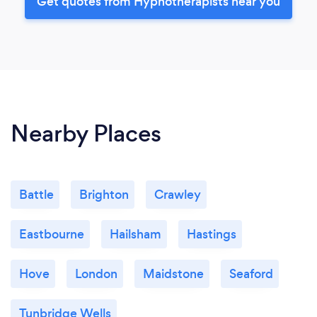
Get quotes from Hypnotherapists near you
Nearby Places
Battle
Brighton
Crawley
Eastbourne
Hailsham
Hastings
Hove
London
Maidstone
Seaford
Tunbridge Wells