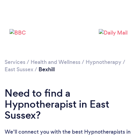
Please wait ...
Services
/
Health and Wellness
/
Hypnotherapy
/
East Sussex
/
Bexhill
Need to find a
Hypnotherapist in East
Sussex?
We’ll connect you with the best Hypnotherapists in