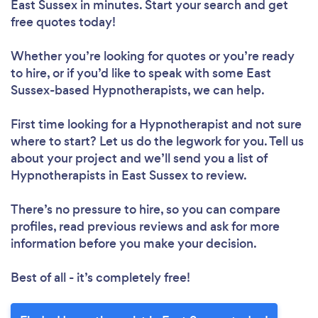
East Sussex in minutes. Start your search and get
free quotes today!
Whether you’re looking for quotes or you’re ready
to hire, or if you’d like to speak with some East
Sussex-based Hypnotherapists, we can help.
First time looking for a Hypnotherapist
and not sure
where to start? Let us do the legwork for you. Tell us
about your project and we’ll send you a list of
Hypnotherapists in East Sussex to review.
There’s no pressure to hire, so you can compare
profiles, read previous reviews and ask for more
information before you make your decision.
Best of all - it’s completely free!