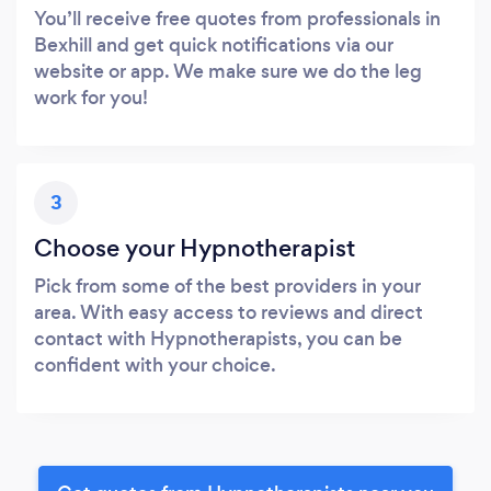
You’ll receive free quotes from professionals in
Bexhill and get quick notifications via our
website or app. We make sure we do the leg
work for you!
3
Choose your Hypnotherapist
Pick from some of the best providers in your
area. With easy access to reviews and direct
contact with Hypnotherapists, you can be
confident with your choice.