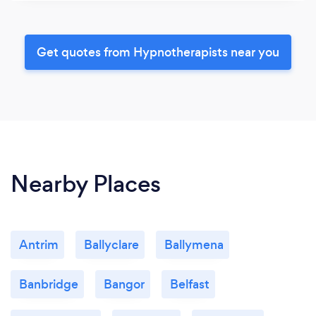
Get quotes from Hypnotherapists near you
Nearby Places
Antrim
Ballyclare
Ballymena
Banbridge
Bangor
Belfast