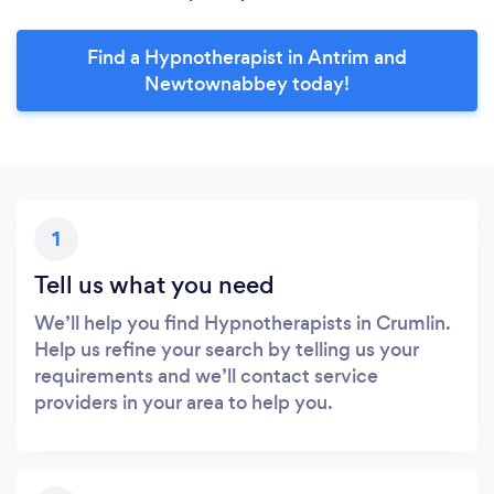
Find a Hypnotherapist in Antrim and
Newtownabbey today!
1
Tell us what you need
We’ll help you find Hypnotherapists in Crumlin.
Help us refine your search by telling us your
requirements and we’ll contact service
providers in your area to help you.