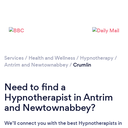
Please wait ...
Services
/
Health and Wellness
/
Hypnotherapy
/
Antrim and Newtownabbey
/
Crumlin
Need to find a
Hypnotherapist in Antrim
and Newtownabbey?
We’ll connect you with the best Hypnotherapists in