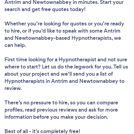
Antrim and Newtownabbey in minutes. Start your
search and get free quotes today!
Whether you’re looking for quotes or you’re ready
to hire, or if you’d like to speak with some Antrim
and Newtownabbey-based Hypnotherapists, we
can help.
First time looking for a Hypnotherapist
and not sure
where to start? Let us do the legwork for you. Tell us
about your project and we’ll send you a list of
Hypnotherapists in Antrim and Newtownabbey to
review.
There’s no pressure to hire, so you can compare
profiles, read previous reviews and ask for more
information before you make your decision.
Best of all - it’s completely free!