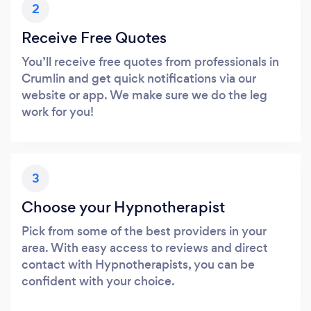
2
Receive Free Quotes
You’ll receive free quotes from professionals in
Crumlin and get quick notifications via our
website or app. We make sure we do the leg
work for you!
3
Choose your Hypnotherapist
Pick from some of the best providers in your
area. With easy access to reviews and direct
contact with Hypnotherapists, you can be
confident with your choice.