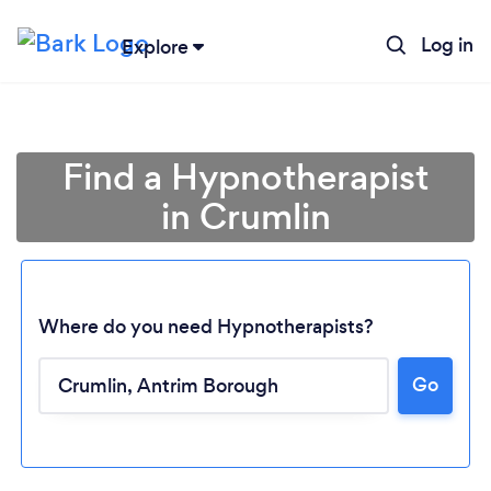
Log in
Explore
Find a Hypnotherapist
in Crumlin
Where do you need Hypnotherapists?
Go
Loading...