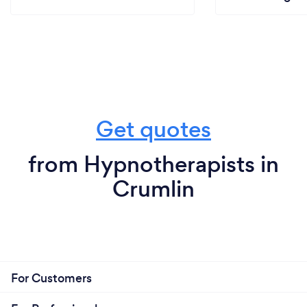
Get quotes
from Hypnotherapists in
Crumlin
For Customers