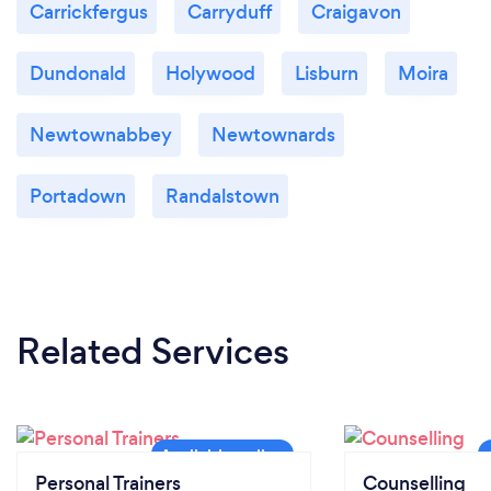
Carrickfergus
Carryduff
Craigavon
Dundonald
Holywood
Lisburn
Moira
Newtownabbey
Newtownards
Portadown
Randalstown
Related Services
Personal Trainers
Counselling