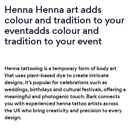
Henna Henna art adds
colour and tradition to your
eventadds colour and
tradition to your event
Henna tattooing is a temporary form of body art
that uses plant-based dye to create intricate
designs. It’s popular for celebrations such as
weddings, birthdays and cultural festivals, offering a
meaningful and photogenic touch. Bark connects
you with experienced henna tattoo artists across
the UK who bring creativity and precision to every
design.