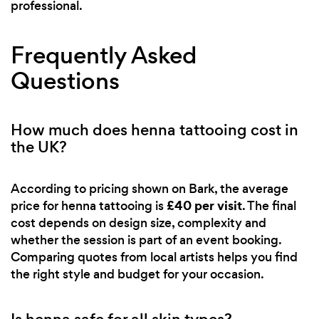
professional.
Frequently Asked
Questions
How much does henna tattooing cost in
the UK?
According to pricing shown on Bark, the average
£40 per visit
price for henna tattooing is
. The final
cost depends on design size, complexity and
whether the session is part of an event booking.
Comparing quotes from local artists helps you find
the right style and budget for your occasion.