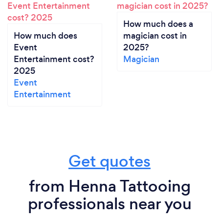
How much does a
How much does
magician cost in
Event
2025?
Entertainment cost?
Magician
2025
Event
Entertainment
Get quotes
from Henna Tattooing
professionals near you