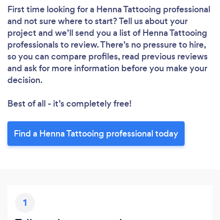
Please wait ...
First time looking for a Henna Tattooing professional
and not sure where to start? Tell us about your
project and we’ll send you a list of Henna Tattooing
professionals to review. There’s no pressure to hire,
so you can compare profiles, read previous reviews
and ask for more information before you make your
decision.
Best of all - it’s completely free!
Find a Henna Tattooing professional today
1