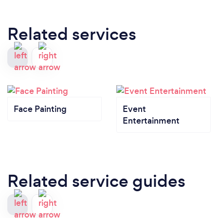
Related services
Face Painting
Event
Entertainment
Related service guides