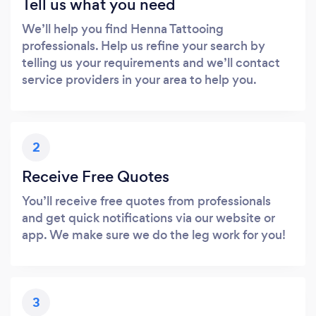
Tell us what you need
We’ll help you find Henna Tattooing
professionals. Help us refine your search by
telling us your requirements and we’ll contact
service providers in your area to help you.
2
Receive Free Quotes
You’ll receive free quotes from professionals
and get quick notifications via our website or
app. We make sure we do the leg work for you!
3