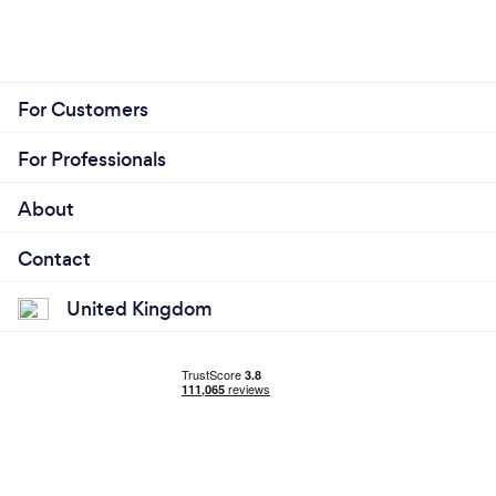
For Customers
For Professionals
About
Contact
United Kingdom