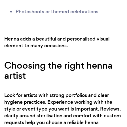
Photoshoots or themed celebrations
Henna adds a beautiful and personalised visual
element to many occasions.
Choosing the right henna
artist
Look for artists with strong portfolios and clear
hygiene practices. Experience working with the
style or event type you want is important. Reviews,
clarity around sterilisation and comfort with custom
requests help you choose a reliable henna