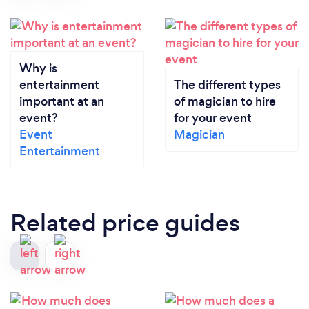
Why is
entertainment
The different types
important at an
of magician to hire
event?
for your event
Event
Magician
Entertainment
Related price guides