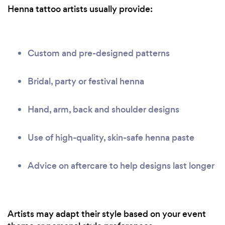
Henna tattoo artists usually provide:
Custom and pre-designed patterns
Bridal, party or festival henna
Hand, arm, back and shoulder designs
Use of high-quality, skin-safe henna paste
Advice on aftercare to help designs last longer
Artists may adapt their style based on your event