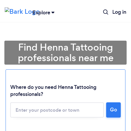
Log in
Explore
Find Henna Tattooing
professionals near me
Where do you need Henna Tattooing
professionals?
Go