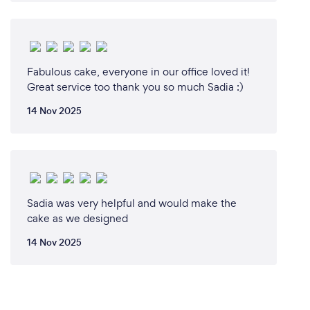
Fabulous cake, everyone in our office loved it!
Great service too thank you so much Sadia :)
14 Nov 2025
Sadia was very helpful and would make the
cake as we designed
14 Nov 2025