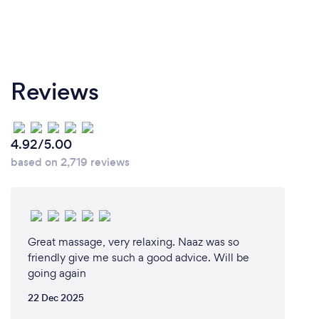
Reviews
4.92/5.00
based on 2,719 reviews
Great massage, very relaxing. Naaz was so
friendly give me such a good advice. Will be
going again
22 Dec 2025