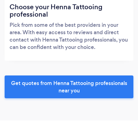
Choose your Henna Tattooing
professional
Pick from some of the best providers in your
area. With easy access to reviews and direct
contact with Henna Tattooing professionals, you
can be confident with your choice.
Get quotes from Henna Tattooing professionals
near you