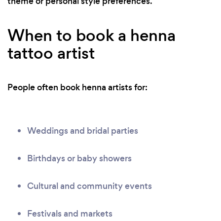
theme or personal style preferences.
When to book a henna
tattoo artist
People often book henna artists for:
Weddings and bridal parties
Birthdays or baby showers
Cultural and community events
Festivals and markets