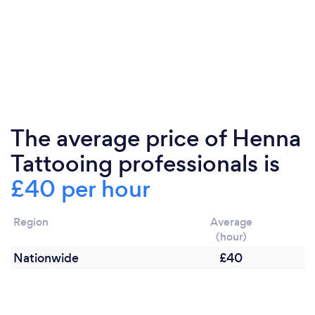
The average price of Henna
Tattooing professionals is
£40 per hour
Region
Average
(hour)
Nationwide
£40