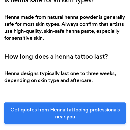
Is henna safe for all skin types?
Henna made from natural henna powder is generally
safe for most skin types. Always confirm that artists
use high-quality, skin-safe henna paste, especially
for sensitive skin.
How long does a henna tattoo last?
Henna designs typically last one to three weeks,
depending on skin type and aftercare.
Get quotes from Henna Tattooing professionals
near you