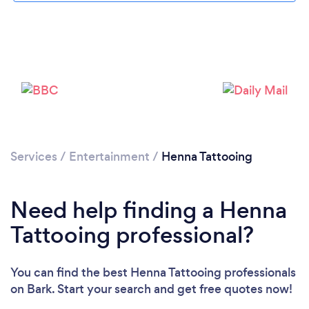
Services
/
Entertainment
/
Henna Tattooing
Need help finding a Henna
Tattooing professional?
You can find the best Henna Tattooing professionals
Loading...
on Bark. Start your search and get free quotes now!