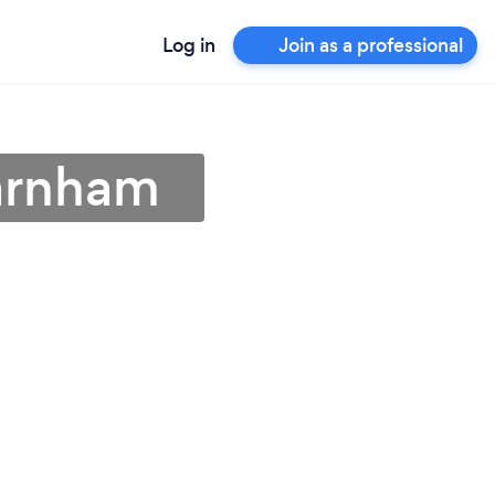
Log in
Join as a professional
Barnham