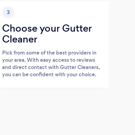
3
Choose your Gutter
Cleaner
Pick from some of the best providers in
your area. With easy access to reviews
and direct contact with Gutter Cleaners,
you can be confident with your choice.