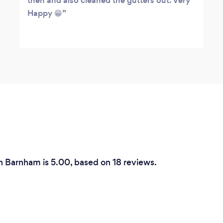
then and also cleaned the gutters out. Very
Happy 😁
in Barnham is 5.00, based on 18 reviews.