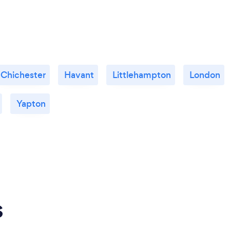
Chichester
Havant
Littlehampton
London
Yapton
s