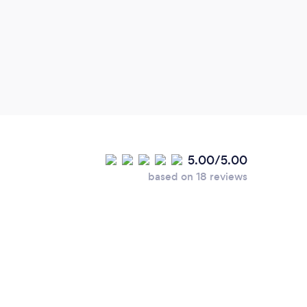
outst
time,
line 
again
5.00/5.00
based on 18 reviews