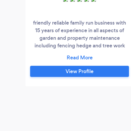
friendly reliable family run business with
15 years of experience in all aspects of
garden and property maintenance
including fencing hedge and tree work
garden clearance patio and paving
exterior painting and general roof repairs
View Profile