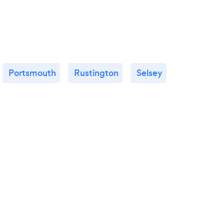
Portsmouth
Rustington
Selsey