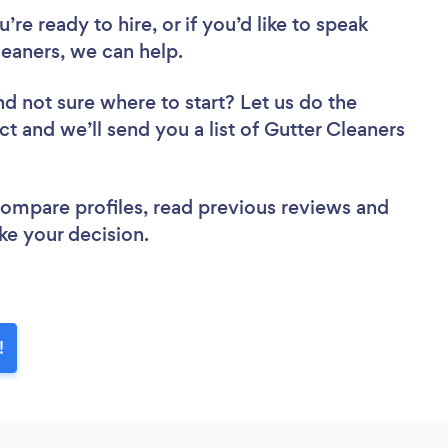
re ready to hire, or if you’d like to speak
eaners, we can help.
nd not sure where to start? Let us do the
ct and we’ll send you a list of Gutter Cleaners
 compare profiles, read previous reviews and
ke your decision.
!