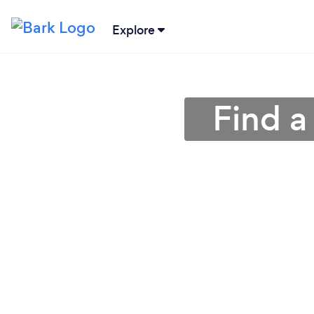
Explore
Find a