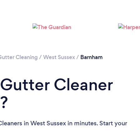
Loading...
Please wait ...
Gutter Cleaning
/
West Sussex
/
Barnham
 Gutter Cleaner
x?
leaners in West Sussex in minutes. Start your