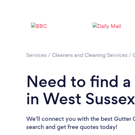
Services
/
Cleaners and Cleaning Services
/
Need to find a
in West Susse
We’ll connect you with the best Gutter C
search and get free quotes today!