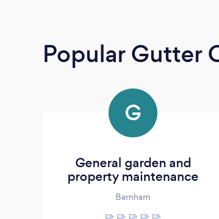
Popular Gutter 
G
General garden and
property maintenance
Barnham