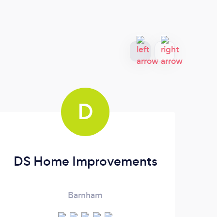
D
DS Home Improvements
Barnham