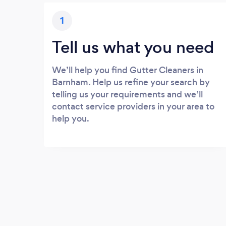
1
Tell us what you need
We’ll help you find Gutter Cleaners in
Barnham. Help us refine your search by
telling us your requirements and we’ll
contact service providers in your area to
help you.