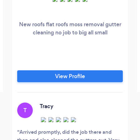
New roofs flat roofs moss removal gutter
cleaning no job to big all small
View Profile
Tracy
T
Arrived promptly, did the job there and