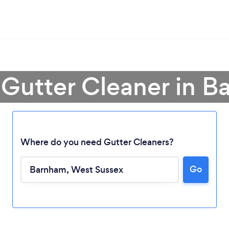
 Gutter Cleaner in 
Where do you need Gutter Cleaners?
Go