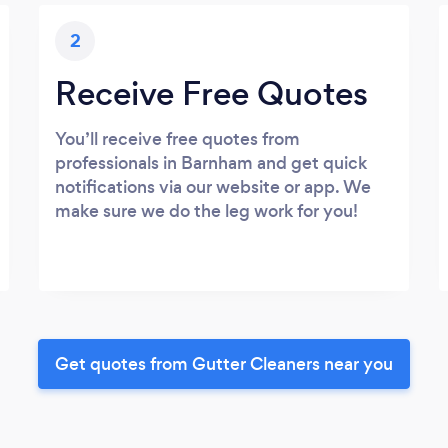
2
Receive Free Quotes
You’ll receive free quotes from
professionals in Barnham and get quick
notifications via our website or app. We
make sure we do the leg work for you!
Get quotes from Gutter Cleaners near you