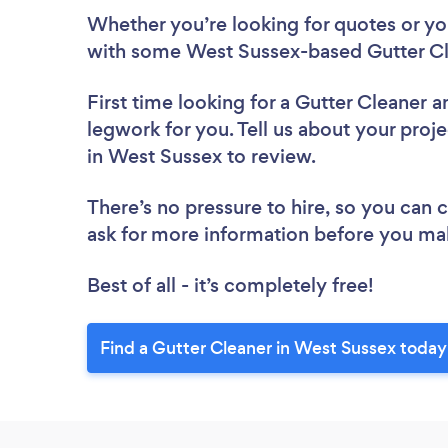
Whether you’re looking for quotes or you’
with some West Sussex-based Gutter Cl
First time looking for a Gutter Cleaner
a
legwork for you. Tell us about your proje
in West Sussex to review.
There’s no pressure to hire, so you can
ask for more information before you ma
Best of all - it’s completely free!
Find a Gutter Cleaner in West Sussex today