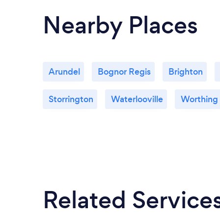
Nearby Places
Arundel
Bognor Regis
Brighton
Storrington
Waterlooville
Worthing
Related Service