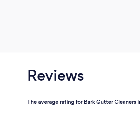
Reviews
The average rating for Bark Gutter Cleaners 