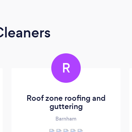
Cleaners
R
Roof zone roofing and
guttering
Barnham