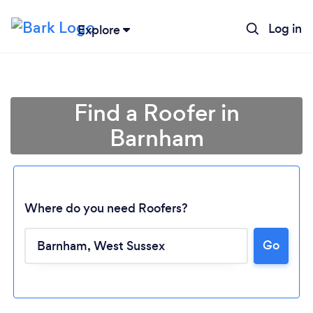
Log in
Explore
Find a Roofer in
Barnham
Where do you need Roofers?
Go