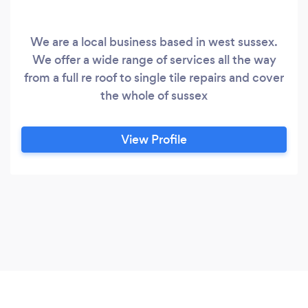
We are a local business based in west sussex.
We offer a wide range of services all the way
from a full re roof to single tile repairs and cover
the whole of sussex
View Profile