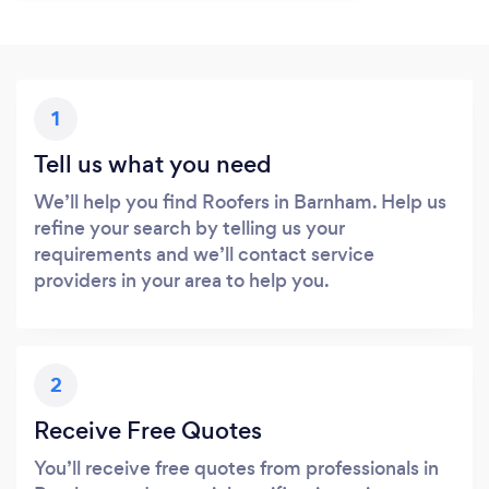
1
Tell us what you need
We’ll help you find Roofers in Barnham. Help us
refine your search by telling us your
requirements and we’ll contact service
providers in your area to help you.
2
Receive Free Quotes
You’ll receive free quotes from professionals in