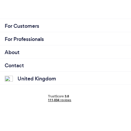
For Customers
For Professionals
About
Contact
United Kingdom