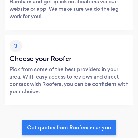
Barnham and get quick notifications via our
website or app. We make sure we do the leg
work for you!
3
Choose your Roofer
Pick from some of the best providers in your
area. With easy access to reviews and direct
contact with Roofers, you can be confident with
your choice.
Get quotes from Roofers near you