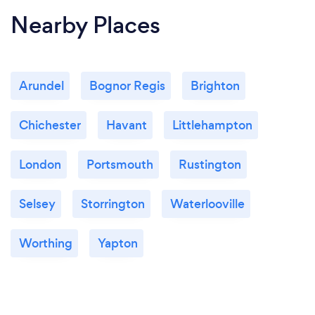
Nearby Places
Arundel
Bognor Regis
Brighton
Chichester
Havant
Littlehampton
London
Portsmouth
Rustington
Selsey
Storrington
Waterlooville
Worthing
Yapton