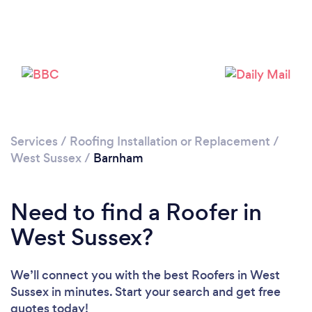
Loading...
Please wait ...
Services
/
Roofing Installation or Replacement
/
West Sussex
/
Barnham
Need to find a Roofer in
West Sussex?
We’ll connect you with the best Roofers in West
Sussex in minutes. Start your search and get free
quotes today!