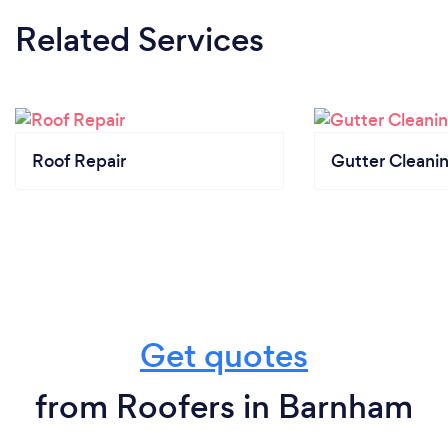
Related Services
Roof Repair
Gutter Cleani
Get quotes
from Roofers in Barnham