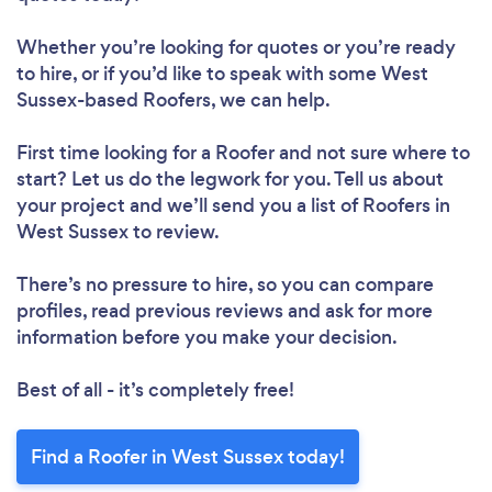
Whether you’re looking for quotes or you’re ready
to hire, or if you’d like to speak with some West
Sussex-based Roofers, we can help.
First time looking for a Roofer
and not sure where to
start? Let us do the legwork for you. Tell us about
your project and we’ll send you a list of Roofers in
West Sussex to review.
There’s no pressure to hire, so you can compare
profiles, read previous reviews and ask for more
information before you make your decision.
Best of all - it’s completely free!
Find a Roofer in West Sussex today!