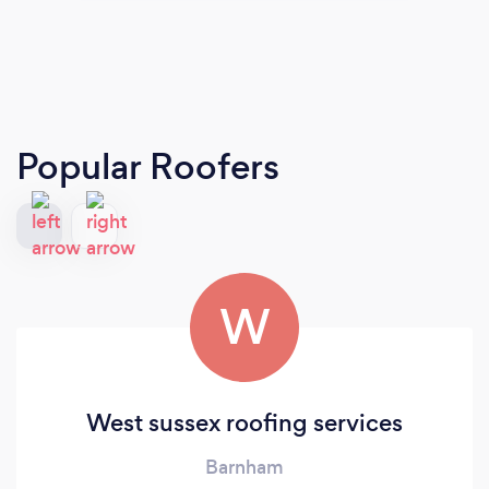
Popular Roofers
W
West sussex roofing services
Barnham