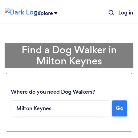
Log in
Explore
Find a Dog Walker in
Milton Keynes
Where do you need Dog Walkers?
Go