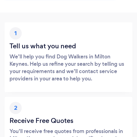
1
Tell us what you need
We’ll help you find Dog Walkers in Milton
Keynes. Help us refine your search by telling us
your requirements and we’ll contact service
providers in your area to help you.
2
Receive Free Quotes
You’ll receive free quotes from professionals in