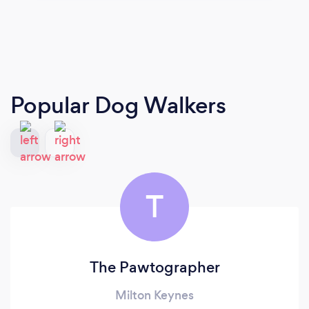
Popular Dog Walkers
T
The Pawtographer
Milton Keynes