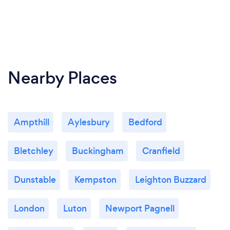
Nearby Places
Ampthill
Aylesbury
Bedford
Bletchley
Buckingham
Cranfield
Dunstable
Kempston
Leighton Buzzard
London
Luton
Newport Pagnell