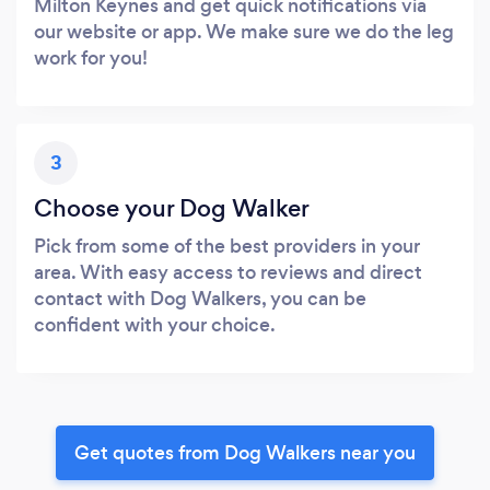
Milton Keynes and get quick notifications via
our website or app. We make sure we do the leg
work for you!
3
Choose your Dog Walker
Pick from some of the best providers in your
area. With easy access to reviews and direct
contact with Dog Walkers, you can be
confident with your choice.
Get quotes from Dog Walkers near you