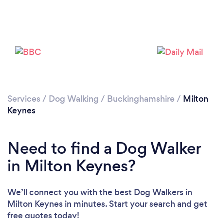
Loading...
Please wait ...
Services
/
Dog Walking
/
Buckinghamshire
/
Milton
Keynes
Need to find a Dog Walker
in Milton Keynes?
We’ll connect you with the best Dog Walkers in
Milton Keynes in minutes. Start your search and get
free quotes today!