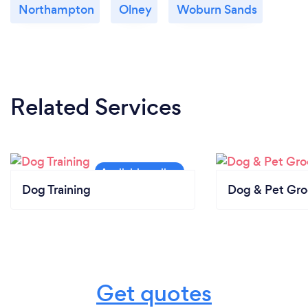
Northampton
Olney
Woburn Sands
Related Services
Dog Training
Dog & Pet Gr
Get quotes