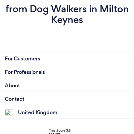
from Dog Walkers in Milton
Keynes
For Customers
For Professionals
About
Contact
United Kingdom