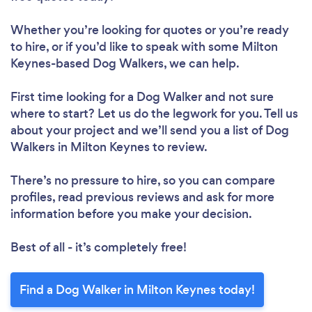
Whether you’re looking for quotes or you’re ready
to hire, or if you’d like to speak with some Milton
Keynes-based Dog Walkers, we can help.
First time looking for a Dog Walker
and not sure
where to start? Let us do the legwork for you. Tell us
about your project and we’ll send you a list of Dog
Walkers in Milton Keynes to review.
There’s no pressure to hire, so you can compare
profiles, read previous reviews and ask for more
information before you make your decision.
Best of all - it’s completely free!
Find a Dog Walker in Milton Keynes today!