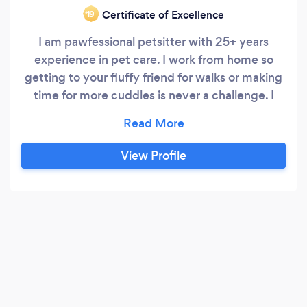
Certificate of Excellence
‘19
I am pawfessional petsitter with 25+ years
experience in pet care. I work from home so
getting to your fluffy friend for walks or making
time for more cuddles is never a challenge. I
think time spent with dogs is never wasted time
whether spent indoors playing and cuddling or
outdoors running around and playing fetch in
View Profile
nature. I am currently the proud human of an 12-
year-old laidback feline who goes by the name
of Jazz and a 10-month-old gentle
Goldendoodle pup, Doodles who has been
socialised with dogs of all sizes and ages since
12 weeks old.