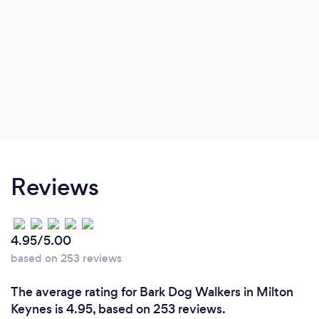
Reviews
4.95/5.00
based on 253 reviews
The average rating for Bark Dog Walkers in Milton
Keynes is 4.95, based on 253 reviews.