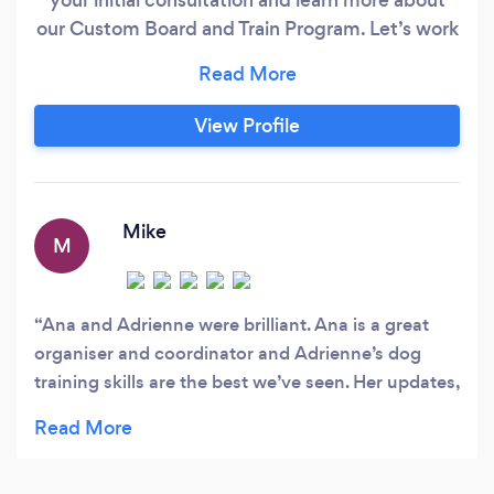
our Custom Board and Train Program. Let’s work
together to bring out the best in your beloved
canine companion.
View Profile
Mike
M
Ana and Adrienne were brilliant. Ana is a great
organiser and coordinator and Adrienne’s dog
training skills are the best we’ve seen. Her updates,
pictures and videos whilst my dog was with her
were 2nd to none. She tried to understand your
dogs history whilst explaining why they’re acting