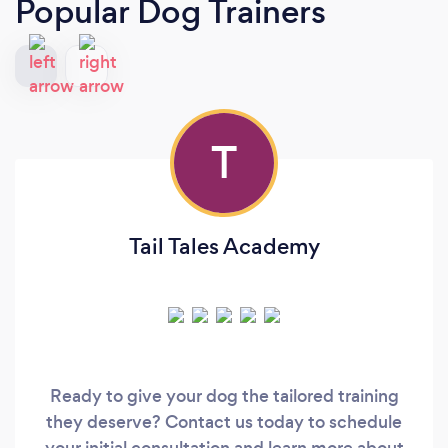
Popular Dog Trainers
T
Tail Tales Academy
Ready to give your dog the tailored training
they deserve? Contact us today to schedule
your initial consultation and learn more about