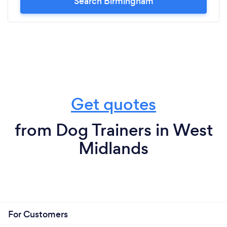
Search Birmingham
Get quotes
from Dog Trainers in West
Midlands
For Customers