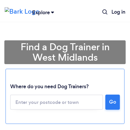
Log in
Explore
Find a Dog Trainer in
West Midlands
Where do you need Dog Trainers?
Go