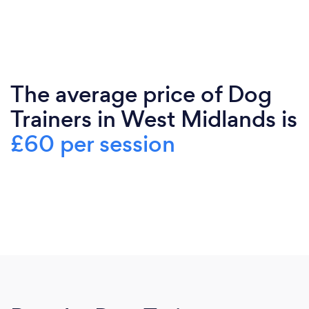
The average price of Dog
Trainers in West Midlands is
£60 per session