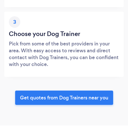
3
Choose your Dog Trainer
Pick from some of the best providers in your
area. With easy access to reviews and direct
contact with Dog Trainers, you can be confident
with your choice.
Get quotes from Dog Trainers near you