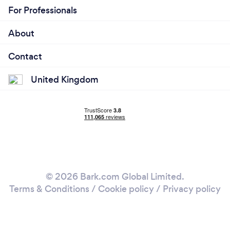
For Professionals
About
Contact
United Kingdom
© 2026 Bark.com Global Limited.
Terms & Conditions
/
Cookie policy
/
Privacy policy