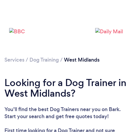
Loading...
Please wait ...
Services
/
Dog Training
/
West Midlands
Looking for a Dog Trainer in
West Midlands?
You’ll find the best Dog Trainers near you
on Bark.
Start your search and get free quotes today!
First time looking for a Dog Trainer
and not sure