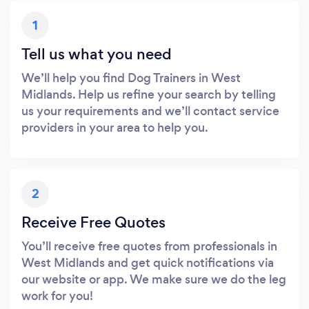
1
Tell us what you need
We’ll help you find Dog Trainers in West
Midlands. Help us refine your search by telling
us your requirements and we’ll contact service
providers in your area to help you.
2
Receive Free Quotes
You’ll receive free quotes from professionals in
West Midlands and get quick notifications via
our website or app. We make sure we do the leg
work for you!