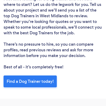
where to start? Let us do the legwork for you. Tell us
about your project and we’ll send you a list of the
top Dog Trainers in West Midlands to review.
Whether you’re looking for quotes or you want to
speak to some local professionals, we’ll connect you
with the best Dog Trainers for the job.
There’s no pressure to hire, so you can compare
profiles, read previous reviews and ask for more
information before you make your decision.
Best of all - it’s completely free!
Find a Dog Trainer today!