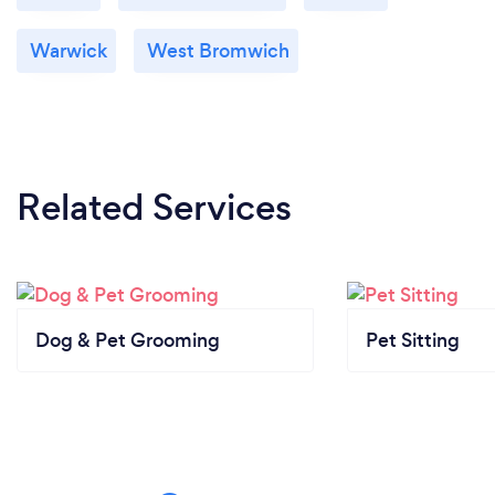
Warwick
West Bromwich
Related Services
Dog & Pet Grooming
Pet Sitting