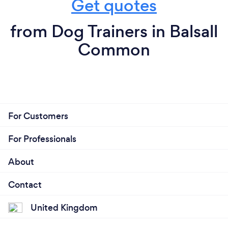
Get quotes
from Dog Trainers in Balsall
Common
For Customers
For Professionals
About
Contact
United Kingdom