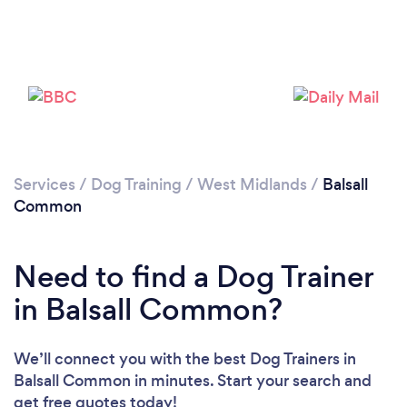
Loading...
Please wait ...
Services
/
Dog Training
/
West Midlands
/
Balsall
Common
Need to find a Dog Trainer
in Balsall Common?
We’ll connect you with the best Dog Trainers in
Balsall Common in minutes. Start your search and
get free quotes today!