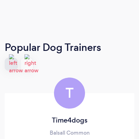
Popular Dog Trainers
T
Time4dogs
Balsall Common