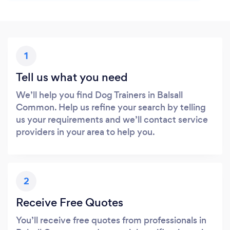
1
Tell us what you need
We’ll help you find Dog Trainers in Balsall
Common. Help us refine your search by telling
us your requirements and we’ll contact service
providers in your area to help you.
2
Receive Free Quotes
You’ll receive free quotes from professionals in