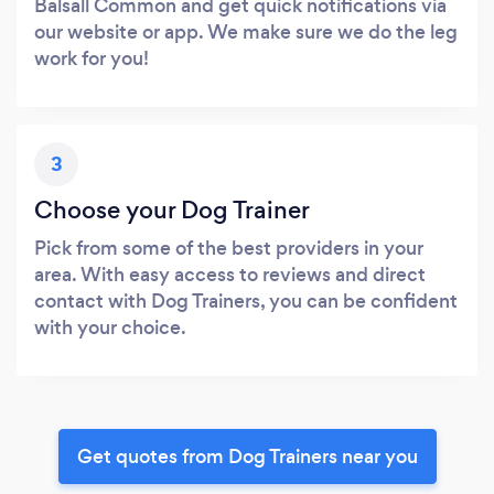
Balsall Common and get quick notifications via
our website or app. We make sure we do the leg
work for you!
3
Choose your Dog Trainer
Pick from some of the best providers in your
area. With easy access to reviews and direct
contact with Dog Trainers, you can be confident
with your choice.
Get quotes from Dog Trainers near you