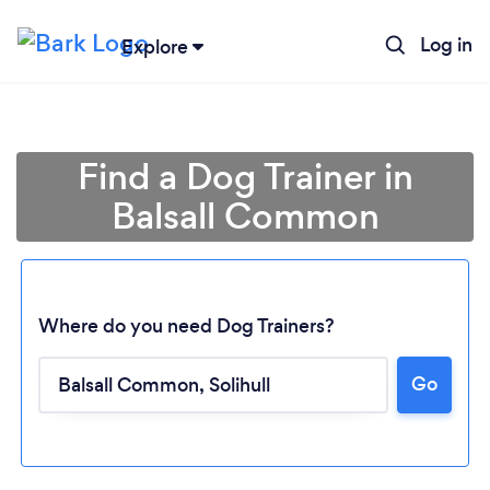
Log in
Explore
Find a Dog Trainer in
Balsall Common
Where do you need Dog Trainers?
Go