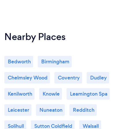
Nearby Places
Bedworth
Birmingham
Chelmsley Wood
Coventry
Dudley
Kenilworth
Knowle
Leamington Spa
Leicester
Nuneaton
Redditch
Solihull
Sutton Coldfield
Walsall