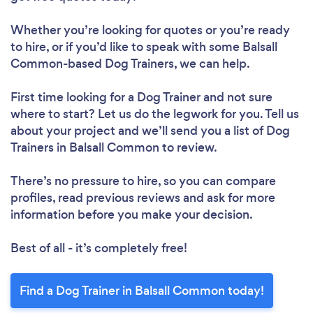
Whether you’re looking for quotes or you’re ready
to hire, or if you’d like to speak with some Balsall
Common-based Dog Trainers, we can help.
First time looking for a Dog Trainer
and not sure
where to start? Let us do the legwork for you. Tell us
about your project and we’ll send you a list of Dog
Trainers in Balsall Common to review.
There’s no pressure to hire, so you can compare
profiles, read previous reviews and ask for more
information before you make your decision.
Best of all - it’s completely free!
Find a Dog Trainer in Balsall Common today!