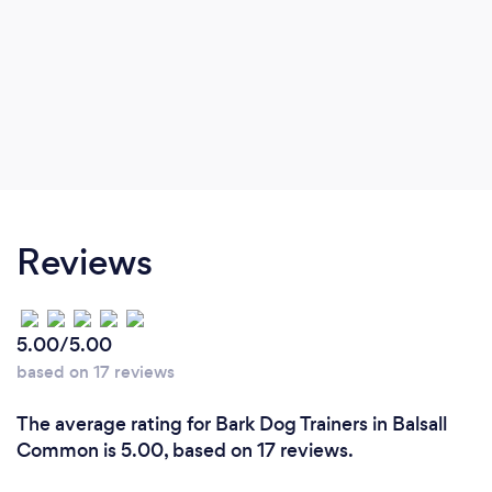
Reviews
5.00/5.00
based on 17 reviews
The average rating for Bark Dog Trainers in Balsall
Common is 5.00, based on 17 reviews.