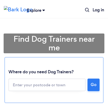
Log in
Explore
Find Dog Trainers near
me
Where do you need Dog Trainers?
Go