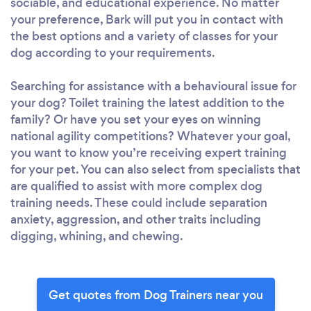
sociable, and educational experience. No matter
your preference, Bark will put you in contact with
the best options and a variety of classes for your
dog according to your requirements.
Searching for assistance with a behavioural issue for
your dog? Toilet training the latest addition to the
family? Or have you set your eyes on winning
national agility competitions? Whatever your goal,
you want to know you’re receiving expert training
for your pet. You can also select from specialists that
are qualified to assist with more complex dog
training needs. These could include separation
anxiety, aggression, and other traits including
digging, whining, and chewing.
Get quotes from Dog Trainers near you