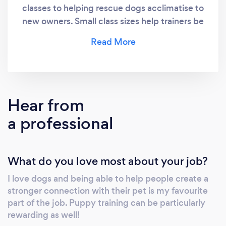
classes to helping rescue dogs acclimatise to
new owners. Small class sizes help trainers be
as attentive to each individual dog’s needs as
possible.
Hear from
a professional
What do you love most about your job?
I love dogs and being able to help people create a
stronger connection with their pet is my favourite
part of the job. Puppy training can be particularly
rewarding as well!