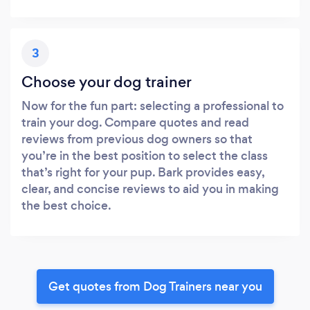
3
Choose your dog trainer
Now for the fun part: selecting a professional to
train your dog. Compare quotes and read
reviews from previous dog owners so that
you’re in the best position to select the class
that’s right for your pup. Bark provides easy,
clear, and concise reviews to aid you in making
the best choice.
Get quotes from Dog Trainers near you