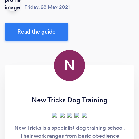
Friday, 28 May 2021
Read the guide
N
New Tricks Dog Training
New Tricks is a specialist dog training school.
Their work ranges from basic obedience