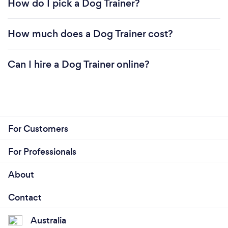
How do I pick a Dog Trainer?
How much does a Dog Trainer cost?
Can I hire a Dog Trainer online?
For Customers
For Professionals
About
Contact
Australia