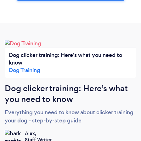
Dog clicker training: Here’s what you need to
know
Dog Training
Dog clicker training: Here’s what
you need to know
Everything you need to know about clicker training
your dog - step-by-step guide
Alex,
Staff Writer