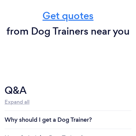
Get quotes
from Dog Trainers near you
Q&A
Expand all
Why should I get a Dog Trainer?