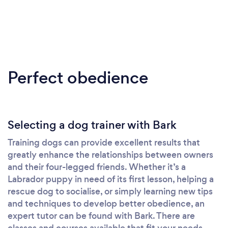
Perfect obedience
Selecting a dog trainer with Bark
Training dogs can provide excellent results that
greatly enhance the relationships between owners
and their four-legged friends. Whether it’s a
Labrador puppy in need of its first lesson, helping a
rescue dog to socialise, or simply learning new tips
and techniques to develop better obedience, an
expert tutor can be found with Bark. There are
classes and courses available that fit your needs,