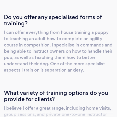
Do you offer any specialised forms of
training?
I can offer everything from house training a puppy
to teaching an adult how to complete an agility
course in competition. I specialise in commands and
being able to instruct owners on how to handle their
pup, as well as teaching them how to better
understand their dog. One of the more specialist
aspects I train on is separation anxiety.
What variety of training options do you
provide for clients?
I believe I offer a great range, including home visits,
group sessions, and private one-to-one instructor