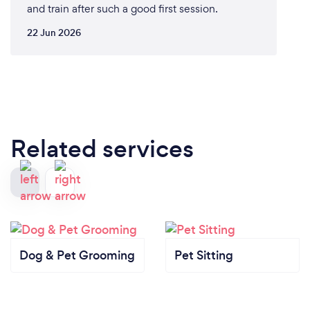
and train after such a good first session.
22 Jun 2026
Related services
Dog & Pet Grooming
Pet Sitting