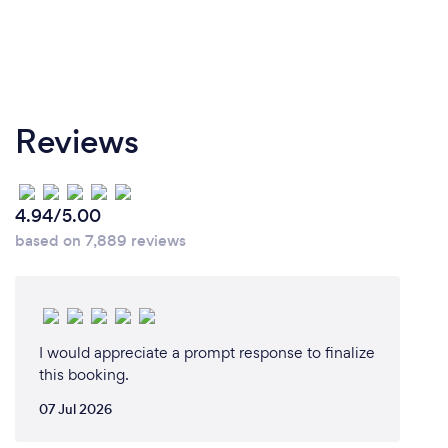
Reviews
4.94/5.00
based on 7,889 reviews
I would appreciate a prompt response to finalize
this booking.
07 Jul 2026