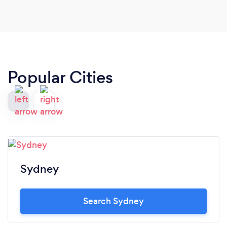
Popular Cities
Sydney
Search Sydney