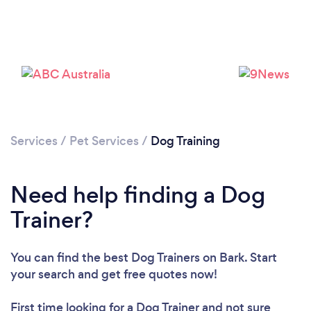
Services
/
Pet Services
/
Dog Training
Need help finding a Dog
Trainer?
You can find the best Dog Trainers
on Bark. Start
your search and get free quotes now!
First time looking for a Dog Trainer
and not sure