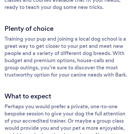
ready to teach your dog some new tricks.
Plenty of choice
Training your pup and joining a local dog school is a
great way to get closer to your pet and meet new
people and a variety of different dog breeds. With
budget and premium options, house-calls and
group outings, you’re sure to discover the most
trustworthy option for your canine needs with Bark.
What to expect
Perhaps you would prefer a private, one-to-one
bespoke session to give your dog the full attention
of your accredited trainer. Or maybe a group class
would provide you and your pet a more enjoyable,