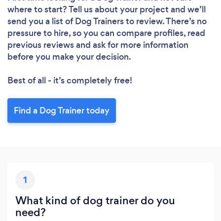
where to start? Tell us about your project and we’ll
Loading...
send you a list of Dog Trainers to review. There’s no
Please wait ...
pressure to hire, so you can compare profiles, read
previous reviews and ask for more information
before you make your decision.
Best of all - it’s completely free!
Find a Dog Trainer today
1
What kind of dog trainer do you
need?