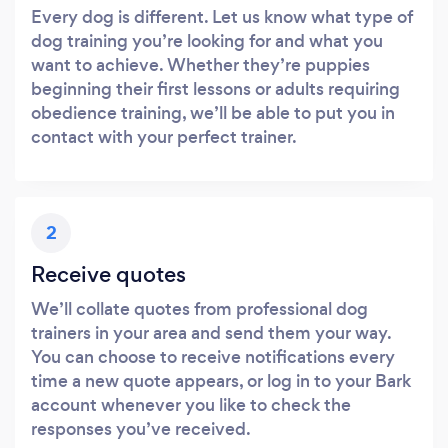
Every dog is different. Let us know what type of
dog training you’re looking for and what you
want to achieve. Whether they’re puppies
beginning their first lessons or adults requiring
obedience training, we’ll be able to put you in
contact with your perfect trainer.
2
Receive quotes
We’ll collate quotes from professional dog
trainers in your area and send them your way.
You can choose to receive notifications every
time a new quote appears, or log in to your Bark
account whenever you like to check the
responses you’ve received.