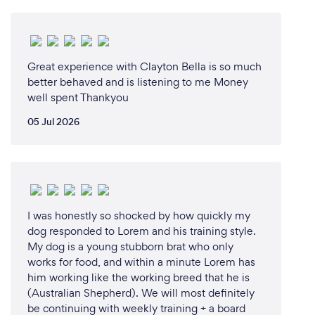
Great experience with Clayton Bella is so much
better behaved and is listening to me Money
well spent Thankyou
05 Jul 2026
I was honestly so shocked by how quickly my
dog responded to Lorem and his training style.
My dog is a young stubborn brat who only
works for food, and within a minute Lorem has
him working like the working breed that he is
(Australian Shepherd). We will most definitely
be continuing with weekly training + a board