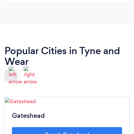
practice to the specific behaviour that needs
changing. He explains the background of the
training and is very clear and detailed. He has also
been very understanding with our personal
situation that I highly appreciate. Thank you for
the help! Defiantly recommend!
Popular Cities in Tyne and
Wear
Gateshead