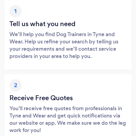
1
Tell us what you need
We’ll help you find Dog Trainers in Tyne and
Wear. Help us refine your search by telling us
your requirements and we’ll contact service
providers in your area to help you.
2
Receive Free Quotes
You’ll receive free quotes from professionals in
Tyne and Wear and get quick notifications via
our website or app. We make sure we do the leg
work for you!