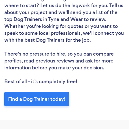
where to start? Let us do the legwork for you. Tell us
about your project and we’ll send you a list of the
top Dog Trainers in Tyne and Wear to review.
Whether you’re looking for quotes or you want to
speak to some local professionals, we’ll connect you
with the best Dog Trainers for the job.
There’s no pressure to hire, so you can compare
profiles, read previous reviews and ask for more
information before you make your decision.
Best of all - it’s completely free!
Find a Dog Trainer today!