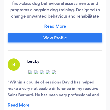
first-class dog behavioural assessments and
programs alongside dog training. Designed to
change unwanted behaviour and rehabilitate
your relationship with your dog. We offer
services throughout Tyne and Wear,
Northumberland and the N.East. . Our approach
View Profile
is completely humane, scientifically proven,
reward-based and force free. Diamond Dog is
different because.
becky
B
Within a couple of sessions David has helped
make a very noticeable difference in my reactive
Saint Bernard. He has been very professional and
in line with coronavirus restrictions. David is
clearly very knowledgeable and adapts his