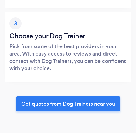
3
Choose your Dog Trainer
Pick from some of the best providers in your
area. With easy access to reviews and direct
contact with Dog Trainers, you can be confident
with your choice.
Get quotes from Dog Trainers near you