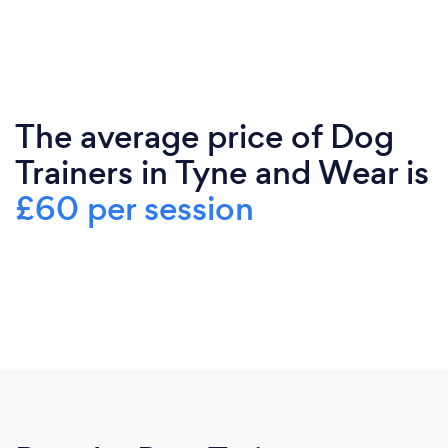
The average price of Dog
Trainers in Tyne and Wear is
£60 per session