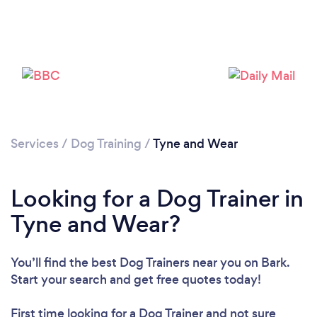
Loading...
Services
/
Dog Training
/
Tyne and Wear
Please wait ...
Looking for a Dog Trainer in
Tyne and Wear?
You’ll find the best Dog Trainers near you
on Bark.
Start your search and get free quotes today!
First time looking for a Dog Trainer
and not sure