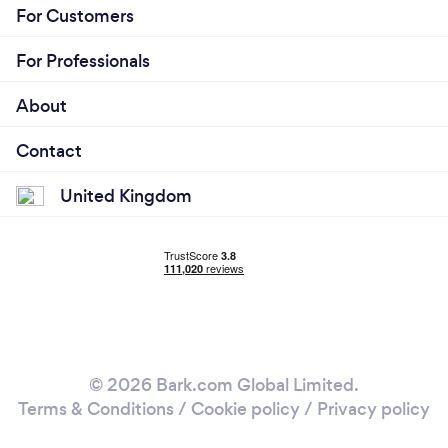
For Customers
For Professionals
About
Contact
United Kingdom
© 2026 Bark.com Global Limited.
Terms & Conditions
/
Cookie policy
/
Privacy policy