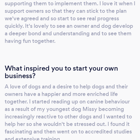
Separation Anxiety trainer and a UKCSD
supporting them to implement them. I love it when I
trained scentwork instructor. We aim to help
support owners so that they can stick to the plan
you understand what makes you dog tick so
we've agreed and so start to see real progress
that you can teach and guide your puppy or
quickly. It's lovely to see an owner and dog develop
a deeper bond and understanding and to see them
dog to make good choices that work for both
having fun together.
of you. We want to help you get the happy,
confident, well mannered and chilled out dog
you always dreamed of and we want you and
your pup or dog to have the most awesome
What inspired you to start your own
relationship you can possibly have! We can
business?
help and support you with your puppy and
A love of dogs and a desire to help dogs and their
dog training challenges Do you have a dog
owners have a happier and more enriched life
with no manners, who jumps up or won't
together. I started reading up on canine behaviour
comeback when you call? How about dog
as a result of my youngest dog Missy becoming
that pulls on the lead or doesn't listen to you?
increasingly reactive to other dogs and I wanted to
Maybe you've got a puppy and just want to
help her so she wouldn't be stressed out. I found it
get the right foundations in place? Or a dog
fascinating and then went on to accredited studies
and extensive training.
that finds it difficult to be calm or lacks a bit