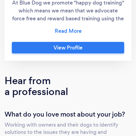
At Blue Dog we promote "happy dog training"
which means we mean that we advocate
force free and reward based training using the
latest science and evidence. In other words,
training that's kind and fun for you and your
puppy or dog... and it actually works too! At
View Profile
Blue Dog we will never promote the use of
any methods that use force, intimidation,
outdated debunked methods or indeed
anything that will cause your puppy or dog
Hear from
discomfort, fear or pain. We offer online and
a professional
offline services and our activities and
resources are designed and led by Karen, who
is a qualified and accredited dog trainer and
What do you love most about your job?
behaviour advisor. She is a member of the
IMDT, PPGBI, a certified Absolute Dogs Pro
Working with owners and their dogs to identify
Dog Trainer, a Scentwork UK trainer, a
solutions to the issues they are having and