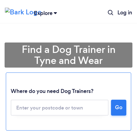
Log in
Explore
Find a Dog Trainer in
Tyne and Wear
Where do you need Dog Trainers?
Go