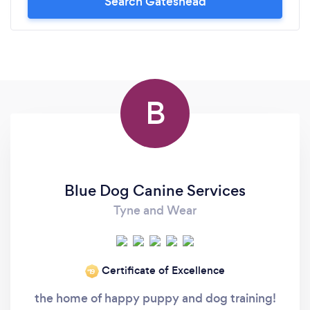
Search Gateshead
B
Blue Dog Canine Services
Tyne and Wear
Certificate of Excellence
‘19
the home of happy puppy and dog training!