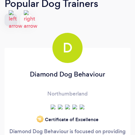
Popular Dog Trainers
D
Diamond Dog Behaviour
Northumberland
Certificate of Excellence
‘15
Diamond Dog Behaviour is focused on providing