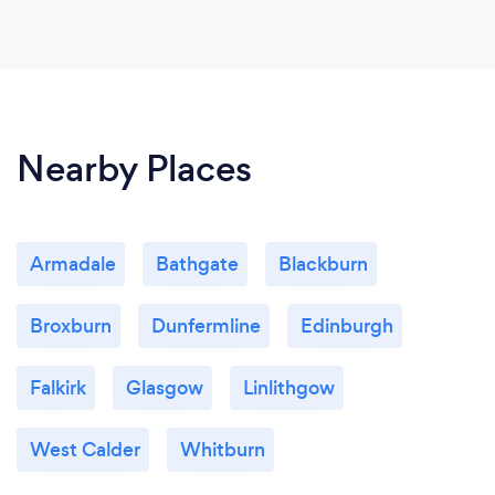
Nearby Places
Armadale
Bathgate
Blackburn
Broxburn
Dunfermline
Edinburgh
Falkirk
Glasgow
Linlithgow
West Calder
Whitburn