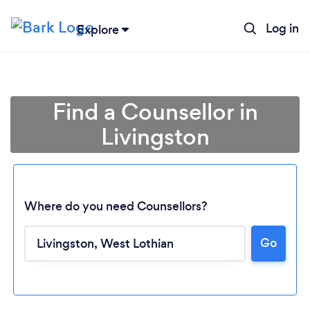
Log in
Explore
Find a Counsellor in
Livingston
Where do you need Counsellors?
Go
Loading...