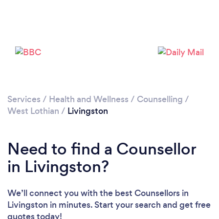
Please wait ...
Services
/
Health and Wellness
/
Counselling
/
West Lothian
/
Livingston
Need to find a Counsellor
in Livingston?
We’ll connect you with the best Counsellors in
Livingston in minutes. Start your search and get free
quotes today!