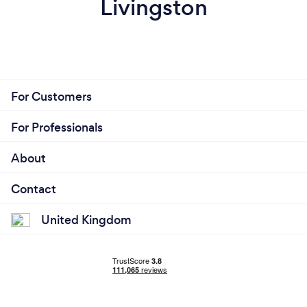
Livingston
For Customers
For Professionals
About
Contact
United Kingdom