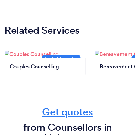
Related Services
Couples Counselling
Bereavement 
Get quotes
from Counsellors in