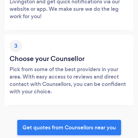
Livingston and get quick notifications via our
website or app. We make sure we do the leg
work for you!
3
Choose your Counsellor
Pick from some of the best providers in your
area. With easy access to reviews and direct
contact with Counsellors, you can be confident
with your choice.
Get quotes from Counsellors near you