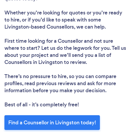
Whether you’re looking for quotes or you’re ready
to hire, or if you’d like to speak with some
Livingston-based Counsellors, we can help.
First time looking for a Counsellor
and not sure
where to start? Let us do the legwork for you. Tell us
about your project and we’ll send you a list of
Counsellors in Livingston to review.
There’s no pressure to hire, so you can compare
profiles, read previous reviews and ask for more
information before you make your decision.
Best of all - it’s completely free!
Find a Counsellor in Livingston today!