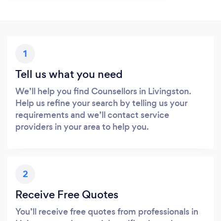
1
Tell us what you need
We’ll help you find Counsellors in Livingston.
Help us refine your search by telling us your
requirements and we’ll contact service
providers in your area to help you.
2
Receive Free Quotes
You’ll receive free quotes from professionals in